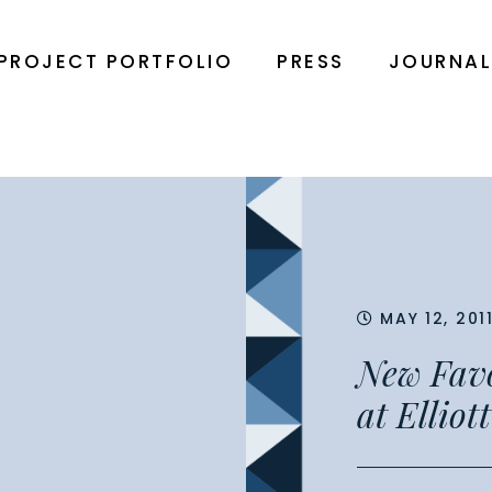
PROJECT PORTFOLIO
PRESS
JOURNA
MAY 12, 201
New Favor
at Elliot