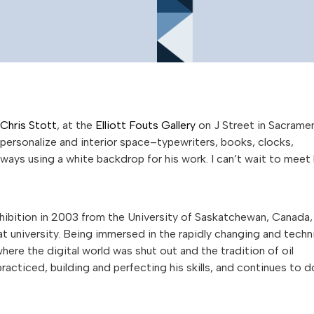
Chris Stott
, at the
Elliott Fouts Gallery
on J Street in Sacrame
personalize and interior space–typewriters, books, clocks,
ways using a white backdrop for his work. I can’t wait to meet
hibition in 2003 from the University of Saskatchewan, Canada,
t university. Being immersed in the rapidly changing and techn
here the digital world was shut out and the tradition of oil
racticed, building and perfecting his skills, and continues to d