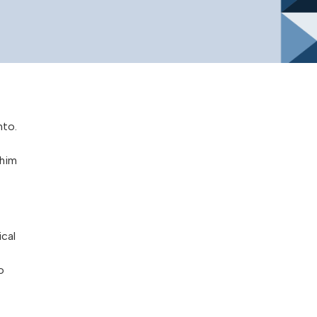
nto.
 him
ical
o