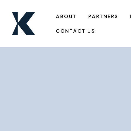
ABOUT
PARTNERS
CONTACT US