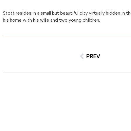
Stott resides in a small but beautiful city virtually hidden in 
his home with his wife and two young children.
PREV
Creative 