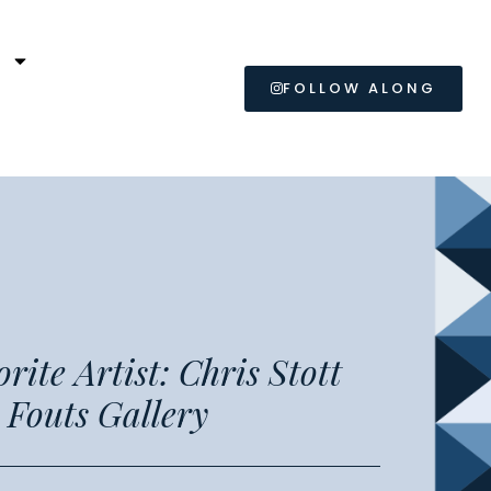
L
FOLLOW ALONG
1
ite Artist: Chris Stott
t Fouts Gallery