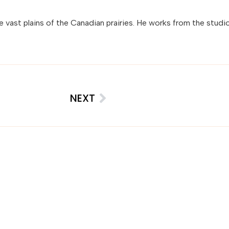
the vast plains of the Canadian prairies. He works from the studio
NEXT
insights, straight to your inbox.