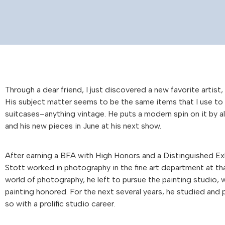
Through a dear friend, I just discovered a new favorite artist,
His subject matter seems to be the same items that I use to 
suitcases–anything vintage. He puts a modern spin on it by al
and his new pieces in June at his next show.
After earning a BFA with High Honors and a Distinguished Ex
Stott worked in photography in the fine art department at tha
world of photography, he left to pursue the painting studio, w
painting honored. For the next several years, he studied and p
so with a prolific studio career.