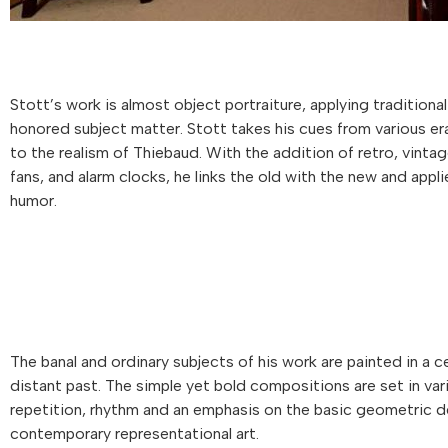
Stott’s work is almost object portraiture, applying traditiona
honored subject matter. Stott takes his cues from various eras 
to the realism of Thiebaud. With the addition of retro, vintag
fans, and alarm clocks, he links the old with the new and appli
humor.
The banal and ordinary subjects of his work are painted in a c
distant past. The simple yet bold compositions are set in var
repetition, rhythm and an emphasis on the basic geometric des
contemporary representational art.