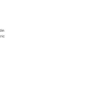
din
ric
o