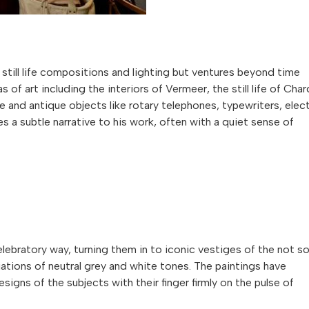
l still life compositions and lighting but ventures beyond time
of art including the interiors of Vermeer, the still life of Char
e and antique objects like rotary telephones, typewriters, elect
es a subtle narrative to his work, often with a quiet sense of
elebratory way, turning them in to iconic vestiges of the not s
iations of neutral grey and white tones. The paintings have
igns of the subjects with their finger firmly on the pulse of