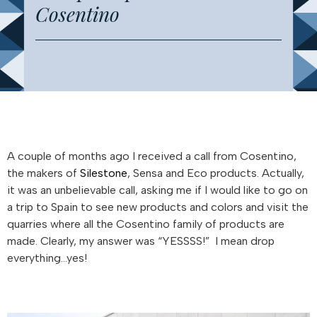
Cosentino
A couple of months ago I received a call from Cosentino,
the makers of
Silestone
, Sensa and Eco products. Actually,
it was an unbelievable call, asking me if I would like to go on
a trip to Spain to see new products and colors and visit the
quarries where all the Cosentino family of products are
made. Clearly, my answer was “YESSSS!” I mean drop
everything…yes!