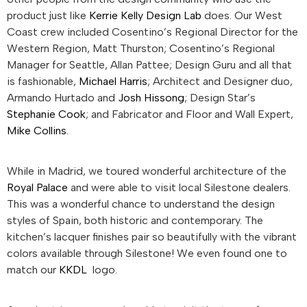
product just like
Kerrie Kelly Design Lab
does. Our West
Coast crew included Cosentino’s Regional Director for the
Western Region, Matt Thurston; Cosentino’s Regional
Manager for Seattle, Allan Pattee; Design Guru and all that
is fashionable,
Michael Harris
; Architect and Designer duo,
Armando Hurtado and
Josh Hissong
; Design Star’s
Stephanie Cook
; and Fabricator and Floor and Wall Expert,
Mike Collins
.
While in Madrid, we toured wonderful architecture of the
Royal Palace
and were able to visit local Silestone dealers.
This was a wonderful chance to understand the design
styles of Spain, both historic and contemporary. The
kitchen’s lacquer finishes pair so beautifully with the vibrant
colors available through Silestone! We even found one to
match our
KKDL
logo.