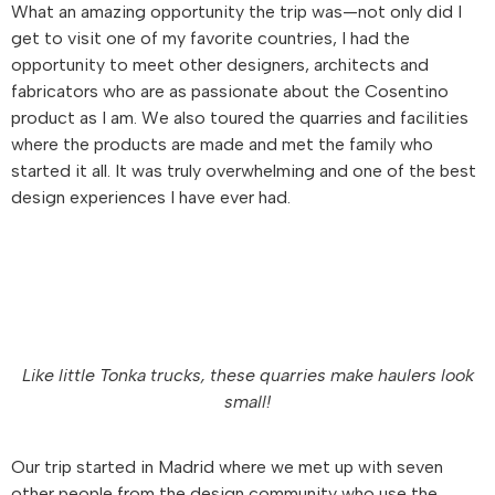
What an amazing opportunity the trip was—not only did I
get to visit one of my favorite countries, I had the
opportunity to meet other designers, architects and
fabricators who are as passionate about the Cosentino
product as I am. We also toured the quarries and facilities
where the products are made and met the family who
started it all. It was truly overwhelming and one of the best
design experiences I have ever had.
Like little Tonka trucks, these quarries make haulers look
small!
Our trip started in Madrid where we met up with seven
other people from the design community who use the