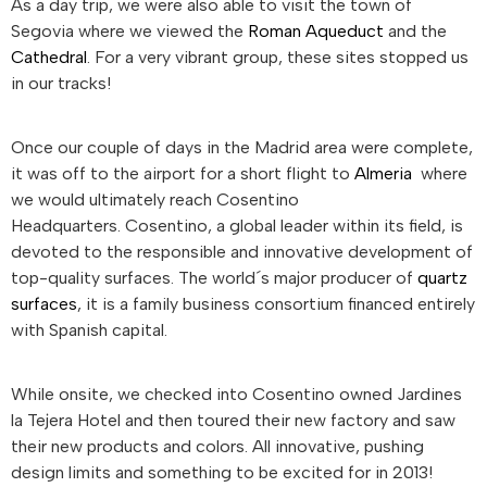
As a day trip, we were also able to visit the town of
Segovia where we viewed the
Roman Aqueduct
and the
Cathedral
. For a very vibrant group, these sites stopped us
in our tracks!
Once our couple of days in the Madrid area were complete,
it was off to the airport for a short flight to
Almeria
where
we would ultimately reach Cosentino
Headquarters. Cosentino, a global leader within its field, is
devoted to the responsible and innovative development of
top-quality surfaces. The world´s major producer of
quartz
surfaces
, it is a family business consortium financed entirely
with Spanish capital.
While onsite, we checked into Cosentino owned Jardines
la Tejera Hotel and then toured their new factory and saw
their new products and colors. All innovative, pushing
design limits and something to be excited for in 2013!