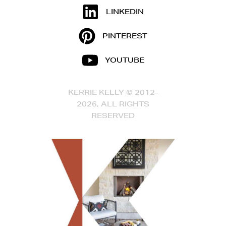
LINKEDIN
PINTEREST
YOUTUBE
KERRIE KELLY © 2012-
2026, ALL RIGHTS
RESERVED