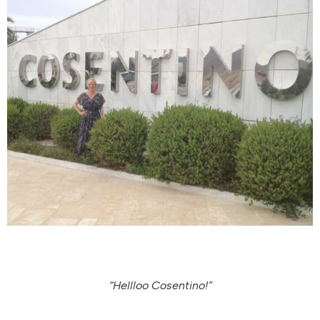
“Hellloo Cosentino!”