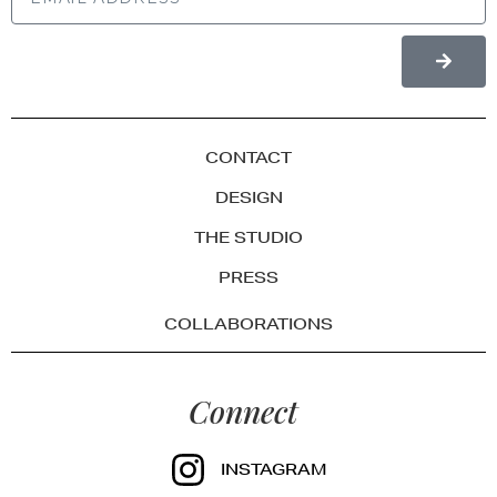
CONTACT
DESIGN
THE STUDIO
PRESS
COLLABORATIONS
Connect
INSTAGRAM