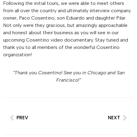
Following the initial tours, we were able to meet others
from all over the country and ultimately interview company
owner, Paco Cosentino, son Eduardo and daughter Pilar.
Not only were they gracious, but amazingly approachable
and honest about their business as you will see in our
upcoming Cosentino video documentary. Stay tuned and
thank you to all members of the wonderful Cosentino
organization!
“Thank you Cosentino! See you in Chicago and San
Francisco!”
PREV
NEXT