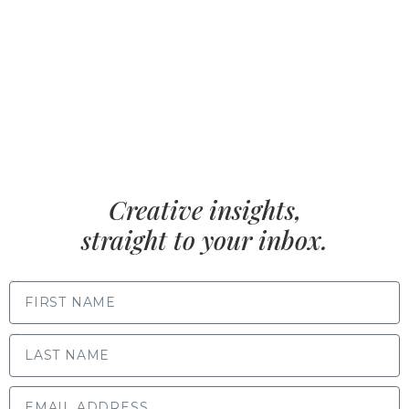
Creative insights,
straight to your inbox.
FIRST NAME
LAST NAME