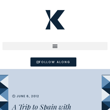
FOLLOW ALONG
JUNE 6, 2012
A Trip to Spain with