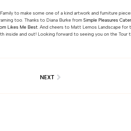
Family to make some one of a kind artwork and furniture piece
Framing too. Thanks to Diana Burke from
Simple Pleasures Cate
om Likes Me Best
. And cheers to Matt Lemos Landscape for 
oth inside and out! Looking forward to seeing you on the Tour t
NEXT