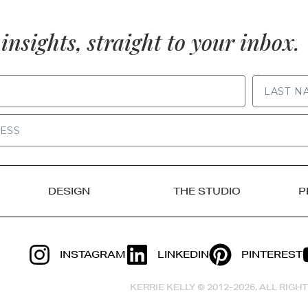
insights, straight to your inbox.
LAST NAME
DESIGN
THE STUDIO
P
INSTAGRAM
LINKEDIN
PINTEREST
KERRIE KELLY © 2012-2026, ALL RIG