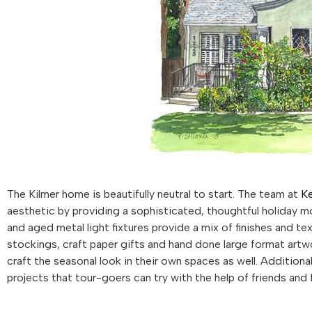
The Kilmer home is beautifully neutral to start. The team at
Ke
aesthetic by providing a sophisticated, thoughtful holiday mo
and aged metal light fixtures provide a mix of finishes and te
stockings, craft paper gifts and hand done large format art
craft the seasonal look in their own spaces as well. Additiona
projects that tour-goers can try with the help of friends and f