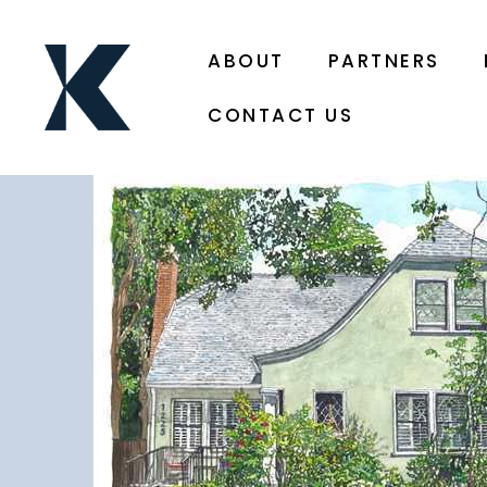
ABOUT
PARTNERS
CONTACT US