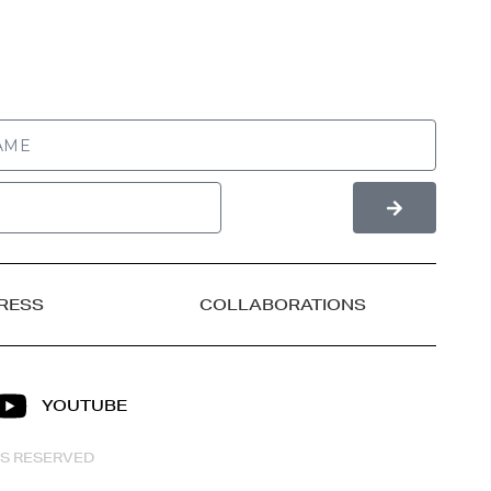
RESS
COLLABORATIONS
YOUTUBE
HTS RESERVED