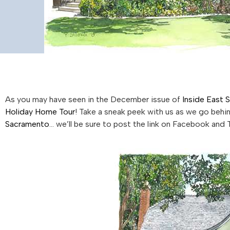
As you may have seen in the December issue of
Inside East 
Holiday Home Tour
! Take a sneak peek with us as we go beh
Sacramento
… we’ll be sure to post the link on Facebook and 