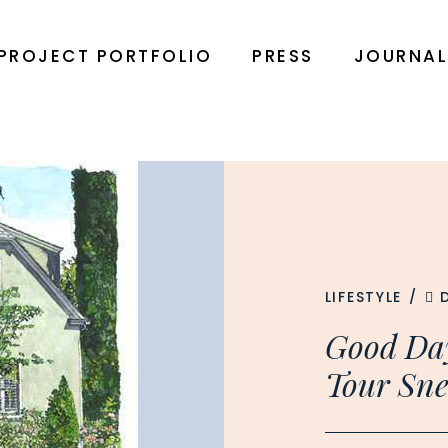
PROJECT PORTFOLIO
PRESS
JOURNA
LIFESTYLE
/
Good Da
Tour Sne