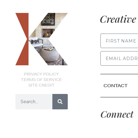
Creative 
FIRST NAME
PRIVACY POLICY
TERMS OF SERVICE
SITE CREDIT
CONTACT
Connect