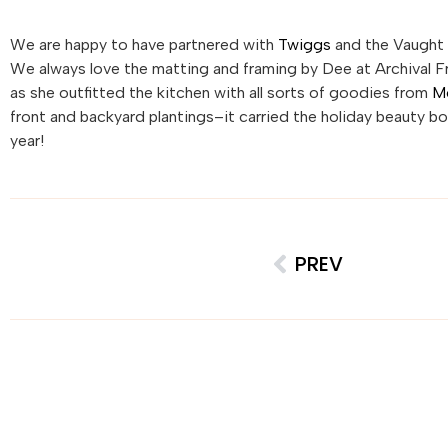
We are happy to have partnered with
Twiggs
and the Vaught 
We always love the matting and framing by Dee at Archival 
as she outfitted the kitchen with all sorts of goodies from
M
front and backyard plantings–it carried the holiday beauty b
year!
PREV