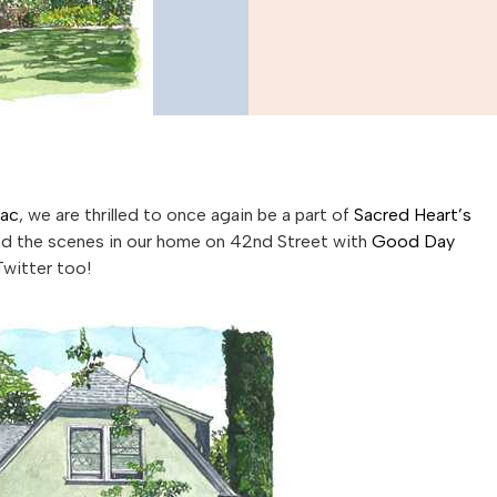
Sac
, we are thrilled to once again be a part of
Sacred Heart’s
ind the scenes in our home on 42nd Street with
Good Day
Twitter too!