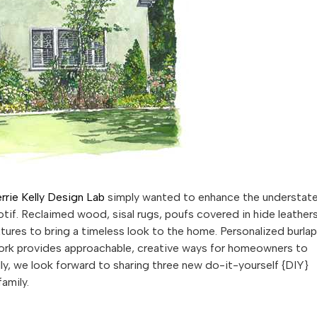
rrie Kelly Design Lab
simply wanted to enhance the understat
tif. Reclaimed wood, sisal rugs, poufs covered in hide leather
xtures to bring a timeless look to the home. Personalized burlap
work provides approachable, creative ways for homeowners to
lly, we look forward to sharing three new do-it-yourself {DIY}
amily.