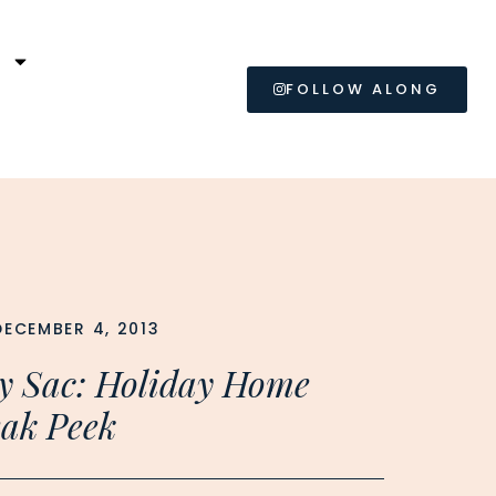
L
FOLLOW ALONG
DECEMBER 4, 2013
y Sac: Holiday Home
ak Peek