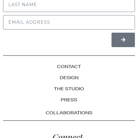
CONTACT
DESIGN
THE STUDIO
PRESS
COLLABORATIONS
Connect