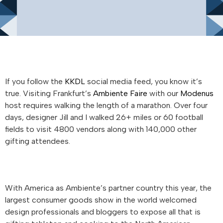
If you follow the
KKDL
social media feed, you know it’s
true. Visiting Frankfurt’s
Ambiente Faire
with our
Modenus
host requires walking the length of a marathon. Over four
days, designer Jill and I walked 26+ miles or 60 football
fields to visit 4800 vendors along with 140,000 other
gifting attendees.
With America as Ambiente’s partner country this year, the
largest consumer goods show in the world welcomed
design professionals and bloggers to expose all that is