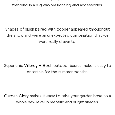
trending in a big way via lighting and accessories.
Shades of blush paired with copper appeared throughout
the show and were an unexpected combination that we
were really drawn to.
Super chic
Villeroy + Boch
outdoor basics make it easy to
entertain for the summer months.
Garden Glory
makes it easy to take your garden hose to a
whole new level in metallic and bright shades.