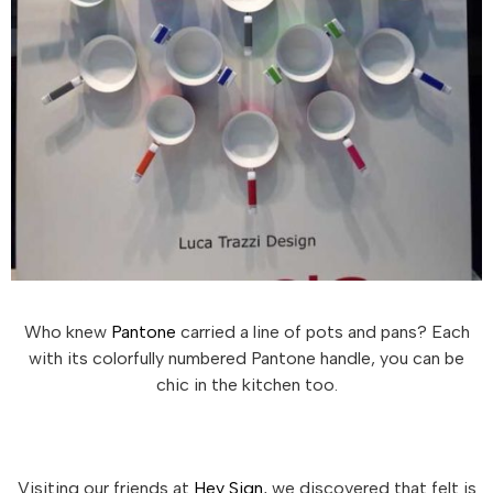
Who knew
Pantone
carried a line of pots and pans? Each
with its colorfully numbered Pantone handle, you can be
chic in the kitchen too.
Visiting our friends at
Hey Sign
, we discovered that felt is