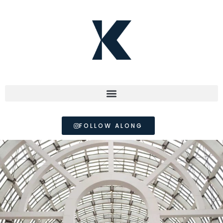
FOLLOW ALONG