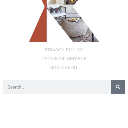
PRIVACY POLICY
TERMS OF SERVICE
SITE CREDIT