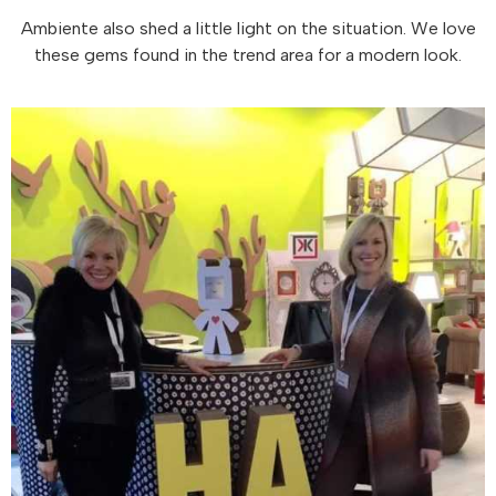
Ambiente also shed a little light on the situation. We love
these gems found in the trend area for a modern look.