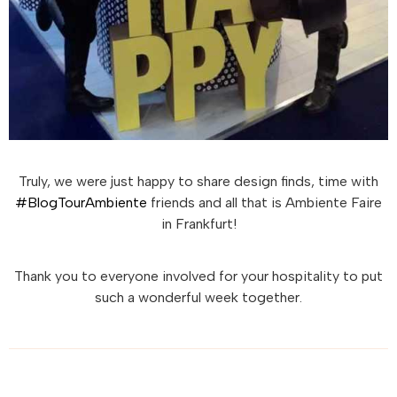
Truly, we were just happy to share design finds, time with
#BlogTourAmbiente
friends and all that is Ambiente Faire
in Frankfurt!
Thank you to everyone involved for your hospitality to put
such a wonderful week together.