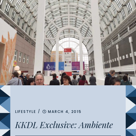
/
LIFESTYLE
MARCH 4, 2015
KKDL Exclusive: Ambiente