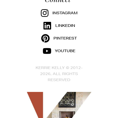
INSTAGRAM
LINKEDIN
PINTEREST
YOUTUBE
KERRIE KELLY © 2012-
2026, ALL RIGHTS
RESERVED