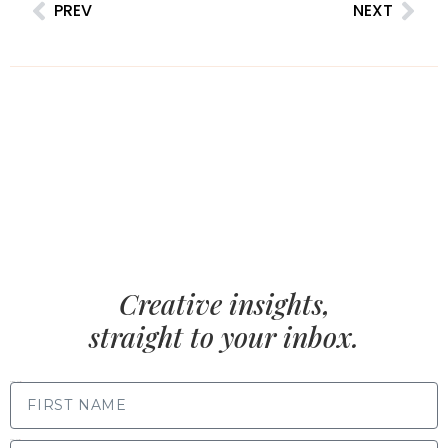
PREV
NEXT
Creative insights,
straight to your inbox.
FIRST NAME
LAST NAME