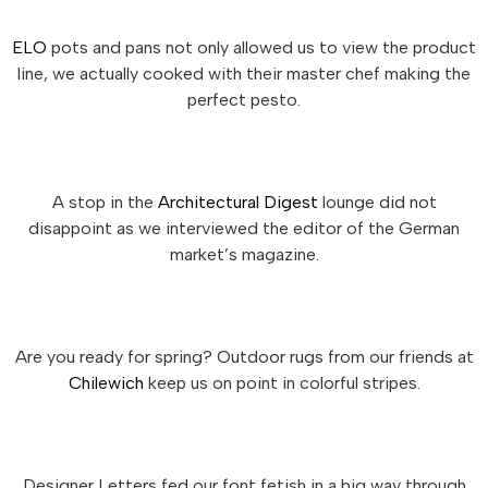
ELO
pots and pans not only allowed us to view the product
line, we actually cooked with their master chef making the
perfect pesto.
A stop in the
Architectural Digest
lounge did not
disappoint as we interviewed the editor of the German
market’s magazine.
Are you ready for spring? Outdoor rugs from our friends at
Chilewich
keep us on point in colorful stripes.
Designer Letters fed our font fetish in a big way through