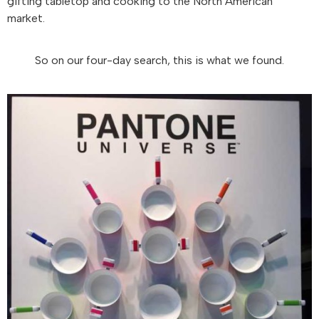
gifting tabletop and cooking to the North American
market.
So on our four-day search, this is what we found.