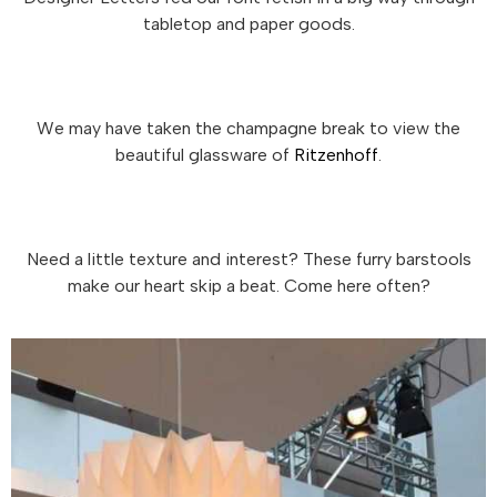
tabletop and paper goods.
We may have taken the champagne break to view the
beautiful glassware of
Ritzenhoff
.
Need a little texture and interest? These furry barstools
make our heart skip a beat. Come here often?