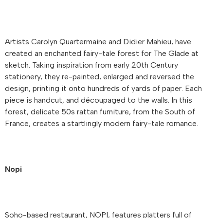
Artists Carolyn Quartermaine and Didier Mahieu, have
created an enchanted fairy-tale forest for The Glade at
sketch. Taking inspiration from early 20th Century
stationery, they re-painted, enlarged and reversed the
design, printing it onto hundreds of yards of paper. Each
piece is handcut, and découpaged to the walls. In this
forest, delicate 50s rattan furniture, from the South of
France, creates a startlingly modern fairy-tale romance.
Nopi
Soho-based restaurant, NOPI, features platters full of