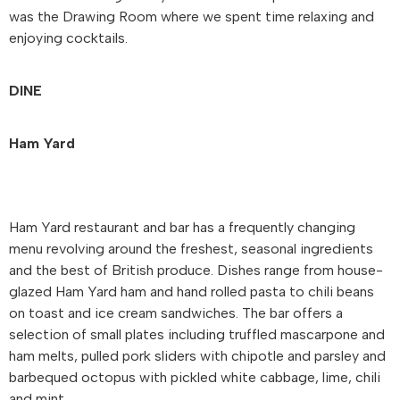
was the Drawing Room where we spent time relaxing and
enjoying cocktails.
DINE
Ham Yard
Ham Yard restaurant and bar has a frequently changing
menu revolving around the freshest, seasonal ingredients
and the best of British produce. Dishes range from house-
glazed Ham Yard ham and hand rolled pasta to chili beans
on toast and ice cream sandwiches. The bar offers a
selection of small plates including truffled mascarpone and
ham melts, pulled pork sliders with chipotle and parsley and
barbequed octopus with pickled white cabbage, lime, chili
and mint.