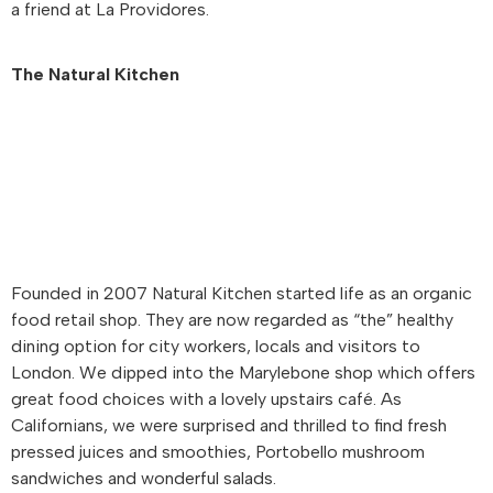
a friend at La Providores.
The Natural Kitchen
Founded in 2007 Natural Kitchen started life as an organic
food retail shop. They are now regarded as “the” healthy
dining option for city workers, locals and visitors to
London. We dipped into the Marylebone shop which offers
great food choices with a lovely upstairs café. As
Californians, we were surprised and thrilled to find fresh
pressed juices and smoothies, Portobello mushroom
sandwiches and wonderful salads.