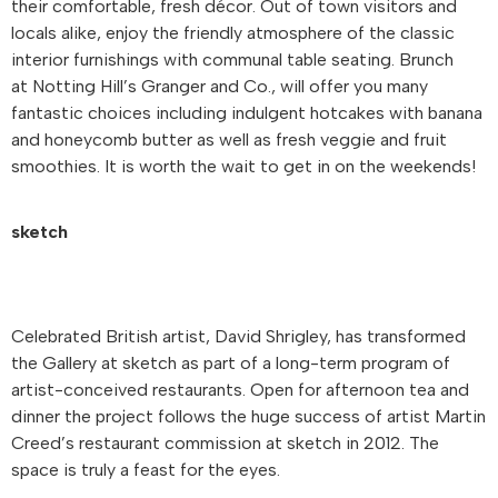
their comfortable, fresh décor. Out of town visitors and
locals alike, enjoy the friendly atmosphere of the classic
interior furnishings with communal table seating. Brunch
at Notting Hill’s Granger and Co., will offer you many
fantastic choices including indulgent hotcakes with banana
and honeycomb butter as well as fresh veggie and fruit
smoothies. It is worth the wait to get in on the weekends!
sketch
Celebrated British artist, David Shrigley, has transformed
the Gallery at sketch as part of a long-term program of
artist-conceived restaurants. Open for afternoon tea and
dinner the project follows the huge success of artist Martin
Creed’s restaurant commission at sketch in 2012. The
space is truly a feast for the eyes.