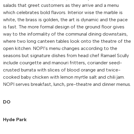
salads that greet customers as they arrive and a menu
which celebrates bold flavors. Interior wise the marble is
white, the brass is golden, the art is dynamic and the pace
is fast. The more formal design of the ground floor gives
way to the informality of the communal dining downstairs,
where two long canteen tables look onto the theatre of the
open kitchen. NOPI’s menu changes according to the
seasons but signature dishes from head chef Ramael Scully
include courgette and manouri fritters, coriander seed-
crusted burrata with slices of blood orange and twice-
cooked baby chicken with lemon myrtle salt and chili jam.
NOPI serves breakfast, lunch, pre-theatre and dinner menus.
DO
Hyde Park