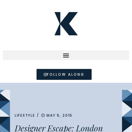
FOLLOW ALONG
/
LIFESTYLE
MAY 5, 2015
Designer Escape: London