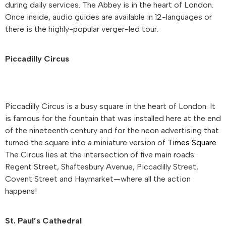
during daily services. The Abbey is in the heart of London.
Once inside, audio guides are available in 12-languages or
there is the highly-popular verger-led tour.
Piccadilly Circus
Piccadilly Circus is a busy square in the heart of London. It
is famous for the fountain that was installed here at the end
of the nineteenth century and for the neon advertising that
turned the square into a miniature version of
Times Square
.
The Circus lies at the intersection of five main roads:
Regent Street, Shaftesbury Avenue, Piccadilly Street,
Covent Street and Haymarket—where all the action
happens!
St. Paul’s Cathedral