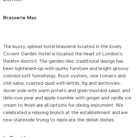
Brasserie Max
The buzzy, upbeat hotel brasserie located in the lovely
Covent Garden Hotel is located the heart of London’s
theatre district. The garden-like, traditional design has
been lightened-up with quirky furniture and bright groovy
colored soft furnishings. Rock oysters, vine tomato and
chili salsa, roasted quail with lentils, fig and anchovies,
dover sole with warm potato and grain mustard salad, and
delicious pear and apple crumble with ginger and vanilla ice
cream to finish are all options for dining enjoyment. We
celebrated a relaxing brunch at the establishment and are
now stateside trying to replicate the delish dishes.