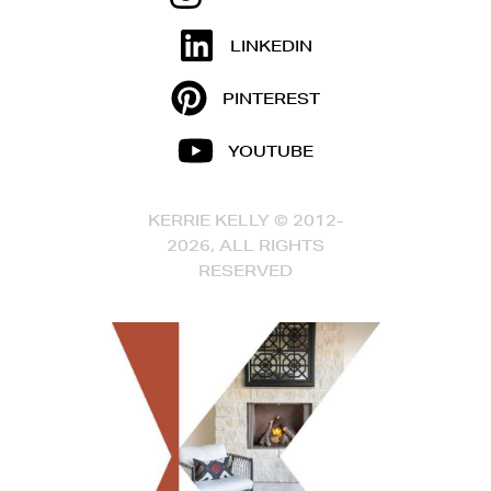
LINKEDIN
PINTEREST
YOUTUBE
KERRIE KELLY © 2012-
2026, ALL RIGHTS
RESERVED