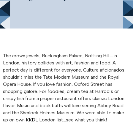
The crown jewels, Buckingham Palace, Notting Hill—in
London, history collides with art, fashion and food. A
perfect day is different for everyone. Culture aficionados
shouldn’t miss the Tate Modern Museum and the Royal
Opera House. If you love fashion, Oxford Street has
shopping galore. For foodies, cream tea at Harrod’s or
crispy fish from a proper restaurant offers classic London
flavor. Music and book buffs will love seeing Abbey Road
and the Sherlock Holmes Museum. We were able to make
up on own
KKDL
London list…see what you think!