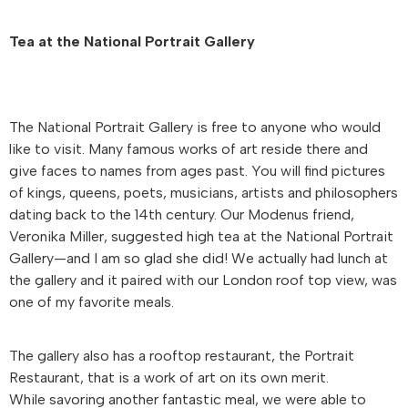
Tea at the National Portrait Gallery
The National Portrait Gallery is free to anyone who would
like to visit. Many famous works of art reside there and
give faces to names from ages past. You will find pictures
of kings, queens, poets, musicians, artists and philosophers
dating back to the 14th century. Our Modenus friend,
Veronika Miller, suggested high tea at the National Portrait
Gallery—and I am so glad she did! We actually had lunch at
the gallery and it paired with our London roof top view, was
one of my favorite meals.
The gallery also has a rooftop restaurant, the Portrait
Restaurant, that is a work of art on its own merit.
While savoring another fantastic meal, we were able to