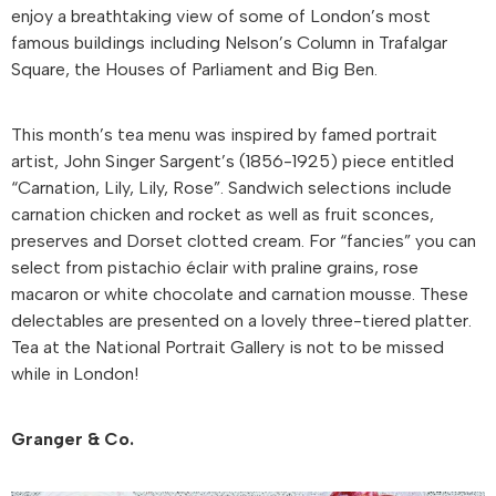
enjoy a breathtaking view of some of London’s most
famous buildings including Nelson’s Column in Trafalgar
Square, the Houses of Parliament and Big Ben.
This month’s tea menu was inspired by famed portrait
artist, John Singer Sargent’s (1856-1925) piece entitled
“Carnation, Lily, Lily, Rose”. Sandwich selections include
carnation chicken and rocket as well as fruit sconces,
preserves and Dorset clotted cream. For “fancies” you can
select from pistachio éclair with praline grains, rose
macaron or white chocolate and carnation mousse. These
delectables are presented on a lovely three-tiered platter.
Tea at the National Portrait Gallery is not to be missed
while in London!
Granger & Co.