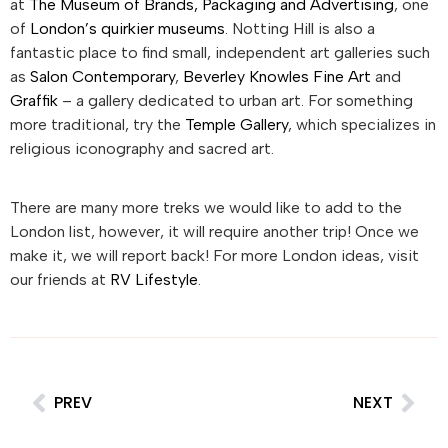
at
The Museum of Brands, Packaging and Advertising
, one
of
London’s quirkier museums
. Notting Hill is also a
fantastic place to find small, independent art galleries such
as
Salon Contemporary
,
Beverley Knowles Fine Art
and
Graffik
– a gallery dedicated to urban art. For something
more traditional, try the
Temple Gallery
, which specializes in
religious iconography and sacred art.
There are many more treks we would like to add to the
London list, however, it will require another trip! Once we
make it, we will report back! For more London ideas, visit
our friends at
RV Lifestyle
.
PREV
NEXT