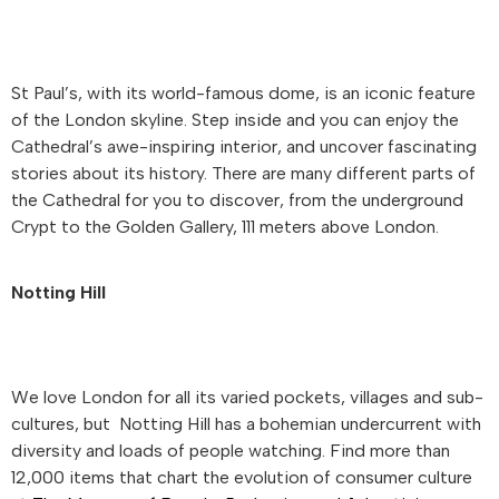
St Paul’s, with its world-famous dome, is an iconic feature
of the London skyline. Step inside and you can enjoy the
Cathedral’s awe-inspiring interior, and uncover fascinating
stories about its history. There are many different parts of
the Cathedral for you to discover, from the underground
Crypt to the Golden Gallery, 111 meters above London.
Notting Hill
We love London for all its varied pockets, villages and sub-
cultures, but Notting Hill has a bohemian undercurrent with
diversity and loads of people watching. Find more than
12,000 items that chart the evolution of consumer culture