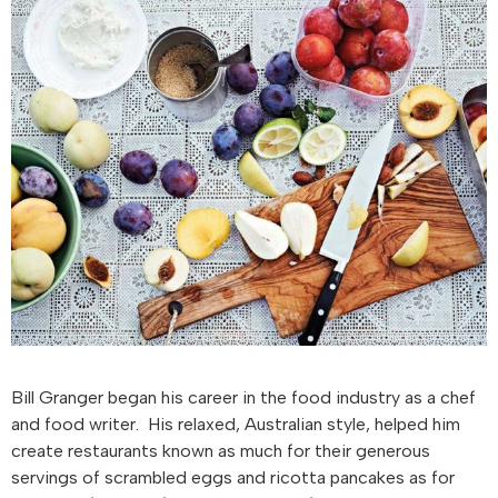
Bill Granger began his career in the food industry as a chef
and food writer. His relaxed, Australian style, helped him
create restaurants known as much for their generous
servings of scrambled eggs and ricotta pancakes as for