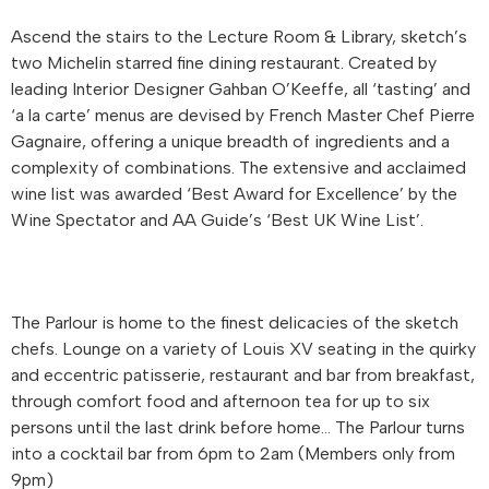
Ascend the stairs to the Lecture Room & Library, sketch’s
two Michelin starred fine dining restaurant. Created by
leading Interior Designer Gahban O’Keeffe, all ‘tasting’ and
‘a la carte’ menus are devised by French Master Chef Pierre
Gagnaire, offering a unique breadth of ingredients and a
complexity of combinations. The extensive and acclaimed
wine list was awarded ‘Best Award for Excellence’ by the
Wine Spectator and AA Guide’s ‘Best UK Wine List’.
The Parlour is home to the finest delicacies of the sketch
chefs. Lounge on a variety of Louis XV seating in the quirky
and eccentric patisserie, restaurant and bar from breakfast,
through comfort food and afternoon tea for up to six
persons until the last drink before home… The Parlour turns
into a cocktail bar from 6pm to 2am (Members only from
9pm)