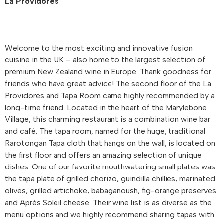
La Providores
Welcome to the most exciting and innovative fusion
cuisine in the UK – also home to the largest selection of
premium New Zealand wine in Europe. Thank goodness for
friends who have great advice! The second floor of the La
Providores and Tapa Room came highly recommended by a
long-time friend. Located in the heart of the Marylebone
Village, this charming restaurant is a combination wine bar
and café. The tapa room, named for the huge, traditional
Rarotongan Tapa cloth that hangs on the wall, is located on
the first floor and offers an amazing selection of unique
dishes. One of our favorite mouthwatering small plates was
the tapa plate of grilled chorizo, guindilla chillies, marinated
olives, grilled artichoke, babaganoush, fig-orange preserves
and Après Soleil cheese. Their wine list is as diverse as the
menu options and we highly recommend sharing tapas with