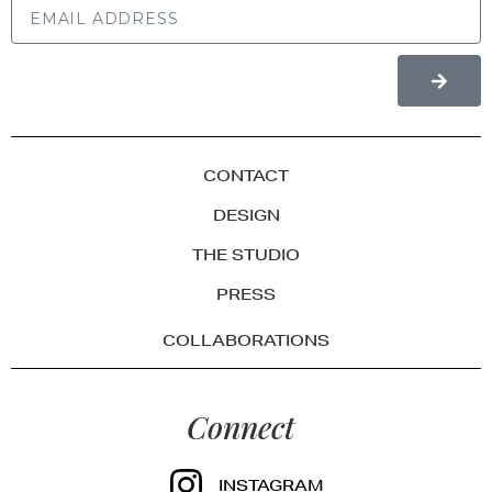
CONTACT
DESIGN
THE STUDIO
PRESS
COLLABORATIONS
Connect
INSTAGRAM