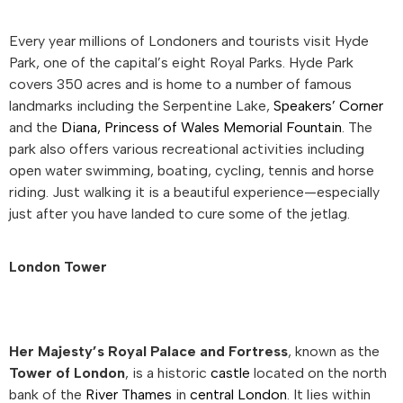
Every year millions of Londoners and tourists visit Hyde
Park, one of the capital’s eight Royal Parks. Hyde Park
covers 350 acres and is home to a number of famous
landmarks including the Serpentine Lake,
Speakers’ Corner
and the
Diana, Princess of Wales Memorial Fountain
. The
park also offers various recreational activities including
open water swimming, boating, cycling, tennis and horse
riding. Just walking it is a beautiful experience—especially
just after you have landed to cure some of the jetlag.
London Tower
Her Majesty’s Royal Palace and Fortress
, known as the
Tower of London
, is a historic
castle
located on the north
bank of the
River Thames
in
central London
. It lies within