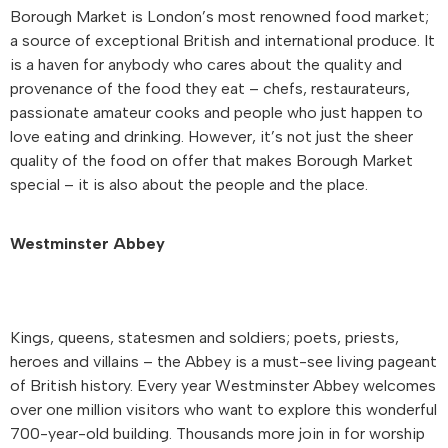
Borough Market is London’s most renowned food market;
a source of exceptional British and international produce. It
is a haven for anybody who cares about the quality and
provenance of the food they eat – chefs, restaurateurs,
passionate amateur cooks and people who just happen to
love eating and drinking. However, it’s not just the sheer
quality of the food on offer that makes Borough Market
special – it is also about the people and the place.
Westminster Abbey
Kings, queens, statesmen and soldiers; poets, priests,
heroes and villains – the Abbey is a must-see living pageant
of British history. Every year Westminster Abbey welcomes
over one million visitors who want to explore this wonderful
700-year-old building. Thousands more join in for worship