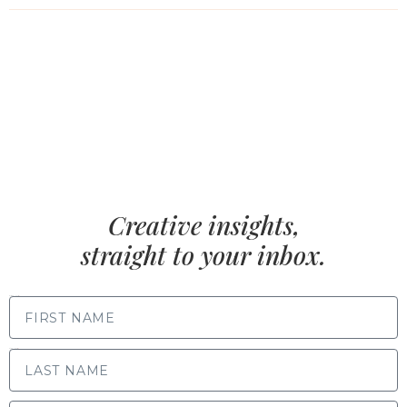
Creative insights,
straight to your inbox.
FIRST NAME
LAST NAME