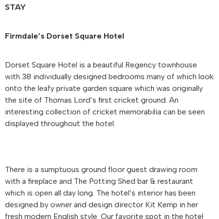
STAY
Firmdale’s Dorset Square Hotel
Dorset Square Hotel is a beautiful Regency townhouse
with 38 individually designed bedrooms many of which look
onto the leafy private garden square which was originally
the site of Thomas Lord’s first cricket ground. An
interesting collection of cricket memorabilia can be seen
displayed throughout the hotel.
There is a sumptuous ground floor guest drawing room
with a fireplace and The Potting Shed bar & restaurant
which is open all day long. The hotel’s interior has been
designed by owner and design director Kit Kemp in her
fresh modern English style. Our favorite spot in the hotel