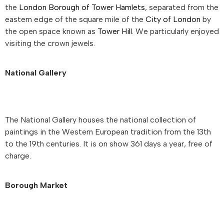
the
London Borough of Tower Hamlets
, separated from the
eastern edge of the square mile of the
City of London
by
the open space known as
Tower Hill
. We particularly enjoyed
visiting the crown jewels.
National Gallery
The National Gallery houses the national collection of
paintings in the Western European tradition from the 13th
to the 19th centuries. It is on show 361 days a year, free of
charge.
Borough Market