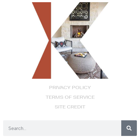
PRIVACY POLICY
TERMS OF SERVICE
SITE CREDIT