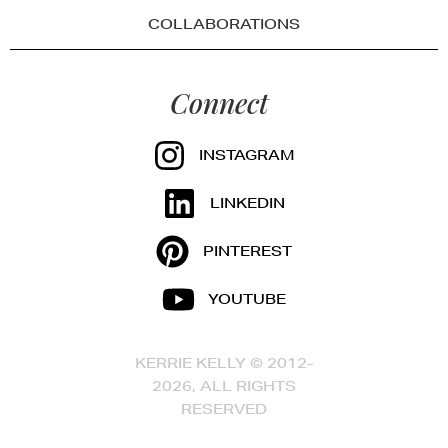
COLLABORATIONS
Connect
INSTAGRAM
LINKEDIN
PINTEREST
YOUTUBE
KERRIE KELLY © 2012-
2026, ALL RIGHTS
RESERVED