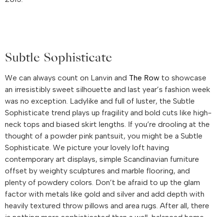
Subtle Sophisticate
We can always count on Lanvin and
The Row
to showcase
an irresistibly sweet silhouette and last year’s fashion week
was no exception. Ladylike and full of luster, the Subtle
Sophisticate trend plays up fragility and bold cuts like high-
neck tops and biased skirt lengths. If you’re drooling at the
thought of a powder pink pantsuit, you might be a Subtle
Sophisticate. We picture your lovely loft having
contemporary art displays, simple Scandinavian furniture
offset by weighty sculptures and marble flooring, and
plenty of powdery colors. Don’t be afraid to up the glam
factor with metals like gold and silver and add depth with
heavily textured throw pillows and area rugs. After all, there