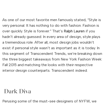
As one of our most favorite men famously stated, “Style is
very personal. It has nothing to do with fashion. Fashion is
over quickly. Style is forever.” That’s
Ralph Lauren
if you
hadn’t already guessed. In every area of design, style plays
a tremendous role. After all, most design jobs wouldn’t
exist if personal style wasn’t as important as it is today. In
this segment of Transcendent Trends, we’re breaking down
the three biggest takeaways from New York Fashion Week:
Fall 2015 and matching the looks with their respective
interior design counterparts. Transcendent indeed.
Dark Diva
Perusing some of the must-see designers of NYFW, we