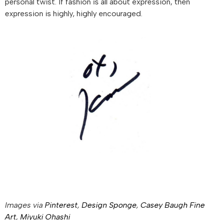
personal twist. If fashion is all about expression, then
expression is highly, highly encouraged.
Images via
Pinterest
,
Design Sponge
,
Casey Baugh Fine
Art
,
Miyuki Ohashi