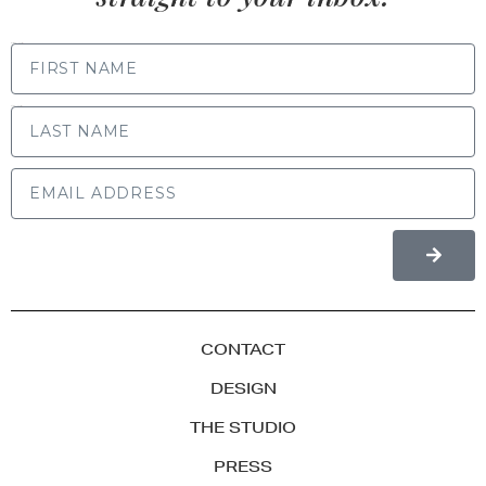
FIRST NAME
LAST NAME
CONTACT
DESIGN
THE STUDIO
PRESS