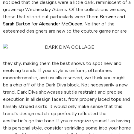
noticed that the designs were a little dark, reminiscent of a
grown-up Wednesday Adams. Of the collections we saw,
those that stood out particularly were
Thom Browne
and
Sarah Burton for Alexander McQueen
. Neither of the
esteemed
designers are new to the couture game nor are
they shy, making them the best shows to spot new and
evolving trends. If your style is uniform, oftentimes
monochromatic, and usually reserved, we think you might
be a chip off of the Dark Diva
block. Not necessarily a new
trend, Dark Diva
showcases subtle restraint and precise
execution in all design facets, from properly laced tops and
harshly striped skirts. It would only make sense that this
trend’s design match-up perfectly reflected the
aesthetic’s gothic tone. If you recognize yourself as having
this personal style, consider sprinkling some into your home