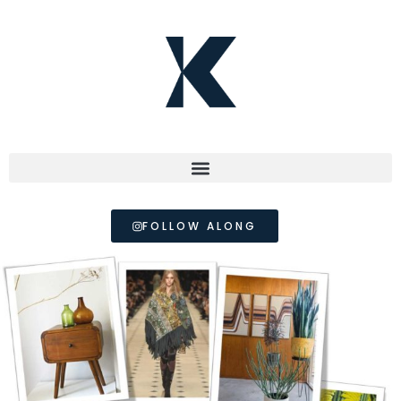
FOLLOW ALONG