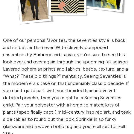
One of our personal favorites, the seventies style is back
and its better than ever. With cleverly composed
ensembles by
Burberry
and
Lanvin
, you’re sure to see this
look over and over again through the upcoming fall season.
Layered bohemian prints and fabrics, beads, texture, and a
“What? These old things?” mentality, Seeing Seventies is
the modern era’s take on that undeniably classic decade. If
you can’t quite part with your braided hair and velvet
detailed poncho, then you might be a Seeing Seventies
child. Pair your polyester with a home to match: lots of
plants (specifically cacti) mid-century inspired art, and teak
side tables to round out the look. Sprinkle in so funky
glassware and a woven boho rug and you’re all set for Fall
2015.