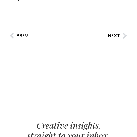
PREV
NEXT
Creative insights,
straight to your inbox.