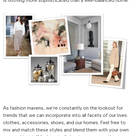
is nothing more sophisticated than a well-balanced home.
As fashion mavens, we’re constantly on the lookout for
trends that we can incorporate into all facets of our lives:
clothes, accessories, shoes, and our homes. Feel free to
mix and match these styles and blend them with your own