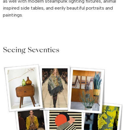
as well with modern steampunk lighting fixtures, animal
inspired side tables, and eerily beautiful portraits and
paintings.
Seeing Seventies