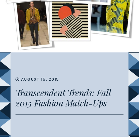
AUGUST 15, 2015
Transcendent Trends: Fall
2015 Fashion Match-Ups