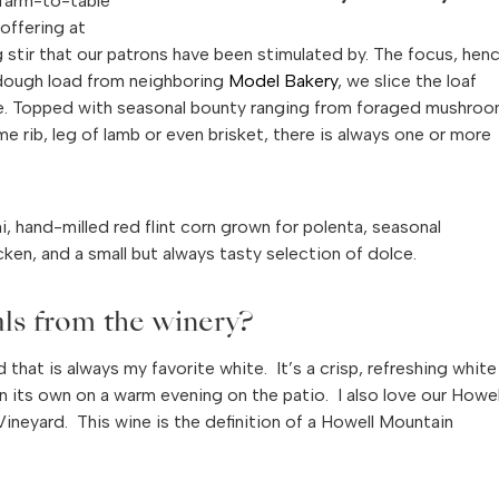
 “farm-to-table”
offering at
 stir that our patrons have been stimulated by. The focus, hen
rdough load from neighboring
Model Bakery
, we slice the loaf
hette. Topped with seasonal bounty ranging from foraged mushroo
 rib, leg of lamb or even brisket, there is always one or more
i, hand-milled red flint corn grown for polenta, seasonal
ken, and a small but always tasty selection of dolce.
als from the winery?
hat is always my favorite white. It’s a crisp, refreshing white
 on its own on a warm evening on the patio. I also love our Howel
neyard. This wine is the definition of a Howell Mountain