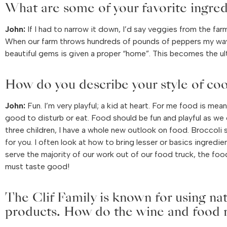
What are some of your favorite ingred
John:
If I had to narrow it down, I’d say veggies from the far
When our farm throws hundreds of pounds of peppers my way
beautiful gems is given a proper “home”. This becomes the ul
How do you describe your style of co
John:
Fun. I’m very playful; a kid at heart. For me food is mea
good to disturb or eat. Food should be fun and playful as we 
three children, I have a whole new outlook on food. Broccoli
for you. I often look at how to bring lesser or basics ingredi
serve the majority of our work out of our food truck, the foo
must taste good!
The Clif Family is known for using na
products. How do the wine and food re