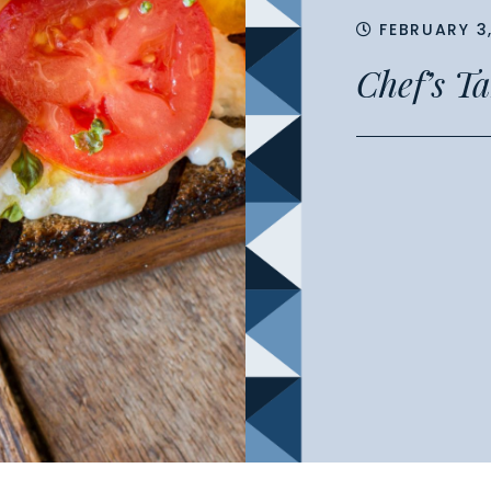
FEBRUARY 3
Chef’s T