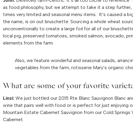
John:
Definitely farm-centric. It’s all too cliche to reference
as food philosophy, but we attempt to take it a step further, 
times very limited and seasonal menu items. It’s caused a big
the name, is on out bruschette. Sourcing a whole wheat sou
unconventionally to create a large foil for all of our brusc
local pig, preserved tomatoes, smoked salmon, avocado, prime
elements from the farm.
Also, we feature wonderful and seasonal salads, arrancin
vegetables from the farm, rotisserie Mary’s organic chic
What are some of your favorite variet
Linzi:
We just bottled our 2015 Rte Blanc Sauvignon Blanc and t
wine that pairs well with food or is perfect for just enjoying
Mountain Estate Cabernet Sauvignon from our Cold Springs Vi
Cabernet.