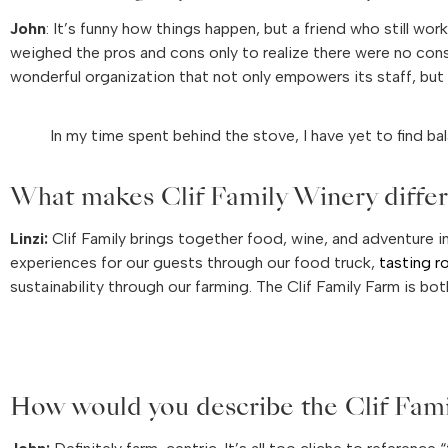
John
: It’s funny how things happen, but a friend who still wor
weighed the pros and cons only to realize there were no cons.
wonderful organization that not only empowers its staff, but 
In my time spent behind the stove, I have yet to find bala
What makes Clif Family Winery differe
Linzi:
Clif Family brings together food, wine, and adventure i
experiences for our guests through our food truck,
tasting 
sustainability through our farming. The Clif Family Farm is bo
How would you describe the Clif Fam