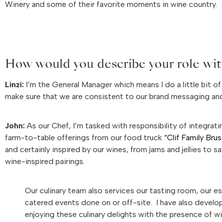
Winery and some of their favorite moments in wine country.
How would you describe your role wit
Linzi:
I’m the General Manager which means I do a little bit of
make sure that we are consistent to our brand messaging a
John:
As our Chef, I’m tasked with responsibility of integrat
farm-to-table offerings from our food truck
“Clif Family Bru
and certainly inspired by our wines, from jams and jellies to
wine-inspired pairings.
Our culinary team also services our tasting room, our es
catered events done on or off-site. I have also develo
enjoying these culinary delights with the presence of wi