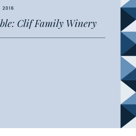
, 2016
able: Clif Family Winery