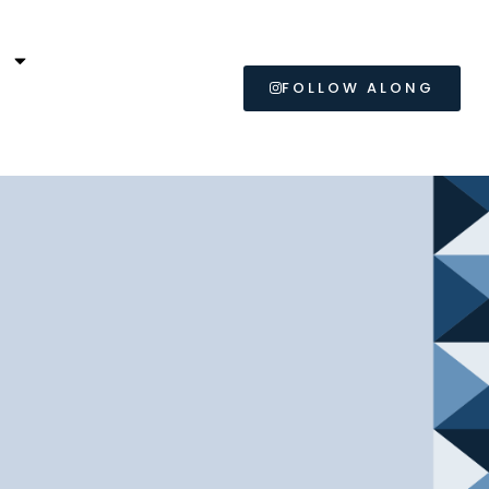
L
FOLLOW ALONG