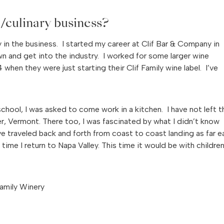
/culinary business?
ly in the business. I started my career at Clif Bar & Company in
and get into the industry. I worked for some larger wine
en they were just starting their Clif Family wine label. I’ve
chool, I was asked to come work in a kitchen. I have not left t
er, Vermont. There too, I was fascinated by what I didn’t know
ave traveled back and forth from coast to coast landing as far e
me I return to Napa Valley. This time it would be with childre