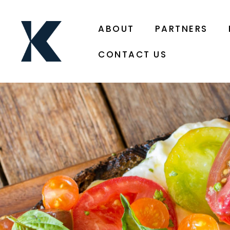
ABOUT
PARTNERS
CONTACT US