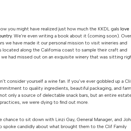
now you might have realized just how much the KKDL gals
love
ountry
. We’re even writing a book about it (coming soon). Ove
rs we have made it our personal mission to visit wineries and
 located along the California coast to sample their craft and
d we had missed out on an exquisite winery that was sitting rig
’t consider yourself a wine fan. If you’ve ever gobbled up a Cli
commitment to quality ingredients, beautiful packaging, and far
not only a source of delectable snack bars, but an entire estat
practices, we were dying to find out more.
he chance to sit down with Linzi Gay, General Manager, and Joh
wo spoke candidly about what brought them to the Clif Family