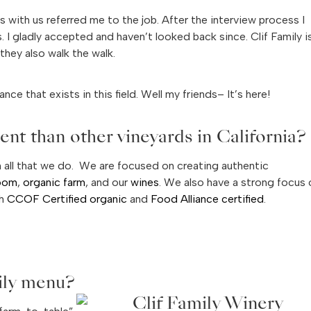
ks with us referred me to the job. After the interview process I
 I gladly accepted and haven’t looked back since. Clif Family i
they also walk the walk.
nce that exists in this field. Well my friends– It’s here!
nt than other vineyards in California?
n all that we do. We are focused on creating authentic
room
,
organic farm
, and our
wines
. We also have a strong focus 
th
CCOF Certified organic
and
Food Alliance certified
.
ily menu?