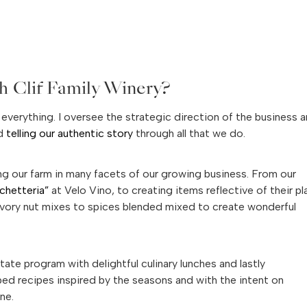
h Clif Family Winery?
 everything. I oversee the strategic direction of the business 
nd
telling our authentic story
through all that we do.
ing our farm in many facets of our growing business. From our
schetteria”
at Velo Vino, to creating items reflective of their p
 savory nut mixes to spices blended mixed to create wonderful
tate program with delightful culinary lunches and lastly
ped recipes inspired by the seasons and with the intent on
ne.