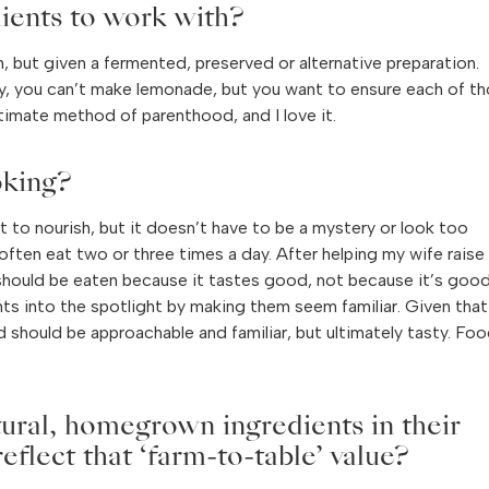
ients to work with?
m, but given a fermented, preserved or alternative preparation.
, you can’t make lemonade, but you want to ensure each of t
timate method of parenthood, and I love it.
oking?
nt to nourish, but it doesn’t have to be a mystery or look too
often eat two or three times a day. After helping my wife raise
 should be eaten because it tastes good, not because it’s goo
ents into the spotlight by making them seem familiar. Given tha
d should be approachable and familiar, but ultimately tasty. Fo
tural, homegrown ingredients in their
flect that ‘farm-to-table’ value?