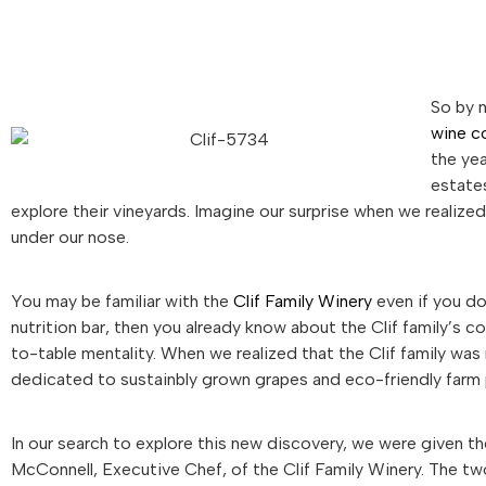
So by 
wine c
the yea
estates
explore their vineyards. Imagine our surprise when we realize
under our nose.
You may be familiar with the
Clif Family Winery
even if you don
nutrition bar, then you already know about the Clif family’s 
to-table mentality. When we realized that the Clif family was 
dedicated to sustainbly grown grapes and eco-friendly farm 
In our search to explore this new discovery, we were given t
McConnell, Executive Chef, of the Clif Family Winery. The t