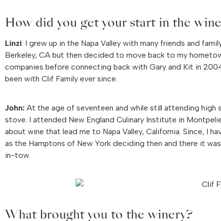
How did you get your start in the wine
Linzi
: I grew up in the Napa Valley with many friends and fami
Berkeley, CA but then decided to move back to my hometown 
companies before connecting back with Gary and Kit in 2004 wh
been with Clif Family ever since.
John:
At the age of seventeen and while still attending high s
stove. I attended New England Culinary Institute in Montpeli
about wine that lead me to Napa Valley, California. Since, I h
as the Hamptons of New York deciding then and there it was ti
in-tow.
What brought you to the winery?