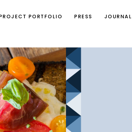
PROJECT PORTFOLIO
PRESS
JOURNA