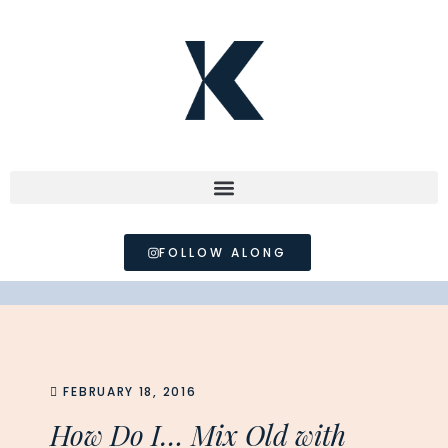
FOLLOW ALONG
FEBRUARY 18, 2016
How Do I… Mix Old with