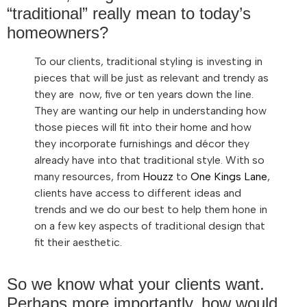
“traditional” really mean to today’s
homeowners?
To our clients, traditional styling is investing in
pieces that will be just as relevant and trendy as
they are now, five or ten years down the line.
They are wanting our help in understanding how
those pieces will fit into their home and how
they incorporate furnishings and décor they
already have into that traditional style. With so
many resources, from
Houzz
to
One Kings Lane
,
clients have access to different ideas and
trends and we do our best to help them hone in
on a few key aspects of traditional design that
fit their aesthetic.
So we know what your clients want.
Perhaps more importantly, how would