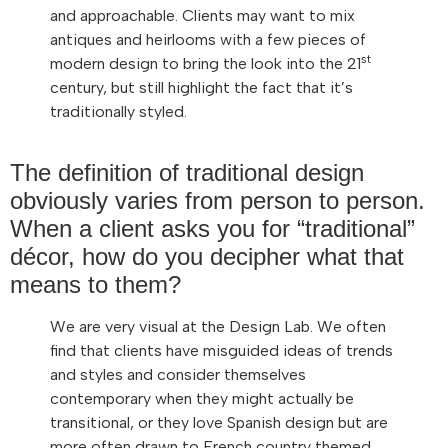
and approachable. Clients may want to mix
antiques and heirlooms with a few pieces of
st
modern design to bring the look into the 21
century, but still highlight the fact that it’s
traditionally styled.
The definition of traditional design
obviously varies from person to person.
When a client asks you for “traditional”
décor, how do you decipher what that
means to them?
We are very visual at the Design Lab. We often
find that clients have misguided ideas of trends
and styles and consider themselves
contemporary when they might actually be
transitional, or they love Spanish design but are
more often drawn to French country themed