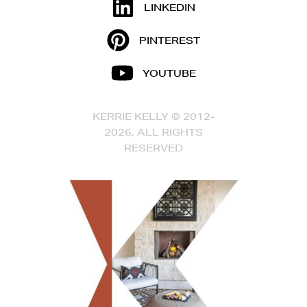
LINKEDIN
PINTEREST
YOUTUBE
KERRIE KELLY © 2012-
2026, ALL RIGHTS
RESERVED