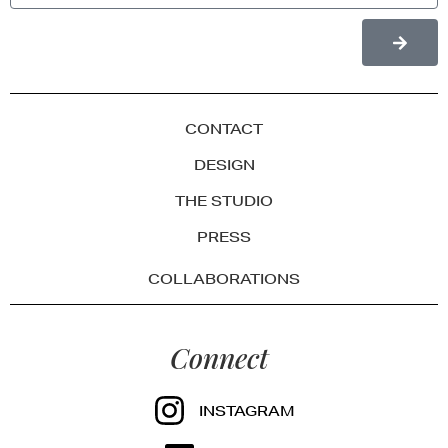
CONTACT
DESIGN
THE STUDIO
PRESS
COLLABORATIONS
Connect
INSTAGRAM