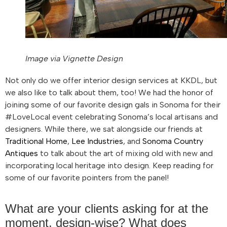
Image via Vignette Design
Not only do we offer interior design services at KKDL, but
we also like to talk about them, too! We had the honor of
joining some of our favorite design gals in Sonoma for their
#LoveLocal event celebrating Sonoma’s local artisans and
designers. While there, we sat alongside our friends at
Traditional Home
,
Lee Industries
, and
Sonoma Country
Antiques
to talk about the art of mixing old with new and
incorporating local heritage into design. Keep reading for
some of our favorite pointers from the panel!
What are your clients asking for at the
moment, design-wise? What does