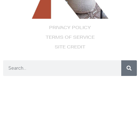
PRIVACY POLICY
TERMS OF SERVICE
SITE CREDIT