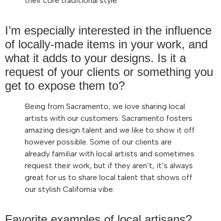
their core traditional style.
I’m especially interested in the influence
of locally-made items in your work, and
what it adds to your designs. Is it a
request of your clients or something you
get to expose them to?
Being from Sacramento, we love sharing local
artists with our customers. Sacramento fosters
amazing design talent and we like to show it off
however possible. Some of our clients are
already familiar with local artists and sometimes
request their work, but if they aren’t, it’s always
great for us to share local talent that shows off
our stylish California vibe.
Favorite examples of local artisans?