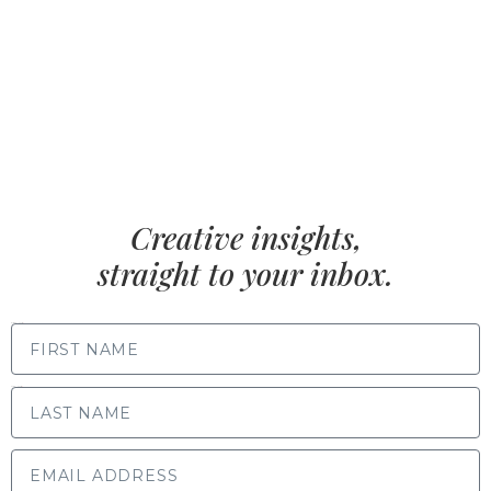
Creative insights,
straight to your inbox.
FIRST NAME
LAST NAME