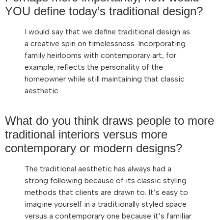
YOU define today’s traditional design?
I would say that we define traditional design as
a creative spin on timelessness. Incorporating
family heirlooms with contemporary art, for
example, reflects the personality of the
homeowner while still maintaining that classic
aesthetic.
What do you think draws people to more
traditional interiors versus more
contemporary or modern designs?
The traditional aesthetic has always had a
strong following because of its classic styling
methods that clients are drawn to. It’s easy to
imagine yourself in a traditionally styled space
versus a contemporary one because it’s familiar