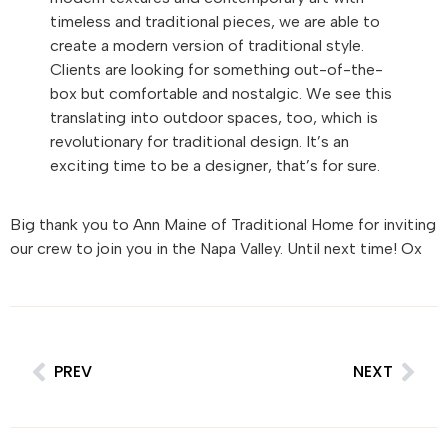
timeless and traditional pieces, we are able to
create a modern version of traditional style.
Clients are looking for something out-of-the-
box but comfortable and nostalgic. We see this
translating into outdoor spaces, too, which is
revolutionary for traditional design. It’s an
exciting time to be a designer, that’s for sure.
Big thank you to Ann Maine of Traditional Home for inviting
our crew to join you in the Napa Valley. Until next time! Ox
PREV
NEXT