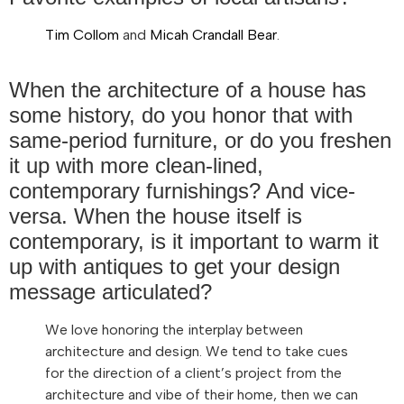
Tim Collom
and
Micah Crandall Bear
.
When the architecture of a house has
some history, do you honor that with
same-period furniture, or do you freshen
it up with more clean-lined,
contemporary furnishings? And vice-
versa. When the house itself is
contemporary, is it important to warm it
up with antiques to get your design
message articulated?
We love honoring the interplay between
architecture and design. We tend to take cues
for the direction of a client’s project from the
architecture and vibe of their home, then we can