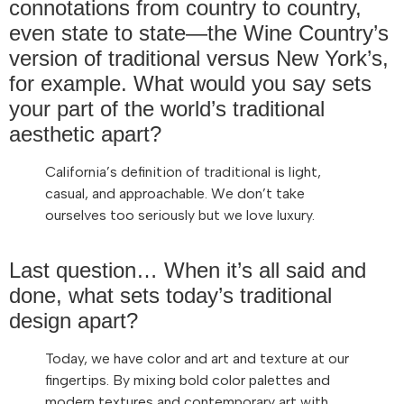
connotations from country to country,
even state to state—the Wine Country’s
version of traditional versus New York’s,
for example. What would you say sets
your part of the world’s traditional
aesthetic apart?
California’s definition of traditional is light,
casual, and approachable. We don’t take
ourselves too seriously but we love luxury.
Last question… When it’s all said and
done, what sets today’s traditional
design apart?
Today, we have color and art and texture at our
fingertips. By mixing bold color palettes and
modern textures and contemporary art with