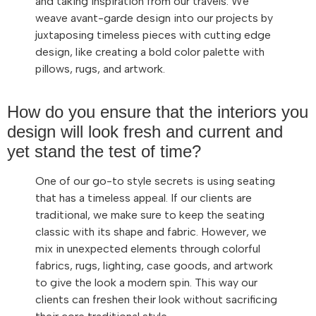
and taking inspiration from our travels. We
weave avant-garde design into our projects by
juxtaposing timeless pieces with cutting edge
design, like creating a bold color palette with
pillows, rugs, and artwork.
How do you ensure that the interiors you
design will look fresh and current and
yet stand the test of time?
One of our go-to style secrets is using seating
that has a timeless appeal. If our clients are
traditional, we make sure to keep the seating
classic with its shape and fabric. However, we
mix in unexpected elements through colorful
fabrics, rugs, lighting, case goods, and artwork
to give the look a modern spin. This way our
clients can freshen their look without sacrificing