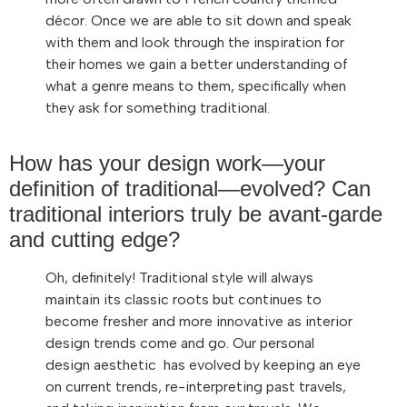
décor. Once we are able to sit down and speak
with them and look through the inspiration for
their homes we gain a better understanding of
what a genre means to them, specifically when
they ask for something traditional.
How has your design work—your
definition of traditional—evolved? Can
traditional interiors truly be avant-garde
and cutting edge?
Oh, definitely! Traditional style will always
maintain its classic roots but continues to
become fresher and more innovative as interior
design trends come and go. Our personal
design aesthetic has evolved by keeping an eye
on current trends, re-interpreting past travels,