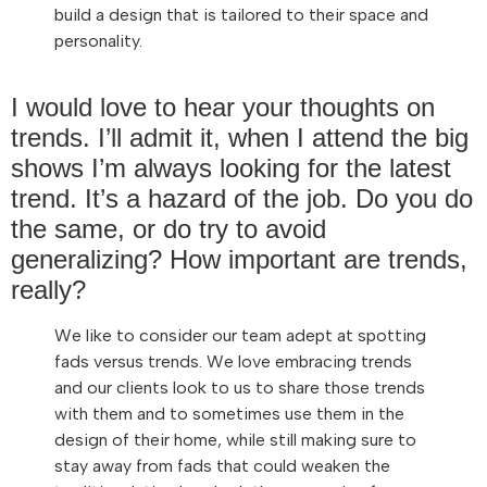
build a design that is tailored to their space and
personality.
I would love to hear your thoughts on
trends. I’ll admit it, when I attend the big
shows I’m always looking for the latest
trend. It’s a hazard of the job. Do you do
the same, or do try to avoid
generalizing? How important are trends,
really?
We like to consider our team adept at spotting
fads versus trends. We love embracing trends
and our clients look to us to share those trends
with them and to sometimes use them in the
design of their home, while still making sure to
stay away from fads that could weaken the