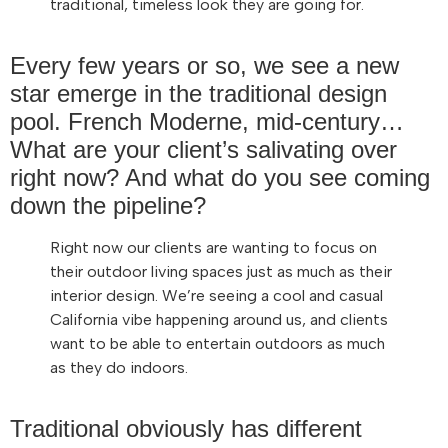
traditional, timeless look they are going for.
Every few years or so, we see a new
star emerge in the traditional design
pool. French Moderne, mid-century…
What are your client’s salivating over
right now? And what do you see coming
down the pipeline?
Right now our clients are wanting to focus on
their outdoor living spaces just as much as their
interior design. We’re seeing a cool and casual
California vibe happening around us, and clients
want to be able to entertain outdoors as much
as they do indoors.
Traditional obviously has different