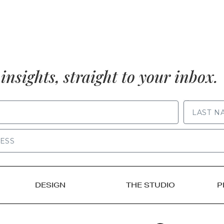
insights, straight to your inbox.
LAST NAME
DESIGN
THE STUDIO
P