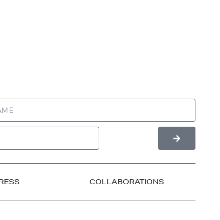
RESS
COLLABORATIONS