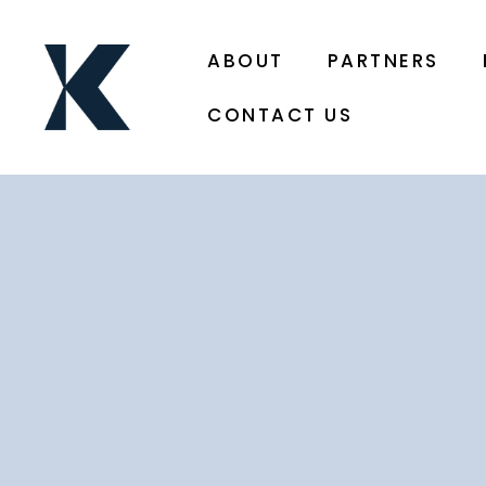
ABOUT
PARTNERS
CONTACT US