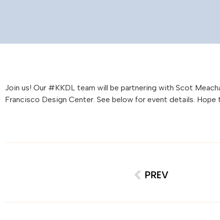
Join us! Our #KKDL team will be partnering with Scot Meacha
Francisco Design Center. See below for event details. Hope 
PREV