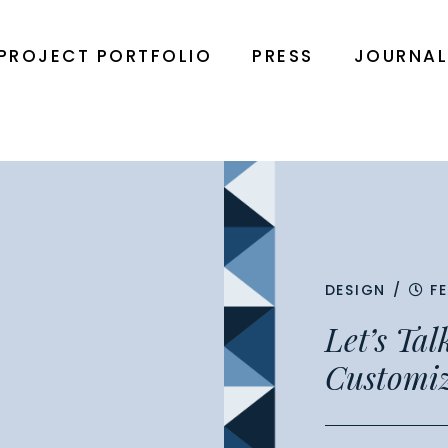
PROJECT PORTFOLIO
PRESS
JOURNA
DESIGN
/
F
Let’s Ta
Customi