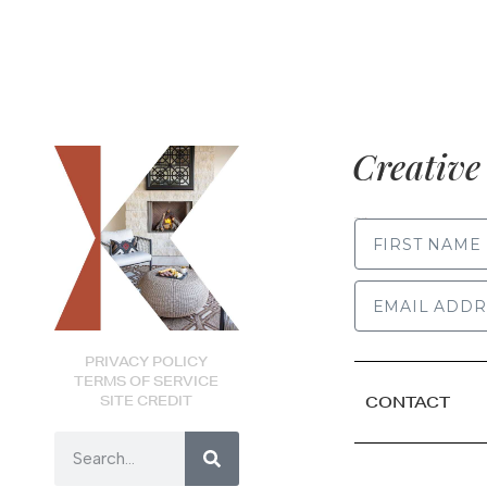
Creative 
FIRST NAME
PRIVACY POLICY
TERMS OF SERVICE
SITE CREDIT
CONTACT