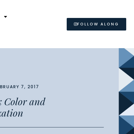
L
FOLLOW ALONG
EBRUARY 7, 2017
lk Color and
zation