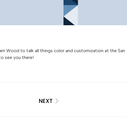
m Wood to talk all things color and customization at the San
to see you there!
NEXT