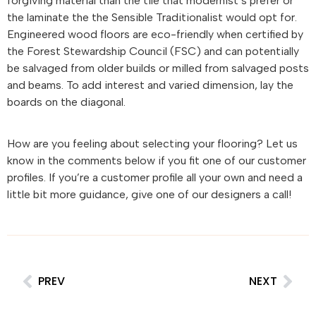
forgiving material than the tile that modernist’s prefer or
the laminate the the Sensible Traditionalist would opt for.
Engineered wood floors are eco-friendly when certified by
the Forest Stewardship Council (FSC) and can potentially
be salvaged from older builds or milled from salvaged posts
and beams. To add interest and varied dimension, lay the
boards on the diagonal.
How are you feeling about selecting your flooring? Let us
know in the comments below if you fit one of our customer
profiles. If you’re a customer profile all your own and need a
little bit more guidance, give one of our designers a call!
PREV
NEXT