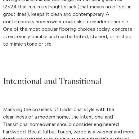
12×24 that run in a straight stack (that means no offset in
grout lines), keeps it clean and contemporary. A
contemporary homeowner could also consider concrete.
One of the most popular flooring choices today, concrete
is extremely durable and can be tinted, stained, or etched
to mimic stone or tile.
Intentional and Transitional
Marrying the coziness of traditional style with the
cleanliness of a modern home, the Intentional and
Transitional homeowner should consider engineered
hardwood. Beautiful but tough, wood is a warmer and more