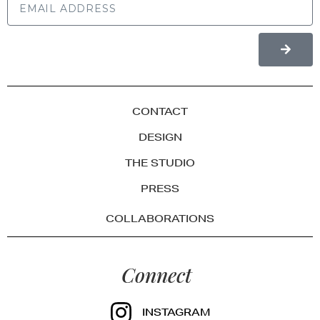
CONTACT
DESIGN
THE STUDIO
PRESS
COLLABORATIONS
Connect
INSTAGRAM