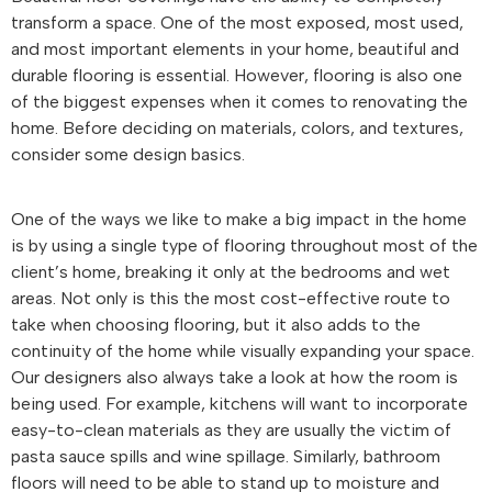
transform a space. One of the most exposed, most used,
and most important elements in your home, beautiful and
durable flooring is essential. However, flooring is also one
of the biggest expenses when it comes to renovating the
home. Before deciding on materials, colors, and textures,
consider some design basics.
One of the ways we like to make a big impact in the home
is by using a single type of flooring throughout most of the
client’s home, breaking it only at the bedrooms and wet
areas. Not only is this the most cost-effective route to
take when choosing flooring, but it also adds to the
continuity of the home while visually expanding your space.
Our designers also always take a look at how the room is
being used. For example, kitchens will want to incorporate
easy-to-clean materials as they are usually the victim of
pasta sauce spills and wine spillage. Similarly, bathroom
floors will need to be able to stand up to moisture and