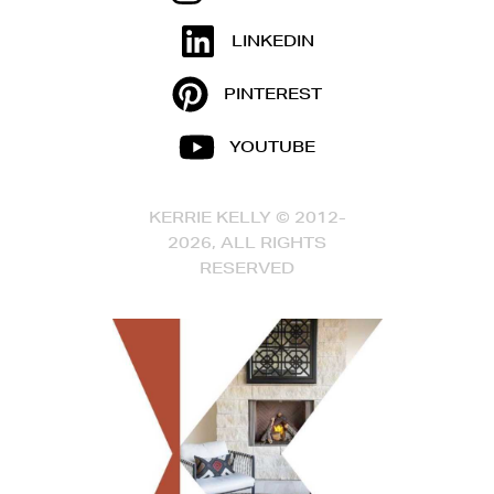
LINKEDIN
PINTEREST
YOUTUBE
KERRIE KELLY © 2012-
2026, ALL RIGHTS
RESERVED