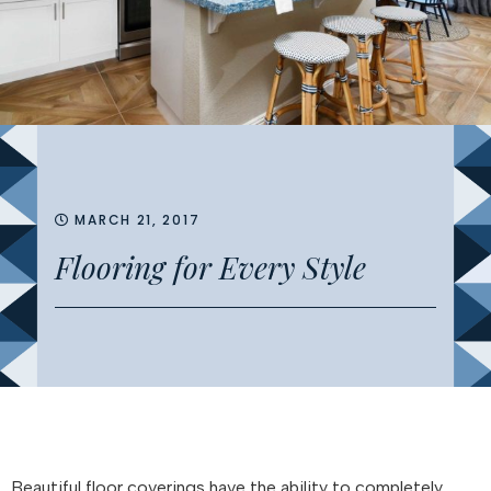
MARCH 21, 2017
Flooring for Every Style
Beautiful floor coverings have the ability to completely