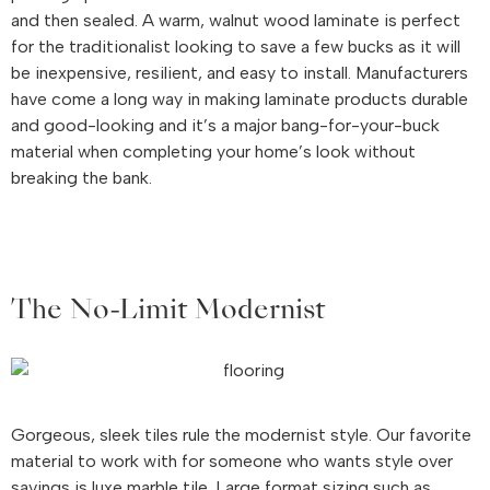
and then sealed. A warm, walnut wood laminate is perfect
for the traditionalist looking to save a few bucks as it will
be inexpensive, resilient, and easy to install. Manufacturers
have come a long way in making laminate products durable
and good-looking and it’s a major bang-for-your-buck
material when completing your home’s look without
breaking the bank.
The No-Limit Modernist
Gorgeous, sleek tiles rule the modernist style. Our favorite
material to work with for someone who wants style over
savings is luxe marble tile. Large format sizing such as