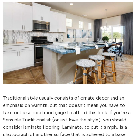
Traditional style usually consists of ornate decor and an
emphasis on warmth, but that doesn’t mean you have to
take out a second mortgage to afford this look. If you’re a
Sensible Traditionalist (or just love the style), you should
consider laminate flooring. Laminate, to put it simply, is a
photograph of another surface that is adhered to a base