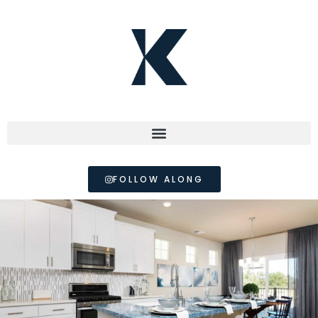
FOLLOW ALONG