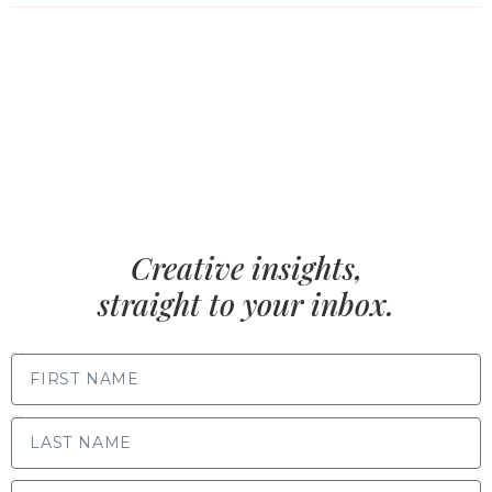
Creative insights,
straight to your inbox.
FIRST NAME
LAST NAME