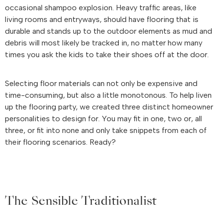
occasional shampoo explosion. Heavy traffic areas, like
living rooms and entryways, should have flooring that is
durable and stands up to the outdoor elements as mud and
debris will most likely be tracked in, no matter how many
times you ask the kids to take their shoes off at the door.
Selecting floor materials can not only be expensive and
time-consuming, but also a little monotonous. To help liven
up the flooring party, we created three distinct homeowner
personalities to design for. You may fit in one, two or, all
three, or fit into none and only take snippets from each of
their flooring scenarios. Ready?
The Sensible Traditionalist