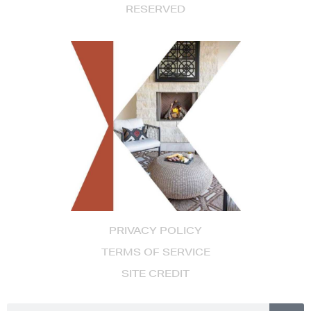
RESERVED
PRIVACY POLICY
TERMS OF SERVICE
SITE CREDIT