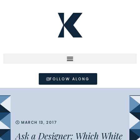
FOLLOW ALONG
MARCH 13, 2017
Ask a Designer: Which White