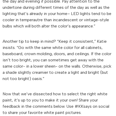
the day and evening if possible. Pay attention to the
undertone during different times of the day as well as the
lighting that’s already in your home– LED lights tend to be
cooler in temperautre than incandescent or vintage-style
bulbs which will both alter the color’s appearance.”
Another tip to keep in mind? “Keep it consistent,” Katie
insists. “Go with the same white color for all cabinets,
baseboard, crown molding, doors, and ceilings. If the color
isn’t too bright, you can sometimes get away with the
same color- in a lower sheen- on the walls. Otherwise, pick
a shade slightly creamier to create a light and bright (but
not too bright) oasis.”
Now that we’ve dissected how to select the right white
paint, it’s up to you to make it your own! Share your
feedback in the comments below. Use #KKsays on social
to share your favorite white paint pictures.