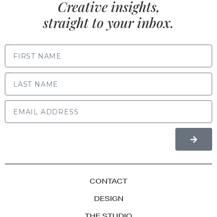
Creative insights,
straight to your inbox.
FIRST NAME
LAST NAME
CONTACT
DESIGN
THE STUDIO