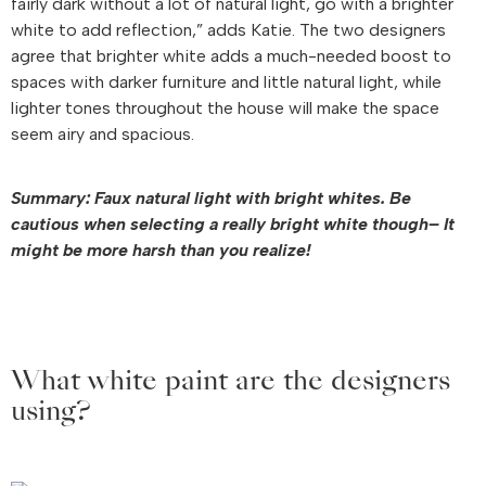
fairly dark without a lot of natural light, go with a brighter
white to add reflection,” adds Katie. The two designers
agree that brighter white adds a much-needed boost to
spaces with darker furniture and little natural light, while
lighter tones throughout the house will make the space
seem airy and spacious.
Summary: Faux natural light with bright whites. Be
cautious when selecting a really bright white though– It
might be more harsh than you realize!
What white paint are the designers
using?