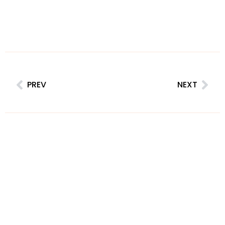
PREV
NEXT