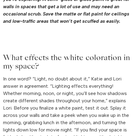
walls in spaces that get a lot of use and may need an
occasional scrub. Save the matte or flat paint for ceilings
and low-traffic areas that won’t get scuffed as easily.
What effects the white coloration in
my space?
In one word? “Light, no doubt about it,” Katie and Lori
answer in agreement. “Lighting effects everything!
Whether morning, noon, or night, you’ll see how shadows
create different shades throughout your home,” explains
Lori. Before you finalize a white paint, test it out. Splay it
across your walls and take a peek when you wake up in the
morning, grabbing lunch in the afternoon, and turning the
lights down low for movie night. “If you find your space is