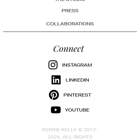
PRESS
COLLABORATIONS
Connect
INSTAGRAM
LINKEDIN
PINTEREST
YOUTUBE
KERRIE KELLY © 2012-
2026, ALL RIGHTS