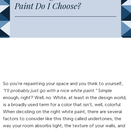
Paint Do I Choose?
So you’re repainting your space and you think to yourself,
“I’ll probably just go with a nice white paint.”
Simple
enough, right? Well, no. White, at least in the design world,
is a broadly used term for a color that isn’t, well, colorful.
When deciding on the right white paint, there are several
factors to consider like this thing called undertones, the
way your room absorbs light, the texture of your walls, and