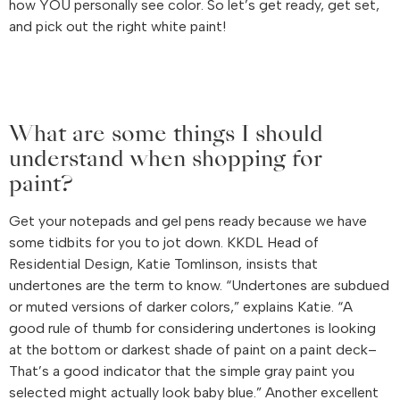
how YOU personally see color. So let’s get ready, get set,
and pick out the right white paint!
What are some things I should
understand when shopping for
paint?
Get your notepads and gel pens ready because we have
some tidbits for you to jot down. KKDL Head of
Residential Design, Katie Tomlinson, insists that
undertones are the term to know. “Undertones are subdued
or muted versions of darker colors,” explains Katie. “A
good rule of thumb for considering undertones is looking
at the bottom or darkest shade of paint on a paint deck–
That’s a good indicator that the simple gray paint you
selected might actually look baby blue.” Another excellent