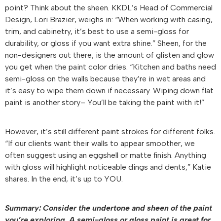
point? Think about the sheen. KKDL’s Head of Commercial
Design, Lori Brazier, weighs in: “When working with casing,
trim, and cabinetry, it’s best to use a semi-gloss for
durability, or gloss if you want extra shine.” Sheen, for the
non-designers out there, is the amount of glisten and glow
you get when the paint color dries. “Kitchen and baths need
semi-gloss on the walls because they’re in wet areas and
it’s easy to wipe them down if necessary. Wiping down flat
paint is another story– You’ll be taking the paint with it!”
However, it’s still different paint strokes for different folks.
“If our clients want their walls to appear smoother, we
often suggest using an eggshell or matte finish. Anything
with gloss will highlight noticeable dings and dents,” Katie
shares. In the end, it’s up to YOU.
Summary: Consider the undertone and sheen of the paint
you’re exploring. A semi-gloss or gloss paint is great for