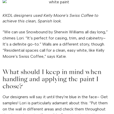
KKDL designers used Kelly Moore’s Swiss Coffee to
achieve this clean, Spanish look.
“We can use Snowbound by Sherwin Williams all day long,”
chimes Lori. “It’s perfect for casing, trim, and cabinetry–
It’s a definite go-to.” Walls are a different story, though.
“Residential spaces call for a clean, easy white, like Kelly
Moore’s Swiss Coffee,” says Katie.
What should I keep in mind when
handling and applying the paint I
chose?
Our designers will say it until they’re blue in the face– Get
samples! Lori is particularly adamant about this: “Put them
on the wall in different areas and check them throughout