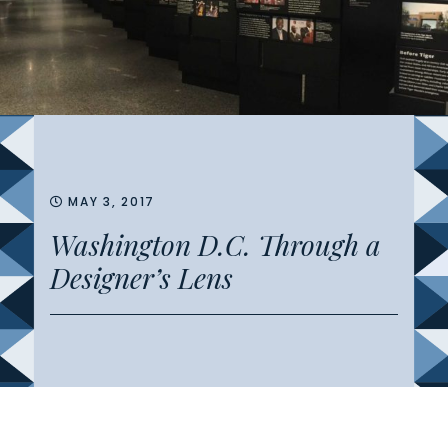
MAY 3, 2017
Washington D.C. Through a
Designer’s Lens