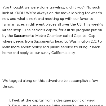
You thought we were done traveling, didn’t you? No such
luck at KKDL! We’re always on the move looking for what’s
new and what’s next and meeting up with our favorite
familiar faces in different places all over the US. This week’s
latest stop? The nation’s capital for a little program put on
by the
Sacramento Metro Chamber
called Cap-to-Cap
where peeps from Sacramento head to Washington D.C. to
learn more about policy and public service to bring it back
home and apply to our sunny California city.
We tagged along on this adventure to accomplish a few
things:
Peek at the capital from a designer point of view.
Do a little sight seeing. Who doesn’t want to spend a