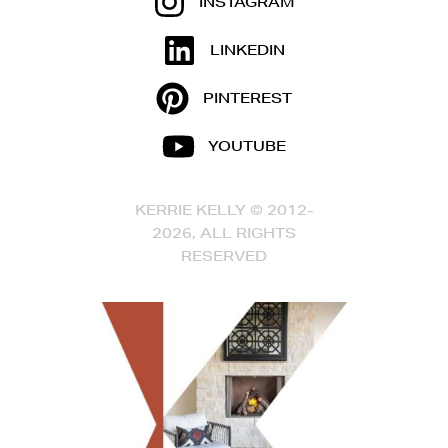
INSTAGRAM
LINKEDIN
PINTEREST
YOUTUBE
KERRIE KELLY © 2012-
2026, ALL RIGHTS
RESERVED