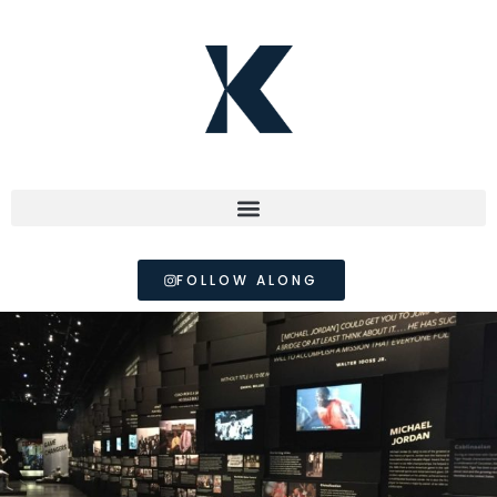
FOLLOW ALONG