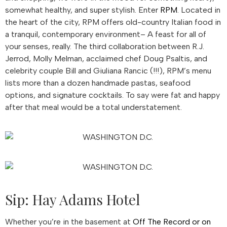
somewhat healthy, and super stylish. Enter
RPM
. Located in
the heart of the city, RPM offers old-country Italian food in
a tranquil, contemporary environment– A feast for all of
your senses, really. The third collaboration between R.J.
Jerrod, Molly Melman, acclaimed chef Doug Psaltis, and
celebrity couple Bill and Giuliana Rancic (!!!), RPM’s menu
lists more than a dozen handmade pastas, seafood
options, and signature cocktails. To say were fat and happy
after that meal would be a total understatement.
Sip: Hay Adams Hotel
Whether you’re in the basement at
Off The Record or on