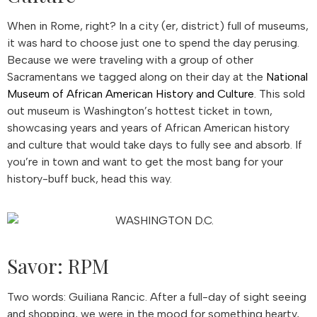
When in Rome, right? In a city (er, district) full of museums,
it was hard to choose just one to spend the day perusing.
Because we were traveling with a group of other
Sacramentans we tagged along on their day at the
National
Museum of African American History and Culture
. This sold
out museum is Washington’s hottest ticket in town,
showcasing years and years of African American history
and culture that would take days to fully see and absorb. If
you’re in town and want to get the most bang for your
history-buff buck, head this way.
Savor: RPM
Two words: Guiliana Rancic. After a full-day of sight seeing
and shopping, we were in the mood for something hearty,