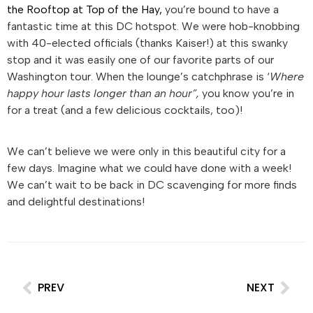
the Rooftop at Top of the Hay,
you’re bound to have a
fantastic time at this DC hotspot. We were hob-knobbing
with 40-elected officials (thanks Kaiser!) at this swanky
stop and it was easily one of our favorite parts of our
Washington tour. When the lounge’s catchphrase is ‘
Where
happy hour lasts longer than an hour”,
you know you’re in
for a treat (and a few delicious cocktails, too)!
We can’t believe we were only in this beautiful city for a
few days. Imagine what we could have done with a week!
We can’t wait to be back in DC scavenging for more finds
and delightful destinations!
PREV
NEXT