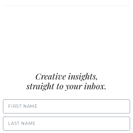
Creative insights,
straight to your inbox.
FIRST NAME
LAST NAME