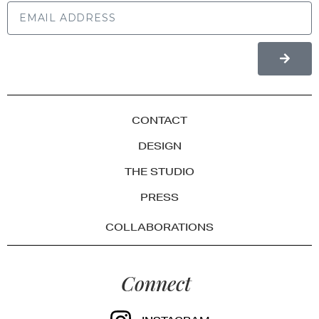
CONTACT
DESIGN
THE STUDIO
PRESS
COLLABORATIONS
Connect