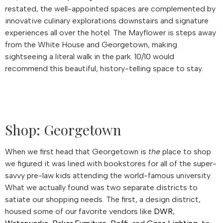
restated, the well-appointed spaces are complemented by
innovative culinary explorations downstairs and signature
experiences all over the hotel. The Mayflower is steps away
from the White House and Georgetown, making
sightseeing a literal walk in the park. 10/10 would
recommend this beautiful, history-telling space to stay.
Shop: Georgetown
When we first head that Georgetown is
the
place to shop
we figured it was lined with bookstores for all of the super-
savvy pre-law kids attending the world-famous university.
What we actually found was two separate districts to
satiate our shopping needs. The first, a design district,
housed some of our favorite vendors like
DWR
,