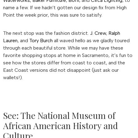
Waterworks
,
Baker Furniture
,
Boffi
, and
Circa Lighting
, to
name a few. If we hadn’t gotten our design fix from High
Point the week prior, this was sure to satisfy.
The next stop was the fashion district.
J. Crew
,
Ralph
Lauren
, and
Tory Burch
all waved hello as we gladly toured
through each beautiful store. While we may have these
favorite shopping stops at home in Sacramento, it’s fun to
see how the stores differ from coast to coast, and the
East Coast versions did not disappoint (just ask our
wallets!).
See: The National Museum of
African American History and
Culture