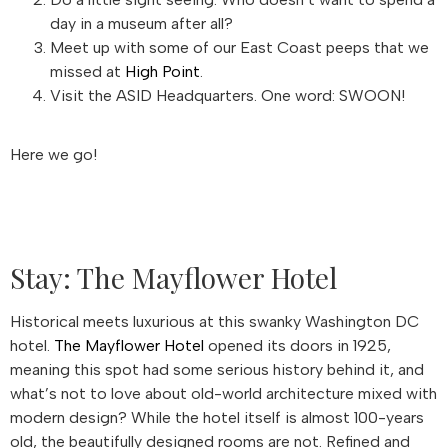
day in a museum after all?
Meet up with some of our East Coast peeps that we
missed at
High Point
.
Visit the ASID Headquarters. One word: SWOON!
Here we go!
Stay: The Mayflower Hotel
Historical meets luxurious at this swanky Washington DC
hotel.
The Mayflower Hotel
opened its doors in 1925,
meaning this spot had some serious history behind it, and
what’s not to love about old-world architecture mixed with
modern design? While the hotel itself is almost 100-years
old, the beautifully designed rooms are not. Refined and