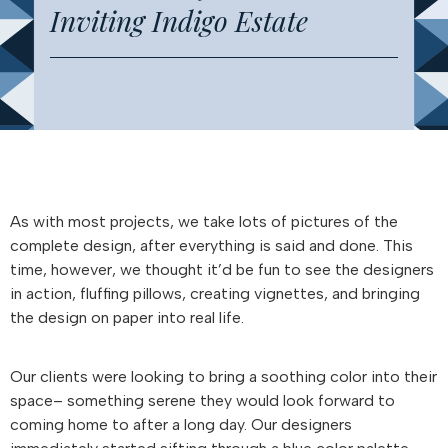
Inviting Indigo Estate
As with most projects, we take lots of pictures of the
complete design, after everything is said and done. This
time, however, we thought it’d be fun to see the designers
in action, fluffing pillows, creating vignettes, and bringing
the design on paper into real life.
Our clients were looking to bring a soothing color into their
space– something serene they would look forward to
coming home to after a long day. Our designers