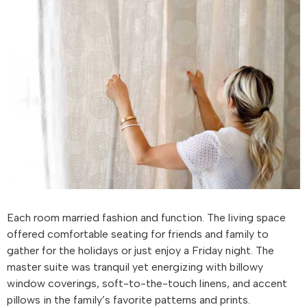
Each room married fashion and function. The living space
offered comfortable seating for friends and family to
gather for the holidays or just enjoy a Friday night. The
master suite was tranquil yet energizing with billowy
window coverings, soft-to-the-touch linens, and accent
pillows in the family’s favorite patterns and prints.