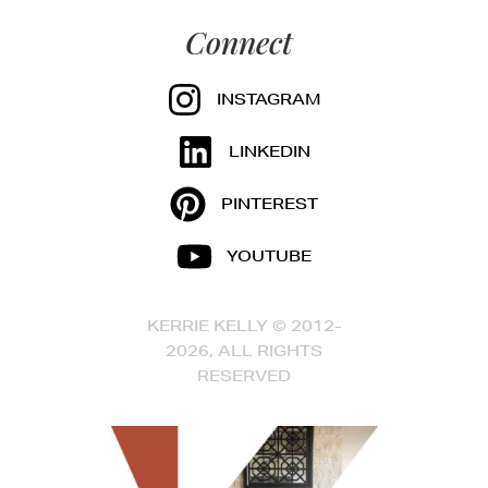
Connect
INSTAGRAM
LINKEDIN
PINTEREST
YOUTUBE
KERRIE KELLY © 2012-
2026, ALL RIGHTS
RESERVED