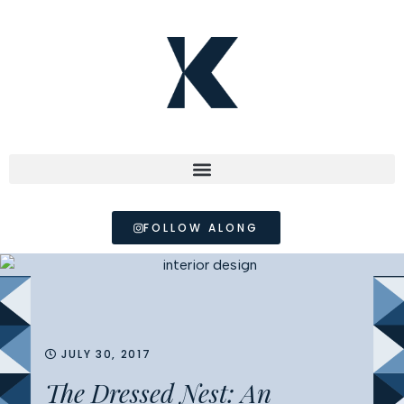
FOLLOW ALONG
JULY 30, 2017
The Dressed Nest: An