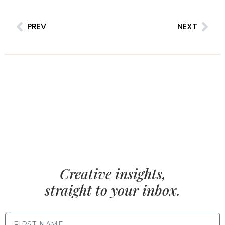
PREV
NEXT
Creative insights,
straight to your inbox.
FIRST NAME