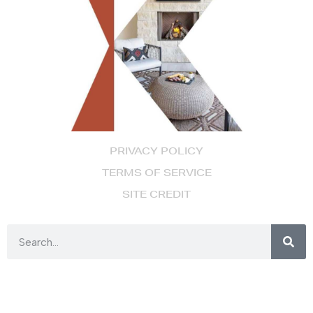
PRIVACY POLICY
TERMS OF SERVICE
SITE CREDIT