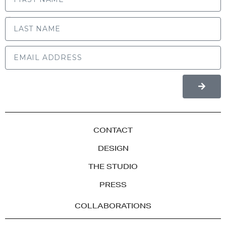
LAST NAME
CONTACT
DESIGN
THE STUDIO
PRESS
COLLABORATIONS