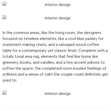
In the common areas, like the living room, the designers
focused on timeless elements, like a cool blue paisley for
statement making chairs, and a salvaged wood coffee
table for a contemporary yet classic finish. Complete with a
totally tonal area rug, elements that feel like home like
greenery, books, and candles, and a few accent pillows to
soften the space, the completed room exuded feelings of
stillness and a sense of calm the couple could definitely get
used to.