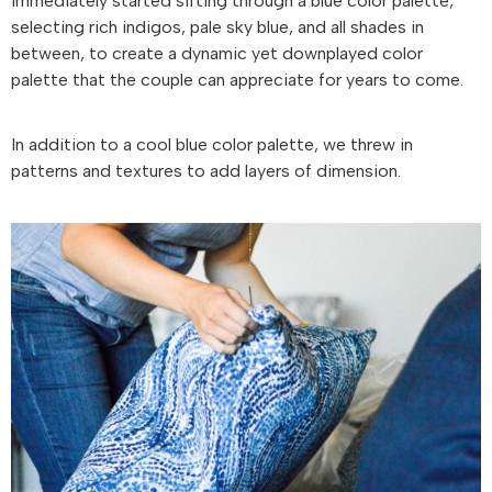
immediately started sifting through a blue color palette,
selecting rich indigos, pale sky blue, and all shades in
between, to create a dynamic yet downplayed color
palette that the couple can appreciate for years to come.
In addition to a cool blue color palette, we threw in
patterns and textures to add layers of dimension.