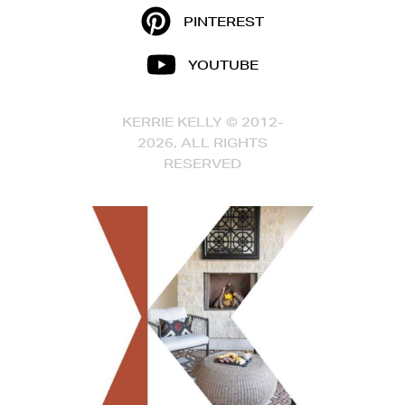
PINTEREST
YOUTUBE
KERRIE KELLY © 2012-
2026, ALL RIGHTS
RESERVED