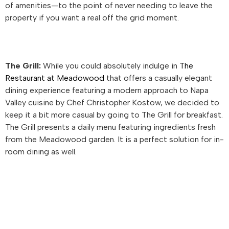
of amenities—to the point of never needing to leave the
property if you want a real off the grid moment.
The Grill:
While you could absolutely indulge in
The
Restaurant at Meadowood
that offers a casually elegant
dining experience featuring a modern approach to Napa
Valley cuisine by Chef Christopher Kostow, we decided to
keep it a bit more casual by going to The Grill for breakfast.
The Grill presents a daily menu featuring ingredients fresh
from the Meadowood garden. It is a perfect solution for in-
room dining as well.