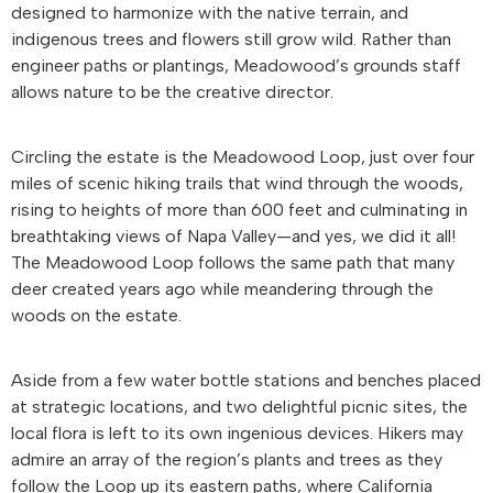
designed to harmonize with the native terrain, and
indigenous trees and flowers still grow wild. Rather than
engineer paths or plantings, Meadowood’s grounds staff
allows nature to be the creative director.
Circling the estate is the Meadowood Loop, just over four
miles of scenic hiking trails that wind through the woods,
rising to heights of more than 600 feet and culminating in
breathtaking views of Napa Valley—and yes, we did it all!
The Meadowood Loop follows the same path that many
deer created years ago while meandering through the
woods on the estate.
Aside from a few water bottle stations and benches placed
at strategic locations, and two delightful picnic sites, the
local flora is left to its own ingenious devices. Hikers may
admire an array of the region’s plants and trees as they
follow the Loop up its eastern paths, where California