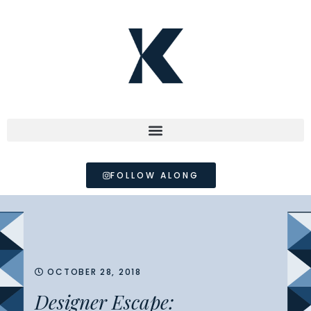
FOLLOW ALONG
OCTOBER 28, 2018
Designer Escape: