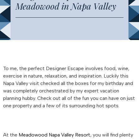
Meadowood in Napa Valley
To me, the perfect Designer Escape involves food, wine,
exercise in nature, relaxation, and inspiration. Luckily this
Napa Valley visit checked all the boxes for my birthday and
was completely orchestrated by my expert vacation
planning hubby. Check out all of the fun you can have on just
one property and a few of its surrounding hot spots.
At the
Meadowood Napa Valley Resort
, you will find plenty