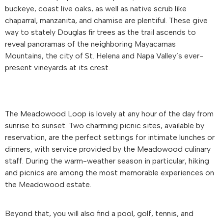
buckeye, coast live oaks, as well as native scrub like
chaparral, manzanita, and chamise are plentiful. These give
way to stately Douglas fir trees as the trail ascends to
reveal panoramas of the neighboring Mayacamas
Mountains, the city of St. Helena and Napa Valley’s ever-
present vineyards at its crest.
The Meadowood Loop is lovely at any hour of the day from
sunrise to sunset. Two charming picnic sites, available by
reservation, are the perfect settings for intimate lunches or
dinners, with service provided by the Meadowood culinary
staff. During the warm-weather season in particular, hiking
and picnics are among the most memorable experiences on
the Meadowood estate.
Beyond that, you will also find a pool, golf, tennis, and