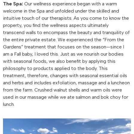
The Spa:
Our wellness experience began with a warm
welcome in the Spa and unfolded under the skilled and
intuitive touch of our therapists. As you come to know the
property, you find the wellness aspects ultimately
transcend walls to encompass the beauty and tranquility of
the entire private estate. We experienced the “From the
Gardens” treatment that focuses on the season—since I
am a Fall baby, I loved this. Just as we nourish our bodies
with seasonal foods, we also benefit by applying this
philosophy to products applied to the body. This
treatment, therefore, changes with seasonal essential oils
and herbs and includes exfoliation, massage and a luncheon
from the farm. Crushed walnut shells and warm oils were
used in our massage while we ate salmon and bok choy for
lunch.