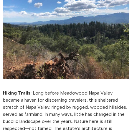
Hiking Trails:
Long before Meadowood Napa Valley
became a haven for discerning travelers, this sheltered
stretch of Napa Valley, ringed by rugged, wooded hillsides,
served as farmland. In many ways, little has changed in the
bucolic landscape over the years. Nature here is still
respected—not tamed. The estate’s architecture is