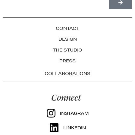
CONTACT
DESIGN
THE STUDIO
PRESS
COLLABORATIONS
Connect
INSTAGRAM
LINKEDIN