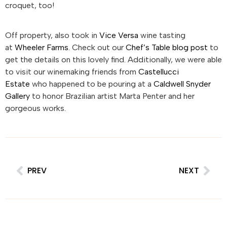
croquet, too!
Off property, also took in
Vice Versa
wine tasting
at
Wheeler Farms
. Check out our
Chef’s Table blog post
to
get the details on this lovely find. Additionally, we were able
to visit our winemaking friends from
Castellucci
Estate
who happened to be pouring at a
Caldwell Snyder
Gallery
to honor Brazilian artist Marta Penter and her
gorgeous works.
PREV
NEXT