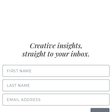
Creative insights,
straight to your inbox.
FIRST NAME
LAST NAME