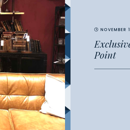
NOVEMBER 1
Exclusive
Point