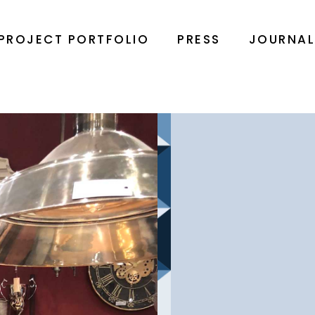
PROJECT PORTFOLIO
PRESS
JOURNA