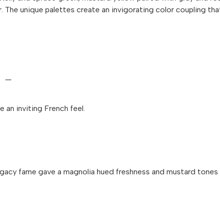
 The unique palettes create an invigorating color coupling tha
—
 an inviting French feel.
 Legacy fame gave a magnolia hued freshness and mustard tones