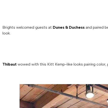
Brights welcomed guests at
Dunes & Duchess
and paired be
look.
Thibaut
wowed with this Kitt Kemp-like looks pairing color, 