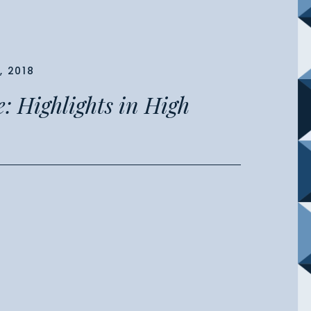
, 2018
: Highlights in High