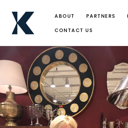
ABOUT
PARTNERS
CONTACT US