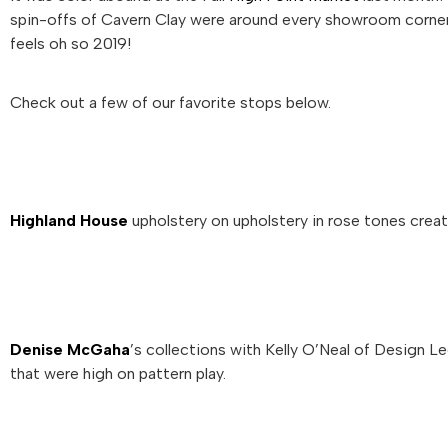
spin-offs of Cavern Clay were around every showroom corner.
feels oh so 2019!
Check out a few of our favorite stops below.
Highland House
upholstery on upholstery in rose tones create
Denise McGaha
’s collections with Kelly O’Neal of Design
that were high on pattern play.