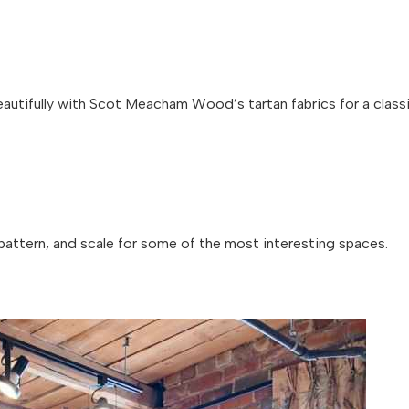
autifully with Scot Meacham Wood’s tartan fabrics for a class
pattern, and scale for some of the most interesting spaces.