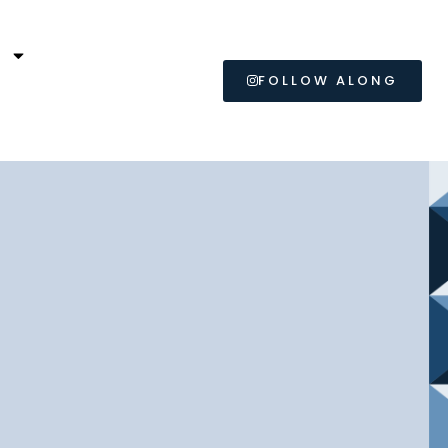
L
FOLLOW ALONG