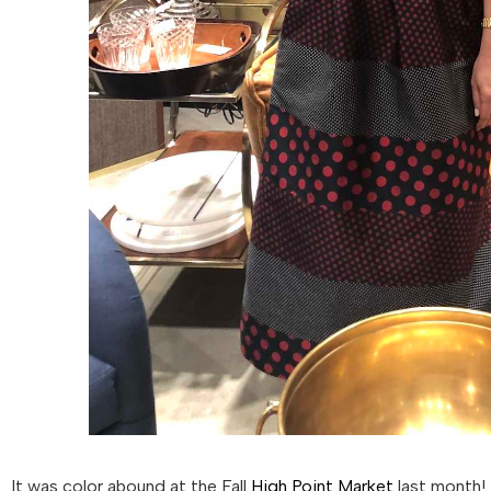
It was color abound at the Fall
High Point Market
last month! 