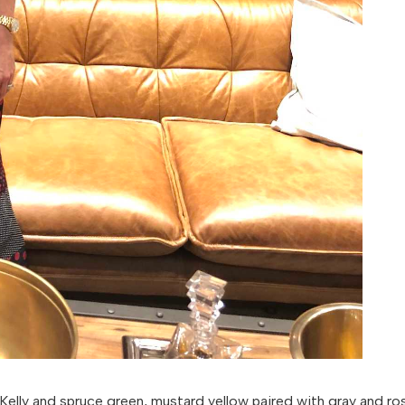
Kelly and spruce green, mustard yellow paired with gray and ro