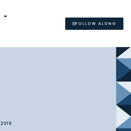
L
FOLLOW ALONG
 2019