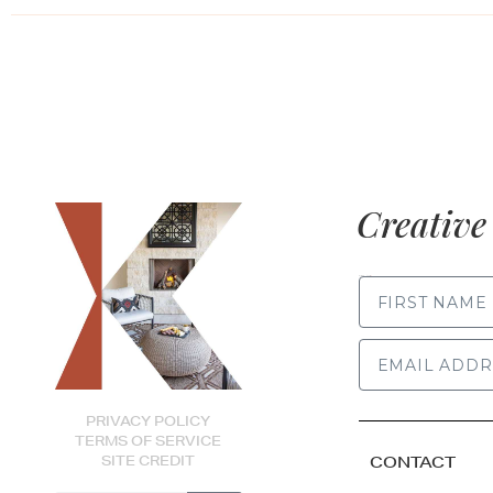
Creative 
FIRST NAME
PRIVACY POLICY
TERMS OF SERVICE
SITE CREDIT
CONTACT