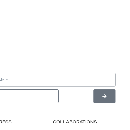
RESS
COLLABORATIONS