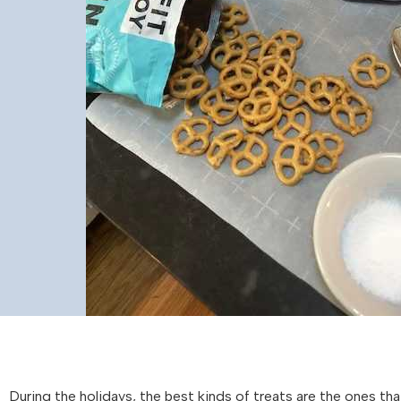
During the holidays, the best kinds of treats are the ones tha