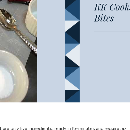
KK Cooks
Bites
t are only five ingredients, ready in 15-minutes and require
no