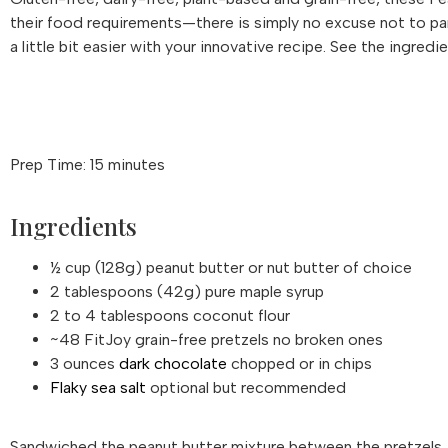
their food requirements—there is simply no excuse not to p
a little bit easier with your innovative recipe. See the ingred
Prep Time: 15 minutes
Ingredients
½ cup (128g) peanut butter or nut butter of choice
2 tablespoons (42g) pure maple syrup
2 to 4 tablespoons coconut flour
~48 FitJoy grain-free pretzels no broken ones
3 ounces
dark chocolate
chopped or in chips
Flaky sea salt
optional but recommended
Sandwiched the peanut butter mixture between the pretzels. T