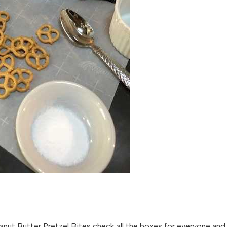
anut Butter Pretzel Bites check all the boxes for everyone and