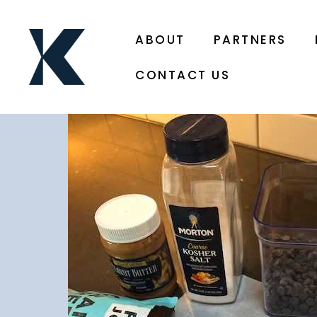
ABOUT
PARTNERS
CONTACT US