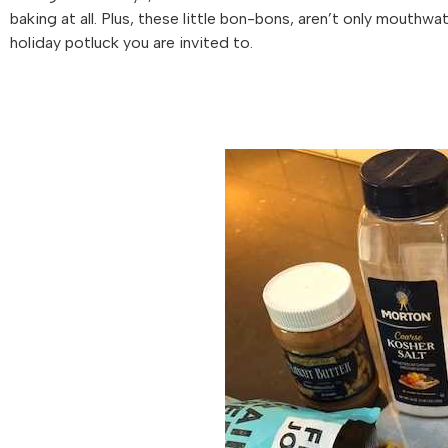
baking at all. Plus, these little bon-bons, aren’t only mouthwa
holiday potluck you are invited to.