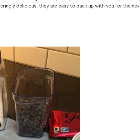
teringly delicious, they are easy to pack up with you for the nex