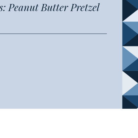
: Peanut Butter Pretzel