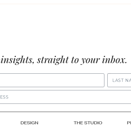
insights, straight to your inbox.
LAST NAME
DESIGN
THE STUDIO
P