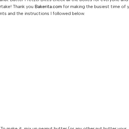
artake! Thank you
Bakerita.com
for making the busiest time of 
ients and the instructions I followed below.
o make it, mix up peanut butter (or any other nut butter your