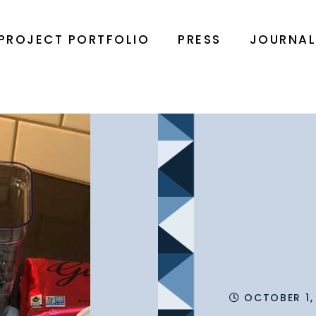
PROJECT PORTFOLIO
PRESS
JOURNA
OCTOBER 1,