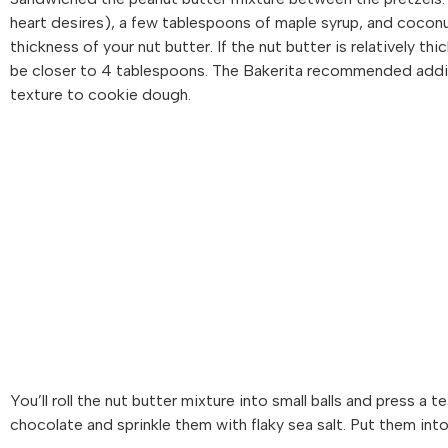
heart desires), a few tablespoons of maple syrup, and cocon
thickness of your nut butter. If the nut butter is relatively thick
be closer to 4 tablespoons. The Bakerita recommended adding 
texture to cookie dough.
You’ll roll the nut butter mixture into small balls and press a
chocolate and sprinkle them with flaky sea salt. Put them into