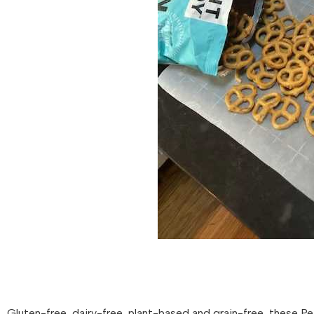
Gluten-free, dairy-free, plant-based and grain-free, these Pe