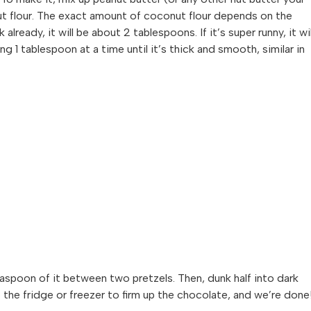
ut flour. The exact amount of coconut flour depends on the
 already, it will be about 2 tablespoons. If it’s super runny, it wil
1 tablespoon at a time until it’s thick and smooth, similar in
 teaspoon of it between two pretzels. Then, dunk half into dark
 the fridge or freezer to firm up the chocolate, and we’re done