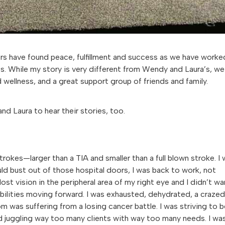
ers have found peace, fulfillment and success as we have worke
s. While my story is very different from Wendy and Laura’s, we 
 wellness, and a great support group of friends and family.
nd Laura to hear their stories, too.
trokes—larger than a TIA and smaller than a full blown stroke. I
uld bust out of those hospital doors, I was back to work, not
ost vision in the peripheral area of my right eye and I didn’t wa
bilities moving forward. I was exhausted, dehydrated, a crazed
m was suffering from a losing cancer battle. I was striving to b
d juggling way too many clients with way too many needs. I wa