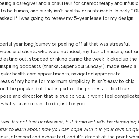
being a caregiver and a chauffeur for chemotherapy and infusio
 to be human, and surely isn’t healthy or sustainable. In early 201
 asked if I was going to renew my 5-year lease for my design
l year long journey of peeling off all that was stressful,
ees and clients who were not ideal, my fear of missing out o
 eating out, stopped drinking during the week, kicked up the
 inspiring podcasts (thanks, Super Soul Sunday!), made sleep a
regular health care appointments, navigated appropriate
reas of my home for maximum simplicity. It isn’t easy to chip
t be popular, but that is part of the process to find true
rpose and direction that is true to you. It won’t feel complicat
ng what you are meant to do just for you.
ves. It’s not just unpleasant, but it can actually be damaging 
sential to learn about how you can cope with it in your own uniq
xious, stressed and exhausted, and it’s almost at the point whe