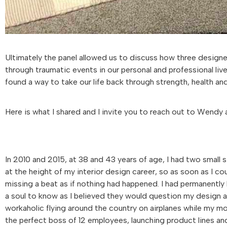
Ultimately the panel allowed us to discuss how three design
through traumatic events in our personal and professional live
found a way to take our life back through strength, health and
Here is what I shared and I invite you to reach out to Wendy a
In 2010 and 2015, at 38 and 43 years of age, I had two small s
at the height of my interior design career, so as soon as I co
missing a beat as if nothing had happened. I had permanently l
a soul to know as I believed they would question my design a
workaholic flying around the country on airplanes while my mo
the perfect boss of 12 employees, launching product lines an