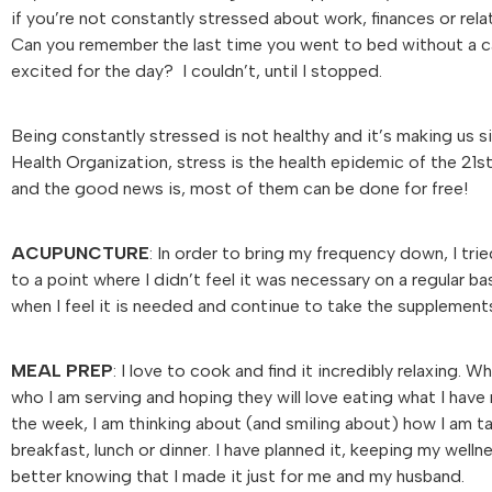
if you’re not constantly stressed about work, finances or rel
Can you remember the last time you went to bed without a c
excited for the day? I couldn’t, until I stopped.
Being constantly stressed is not healthy and it’s making us si
Health Organization, stress is the health epidemic of the 21s
and the good news is, most of them can be done for free!
ACUPUNCTURE
: In order to bring my frequency down, I tri
to a point where I didn’t feel it was necessary on a regular b
when I feel it is needed and continue to take the supplements
MEAL PREP
: I love to cook and find it incredibly relaxing.
who I am serving and hoping they will love eating what I hav
the week, I am thinking about (and smiling about) how I am tak
breakfast, lunch or dinner. I have planned it, keeping my wel
better knowing that I made it just for me and my husband.