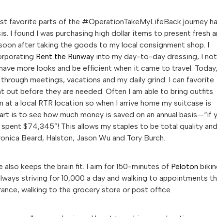
most favorite parts of the #OperationTakeMyLifeBack journey h
s. I found I was purchasing high dollar items to present fresh 
soon after taking the goods to my local consignment shop. I
corporating
Rent the Runway
into my day-to-day dressing, I not
have more looks and be efficient when it came to travel. Today,
 through meetings, vacations and my daily grind. I can favorite
 out before they are needed. Often I am able to bring outfits
at a local RTR location so when I arrive home my suitcase is
art is to see how much money is saved on an annual basis—“if 
e spent $74,345”! This allows my staples to be total quality an
eronica Beard, Halston, Jason Wu and Tory Burch.
 also keeps the brain fit. I aim for 150-minutes of
Peloton
biki
 always striving for 10,000 a day and walking to appointments t
rance, walking to the grocery store or post office.