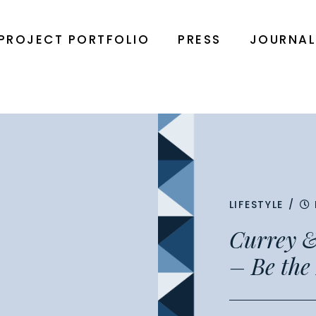
PROJECT PORTFOLIO
PRESS
JOURNA
LIFESTYLE
/
Currey &
– Be the