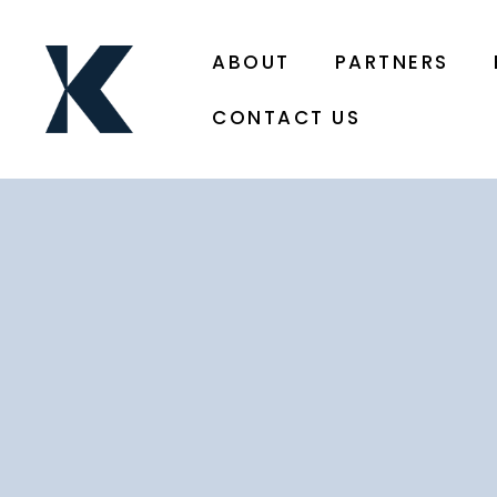
ABOUT
PARTNERS
CONTACT US