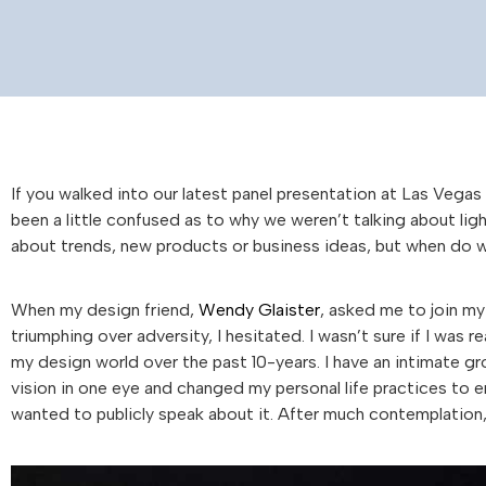
If you walked into our latest panel presentation at Las Vega
been a little confused as to why we weren’t talking about ligh
about trends, new products or business ideas, but when do we 
When my design friend,
Wendy Glaister
, asked me to join my
triumphing over adversity, I hesitated. I wasn’t sure if I was r
my design world over the past 10-years. I have an intimate gr
vision in one eye and changed my personal life practices to en
wanted to publicly speak about it. After much contemplation,