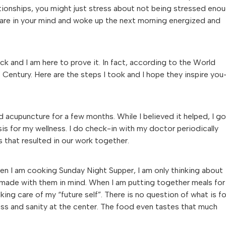
ationships, you might just stress about not being stressed enou
are in your mind and woke up the next morning energized and
ck and I am here to prove it. In fact, according to the World
t Century. Here are the steps I took and I hope they inspire yo
ed acupuncture for a few months. While I believed it helped, I g
asis for my wellness. I do check-in with my doctor periodically
 that resulted in our work together.
 When I am cooking Sunday Night Supper, I am only thinking about
e made with them in mind. When I am putting together meals for
ing care of my “future self”. There is no question of what is fo
lness and sanity at the center. The food even tastes that much