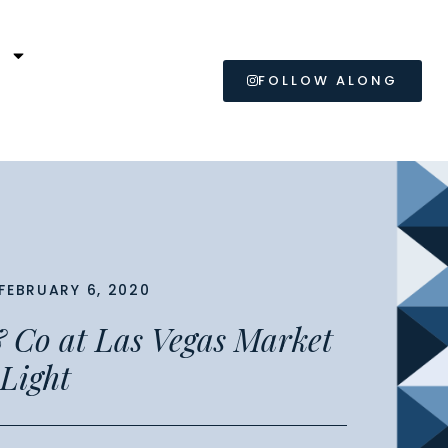
L
FOLLOW ALONG
FEBRUARY 6, 2020
 Co at Las Vegas Market
 Light