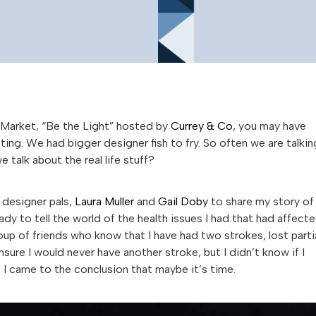
s Market, “Be the Light” hosted by
Currey & Co
, you may have
ting. We had bigger designer fish to fry. So often we are talkin
talk about the real life stuff?
 designer pals,
Laura Muller
and
Gail Doby
to share my story of
eady to tell the world of the health issues I had that had affect
oup of friends who know that I have had two strokes, lost parti
sure I would never have another stroke, but I didn’t know if I
 I came to the conclusion that maybe it’s time.