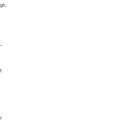
gh.
u—
ot
r