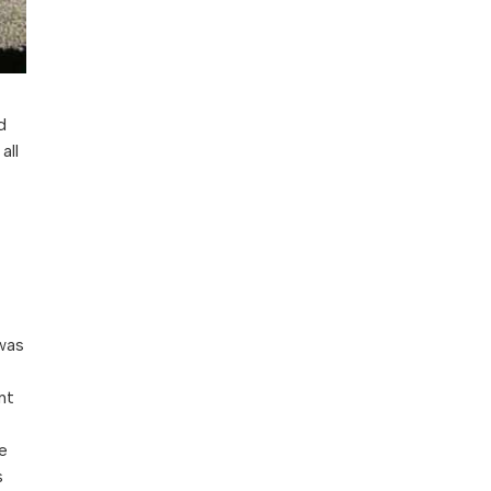
d
all
 was
nt
e
s