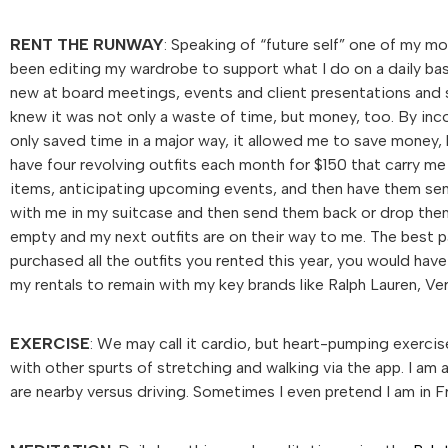
RENT THE RUNWAY
: Speaking of “future self” one of my 
been editing my wardrobe to support what I do on a daily basi
new at board meetings, events and client presentations and 
knew it was not only a waste of time, but money, too. By in
only saved time in a major way, it allowed me to save money, 
have four revolving outfits each month for $150 that carry me
items, anticipating upcoming events, and then have them sent
with me in my suitcase and then send them back or drop them 
empty and my next outfits are on their way to me. The best p
purchased all the outfits you rented this year, you would hav
my rentals to remain with my key brands like Ralph Lauren, V
EXERCISE
: We may call it cardio, but heart-pumping exercise
with other spurts of stretching and walking via the app. I am
are nearby versus driving. Sometimes I even pretend I am in F