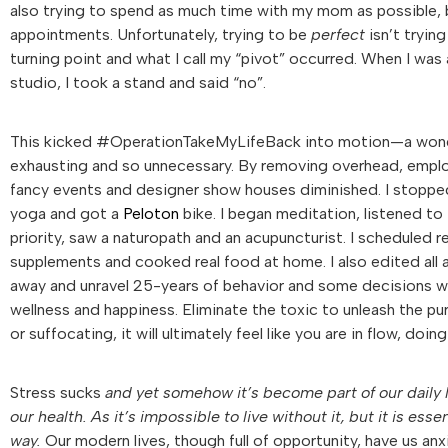
also trying to spend as much time with my mom as possible, 
appointments. Unfortunately, trying to be
perfect
isn’t trying
turning point and what I call my “pivot” occurred. When I was
studio, I took a stand and said “no”.
This kicked #OperationTakeMyLifeBack into motion—a wonderfu
exhausting and so unnecessary. By removing overhead, employ
fancy events and designer show houses diminished. I stopped
yoga and got a
Peloton
bike. I began meditation, listened to
priority, saw a naturopath and an acupuncturist. I scheduled 
supplements and cooked real food at home. I also edited all a
away and unravel 25-years of behavior and some decisions won’
wellness and happiness. Eliminate the toxic to unleash the pu
or suffocating, it will ultimately feel like you are in flow, doi
Stress sucks
and yet somehow it’s become part of our daily li
our health. As it’s impossible to live without it, but it is es
way.
Our modern lives, though full of opportunity, have us an