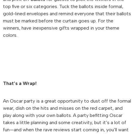
top five or six categories. Tuck the ballots inside formal,
gold-lined envelopes and remind everyone that their ballots
must be marked before the curtain goes up. For the
winners, have inexpensive gifts wrapped in your theme
colors.
That’s a Wrap!
An Oscar party is a great opportunity to dust off the formal
wear, dish on the hits and misses on the red carpet, and
play along with your own ballots. A party befitting Oscar
takes a little planning and some creativity, but it’s a lot of
fun—and when the rave reviews start coming in, you’ll want