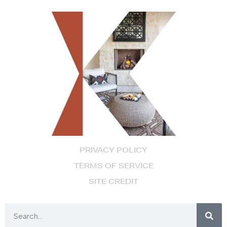
PRIVACY POLICY
TERMS OF SERVICE
SITE CREDIT