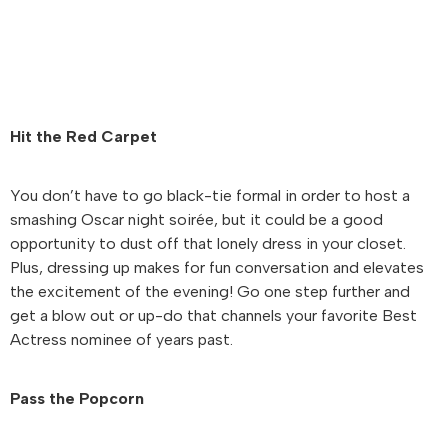
Hit the Red Carpet
You don’t have to go black-tie formal in order to host a
smashing Oscar night soirée, but it could be a good
opportunity to dust off that lonely dress in your closet.
Plus, dressing up makes for fun conversation and elevates
the excitement of the evening! Go one step further and
get a blow out or up-do that channels your favorite Best
Actress nominee of years past.
Pass the Popcorn