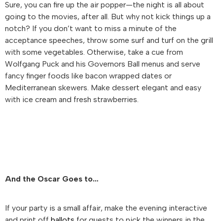
Sure, you can fire up the air popper—the night is all about
going to the movies, after all. But why not kick things up a
notch? If you don’t want to miss a minute of the
acceptance speeches, throw some surf and turf on the grill
with some vegetables. Otherwise, take a cue from
Wolfgang Puck and his Governors Ball menus and serve
fancy finger foods like bacon wrapped dates or
Mediterranean skewers. Make dessert elegant and easy
with ice cream and fresh strawberries.
And the Oscar Goes to…
If your party is a small affair, make the evening interactive
and print off
ballots
for guests to pick the winners in the