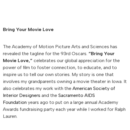
Bring Your Movie Love
The Academy of Motion Picture Arts and Sciences has
revealed the tagline for the 93rd Oscars.
“Bring Your
Movie Love,”
celebrates our global appreciation for the
power of film to foster connection, to educate, and to
inspire us to tell our own stories. My story is one that
involves my grandparents owning a movie theater in Iowa. It
also celebrates my work with the
American Society of
Interior Designers
and the
Sacramento AIDS
Foundation
years ago to put on a large annual Academy
Awards fundraising party each year while I worked for Ralph
Lauren.