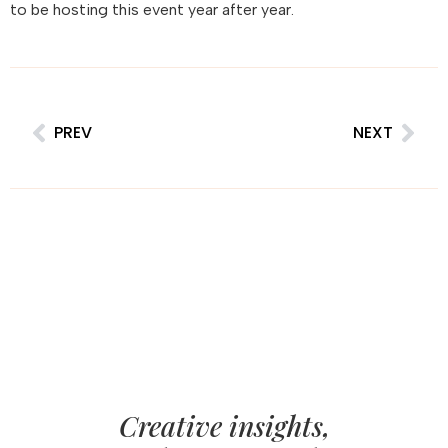
to be hosting this event year after year.
PREV
NEXT
Creative insights,