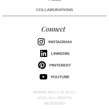
COLLABORATIONS
Connect
INSTAGRAM
LINKEDIN
PINTEREST
YOUTUBE
KERRIE KELLY © 2012-
2026, ALL RIGHTS
RESERVED