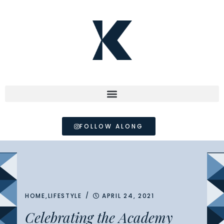
FOLLOW ALONG
/
HOME
,
LIFESTYLE
APRIL 24, 2021
Celebrating the Academy