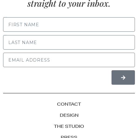
straight to your inbox.
FIRST NAME
LAST NAME
CONTACT
DESIGN
THE STUDIO
PRESS