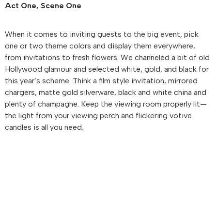
Act One, Scene One
When it comes to inviting guests to the big event, pick
one or two theme colors and display them everywhere,
from invitations to fresh flowers. We channeled a bit of old
Hollywood glamour and selected white, gold, and black for
this year’s scheme. Think a film style invitation, mirrored
chargers, matte gold silverware, black and white china and
plenty of champagne. Keep the viewing room properly lit—
the light from your viewing perch and flickering votive
candles is all you need.