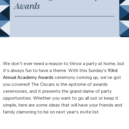
Awards
We don’t ever need a reason to throw a party at home, but
it’s always fun to have a theme. With this Sunday’s
93rd
Annual Academy Awards
ceremony coming up, we’ve got
you covered! The Oscars is the epitome of awards
ceremonies, and it presents the grand dame of party
opportunities. Whether you want to go all out or keep it
simple, here are some ideas that will have your friends and
family clamoring to be on next year’s invite list.