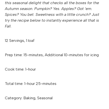
this seasonal delight that checks all the boxes for the
Autumn season. Pumpkin? Yes. Apples? Got ‘em.
Spices? You bet. Sweetness with a little crunch? Just
try the recipe below to instantly experience all that is
Fall.
12 Servings, 1 loaf
Prep time: 15-minutes, Additional 10-minutes for icing
Cook time: 1-hour
Total time: 1-hour 25-minutes
Category: Baking, Seasonal