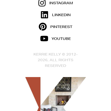
INSTAGRAM
LINKEDIN
PINTEREST
YOUTUBE
KERRIE KELLY © 2012-
2026, ALL RIGHTS
RESERVED