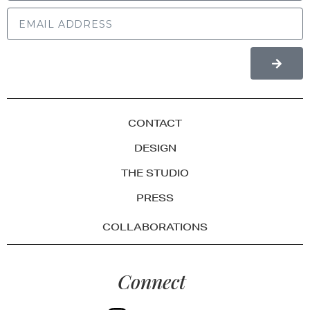
CONTACT
DESIGN
THE STUDIO
PRESS
COLLABORATIONS
Connect