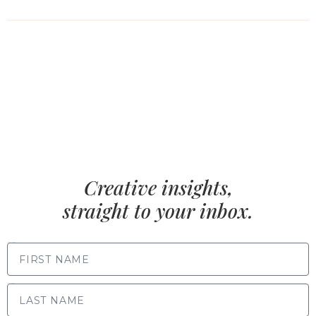
Creative insights,
straight to your inbox.
FIRST NAME
LAST NAME