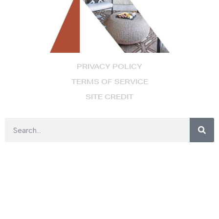
PRIVACY POLICY
TERMS OF SERVICE
SITE CREDIT