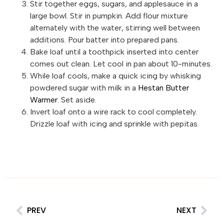
Stir together eggs, sugars, and applesauce in a
large bowl. Stir in pumpkin. Add flour mixture
alternately with the water, stirring well between
additions. Pour batter into prepared pans.
Bake loaf until a toothpick inserted into center
comes out clean. Let cool in pan about 10-minutes.
While loaf cools, make a quick icing by whisking
powdered sugar with milk in a
Hestan Butter
Warmer
. Set aside.
Invert loaf onto a wire rack to cool completely.
Drizzle loaf with icing and sprinkle with pepitas.
PREV
NEXT