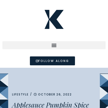
FOLLOW ALONG
/
LIFESTYLE
OCTOBER 26, 2022
Applesauce Pumpkin Spice