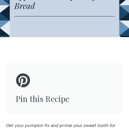
Bread
Pin this Recipe
Get your pumpkin fix and prime your sweet tooth for