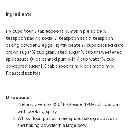
Ingredients
1 ¾ cups flour 3 tablespoons pumpkin pie spice ½
teaspoon baking soda ½ teaspoon salt ¼ teaspoon
baking powder 2 eggs, lightly beaten 1 cups packed dark
brown sugar ½ cup granulated sugar ½ cup unsweetened
applesauce 8-oz canned pumpkin ¼ cup water ½ cup
powdered sugar 1 ½ tablespoons milk or almond milk
Roasted pepitas
Directions
Preheat oven to 350°F. Grease 4×8-inch loaf pan
with cooking spray.
Whisk flour, pumpkin pie spice, baking soda, salt,
and baking powder in a large bowl.