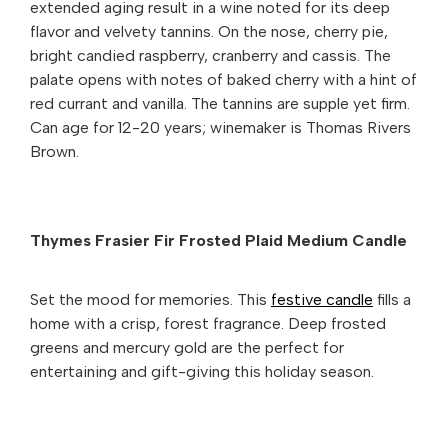
extended aging result in a wine noted for its deep
flavor and velvety tannins. On the nose, cherry pie,
bright candied raspberry, cranberry and cassis. The
palate opens with notes of baked cherry with a hint of
red currant and vanilla. The tannins are supple yet firm.
Can age for 12-20 years; winemaker is Thomas Rivers
Brown.
Thymes Frasier Fir Frosted Plaid Medium Candle
Set the mood for memories. This
festive candle
fills a
home with a crisp, forest fragrance. Deep frosted
greens and mercury gold are the perfect for
entertaining and gift-giving this holiday season.