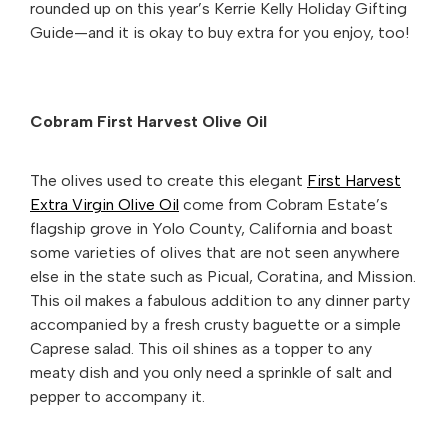
rounded up on this year’s Kerrie Kelly Holiday Gifting
Guide—and it is okay to buy extra for you enjoy, too!
Cobram First Harvest Olive Oil
The olives used to create this elegant
First Harvest
Extra Virgin Olive Oil
come from Cobram Estate’s
flagship grove in Yolo County, California and boast
some varieties of olives that are not seen anywhere
else in the state such as Picual, Coratina, and Mission.
This oil makes a fabulous addition to any dinner party
accompanied by a fresh crusty baguette or a simple
Caprese salad. This oil shines as a topper to any
meaty dish and you only need a sprinkle of salt and
pepper to accompany it.