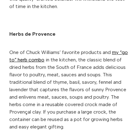
of time in the kitchen.
Herbs de Provence
One of Chuck Williams’ favorite products and
my “go
to” herb combo
in the kitchen, the classic blend of
dried herbs from the South of France adds delicious
flavor to poultry, meat, sauces and soups. This
traditional blend of thyme, basil, savory, fennel and
lavender that captures the flavors of sunny Provence
and enlivens meat, sauces, soups and poultry. The
herbs come in a reusable covered crock made of
Provençal clay. If you purchase a large crock, the
container can be reused as a pot for growing herbs
and easy elegant gifting.