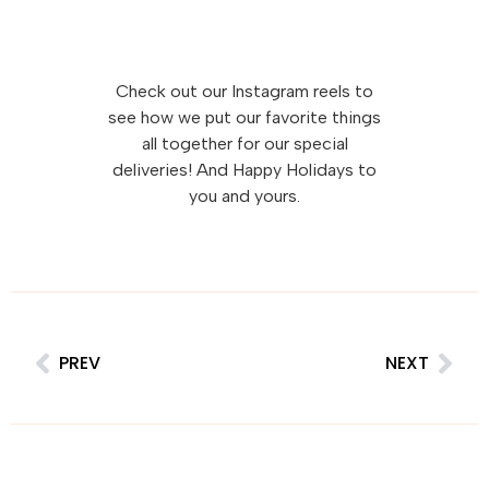
Check out our Instagram reels to
see how we put our favorite things
all together for our special
deliveries! And Happy Holidays to
you and yours.
PREV
NEXT