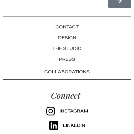
CONTACT
DESIGN
THE STUDIO
PRESS
COLLABORATIONS
Connect
INSTAGRAM
LINKEDIN