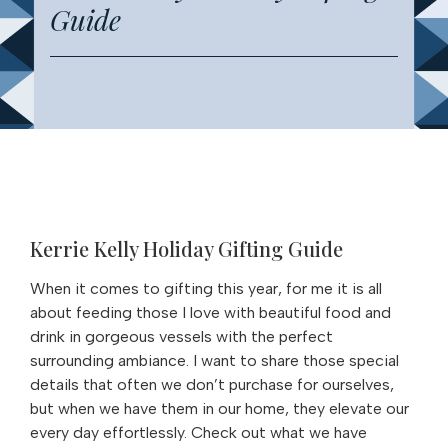
Guide
Kerrie Kelly Holiday Gifting Guide
When it comes to gifting this year, for me it is all
about feeding those I love with beautiful food and
drink in gorgeous vessels with the perfect
surrounding ambiance. I want to share those special
details that often we don’t purchase for ourselves,
but when we have them in our home, they elevate our
every day effortlessly. Check out what we have