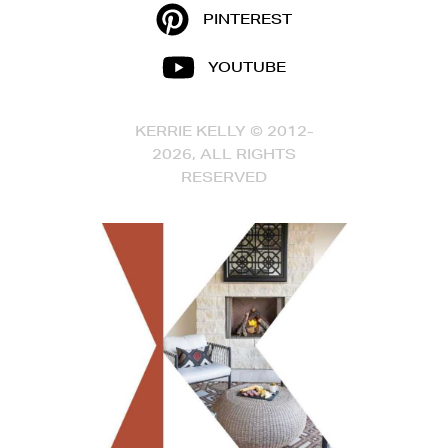
PINTEREST
YOUTUBE
KERRIE KELLY © 2012-
2026, ALL RIGHTS
RESERVED