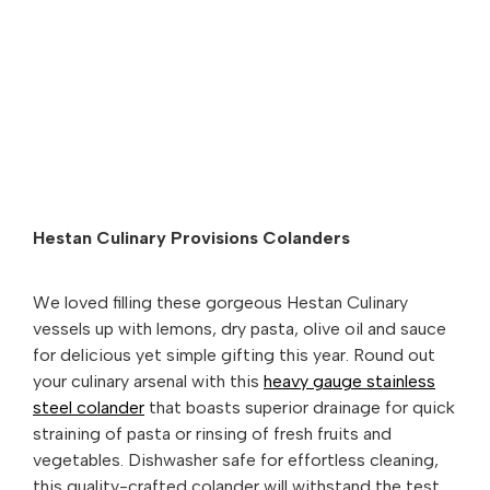
Hestan Culinary Provisions Colanders
We loved filling these gorgeous Hestan Culinary
vessels up with lemons, dry pasta, olive oil and sauce
for delicious yet simple gifting this year. Round out
your culinary arsenal with this
heavy gauge stainless
steel colander
that boasts superior drainage for quick
straining of pasta or rinsing of fresh fruits and
vegetables. Dishwasher safe for effortless cleaning,
this quality-crafted colander will withstand the test