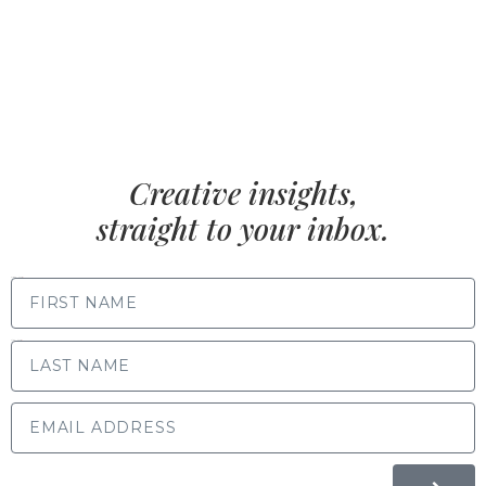
Creative insights,
straight to your inbox.
FIRST NAME
LAST NAME