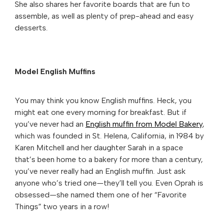
She also shares her favorite boards that are fun to
assemble, as well as plenty of prep-ahead and easy
desserts.
Model English Muffins
You may think you know English muffins. Heck, you
might eat one every morning for breakfast. But if
you’ve never had an
English muffin from Model Bakery
,
which was founded in St. Helena, California, in 1984 by
Karen Mitchell and her daughter Sarah in a space
that’s been home to a bakery for more than a century,
you’ve never really had an English muffin. Just ask
anyone who’s tried one—they’ll tell you. Even Oprah is
obsessed—she named them one of her “Favorite
Things” two years in a row!