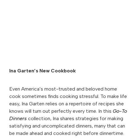
Ina Garten’s New Cookbook
Even America’s most-trusted and beloved home
cook sometimes finds cooking stressful. To make life
easy, Ina Garten relies on a repertoire of recipes she
knows will turn out perfectly every time. In this
Go-To
Dinners
collection, Ina shares strategies for making
satisfying and uncomplicated dinners, many that can
be made ahead and cooked right before dinnertime.