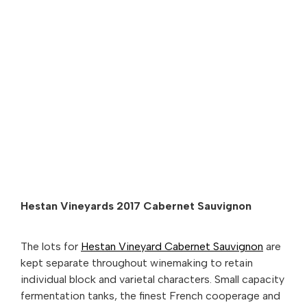
Hestan Vineyards 2017 Cabernet Sauvignon
The lots for
Hestan Vineyard Cabernet Sauvignon
are
kept separate throughout winemaking to retain
individual block and varietal characters. Small capacity
fermentation tanks, the finest French cooperage and