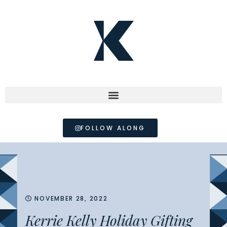
FOLLOW ALONG
NOVEMBER 28, 2022
Kerrie Kelly Holiday Gifting