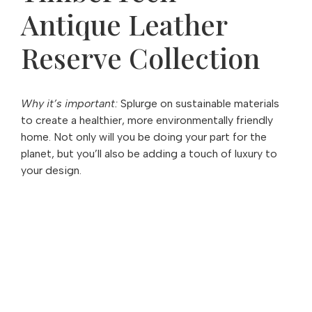
Antique Leather
Reserve Collection
Why it’s important:
Splurge on sustainable materials
to create a healthier, more environmentally friendly
home. Not only will you be doing your part for the
planet, but you’ll also be adding a touch of luxury to
your design.
Love what you see?
There's more where that