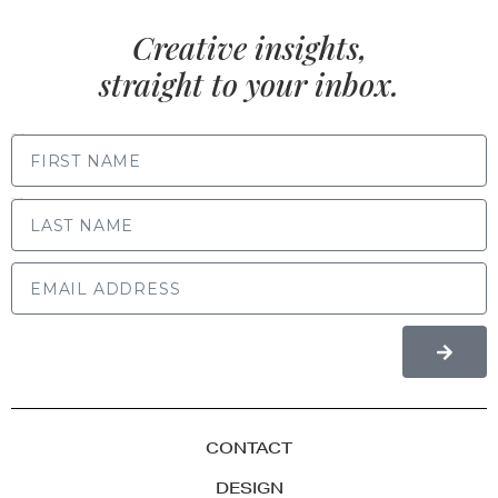
Creative insights,
straight to your inbox.
FIRST NAME
LAST NAME
CONTACT
DESIGN