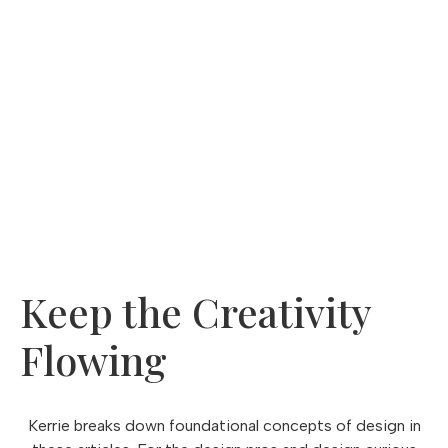
came from.
Subscribe to
Designed to Elevate
, our monthly
newsletter that stimulates the senses
for all things design, lifestyle, flavor and more.
Click to Subscribe
Keep the Creativity
Flowing
Kerrie breaks down foundational concepts of design in