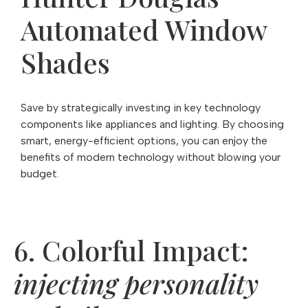
Automated Window
Shades
Save by strategically investing in key technology
components like appliances and lighting. By choosing
smart, energy-efficient options, you can enjoy the
benefits of modern technology without blowing your
budget.
6. Colorful Impact:
injecting personality