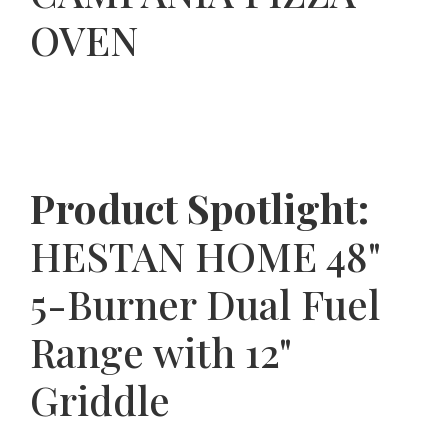
OVEN
Product Spotlight:
HESTAN HOME 48"
5-Burner Dual Fuel
Range with 12"
Griddle