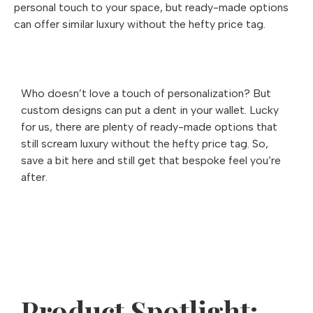
personal touch to your space, but ready-made options
can offer similar luxury without the hefty price tag.
Who doesn’t love a touch of personalization? But
custom designs can put a dent in your wallet. Lucky
for us, there are plenty of ready-made options that
still scream luxury without the hefty price tag. So,
save a bit here and still get that bespoke feel you’re
after.
Product Spotlight: