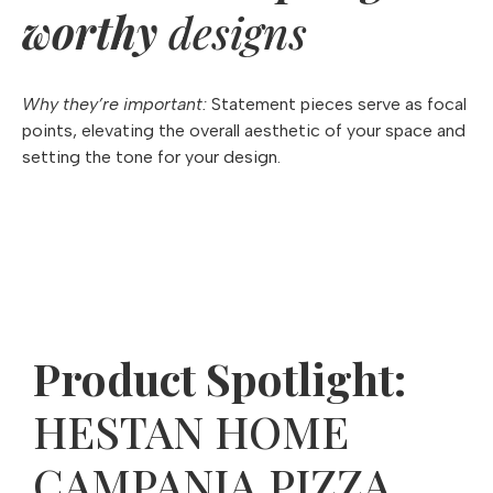
worthy
designs
Why they’re important:
Statement pieces serve as focal
points, elevating the overall aesthetic of your space and
setting the tone for your design.
Product Spotlight:
HESTAN HOME
CAMPANIA PIZZA