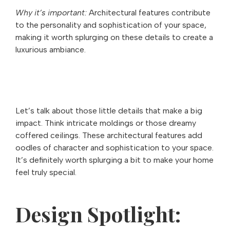
Why it’s important:
Architectural features contribute
to the personality and sophistication of your space,
making it worth splurging on these details to create a
luxurious ambiance.
Let’s talk about those little details that make a big
impact. Think intricate moldings or those dreamy
coffered ceilings. These architectural features add
oodles of character and sophistication to your space.
It’s definitely worth splurging a bit to make your home
feel truly special.
Design Spotlight: