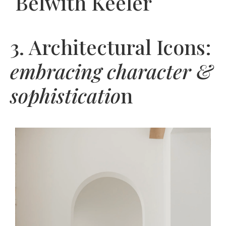
Belwith Keeler
3. Architectural Icons:
embracing character &
sophisticatio
n