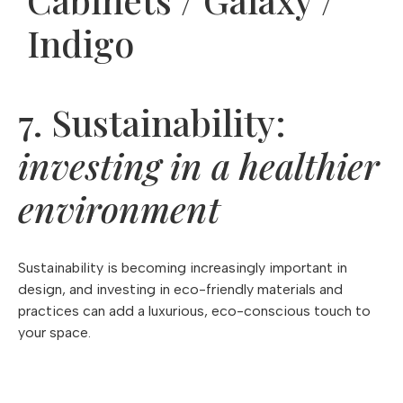
Indigo
7. Sustainability:
investing in a healthier
environment
Sustainability is becoming increasingly important in
design, and investing in eco-friendly materials and
practices can add a luxurious, eco-conscious touch to
your space.