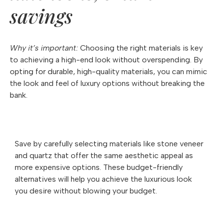
savings
Why it’s important:
Choosing the right materials is key
to achieving a high-end look without overspending. By
opting for durable, high-quality materials, you can mimic
the look and feel of luxury options without breaking the
bank.
Save by carefully selecting materials like stone veneer
and quartz that offer the same aesthetic appeal as
more expensive options. These budget-friendly
alternatives will help you achieve the luxurious look
you desire without blowing your budget.