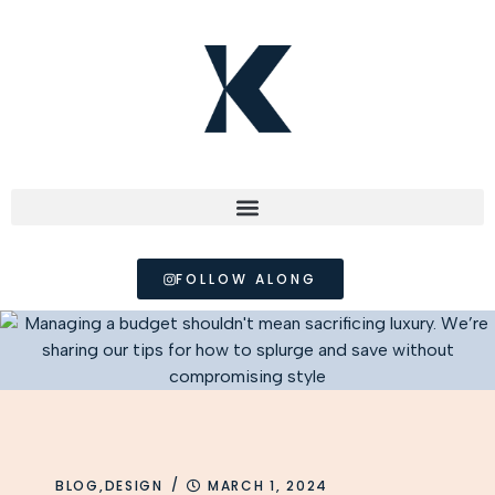
FOLLOW ALONG
/
BLOG
,
DESIGN
MARCH 1, 2024