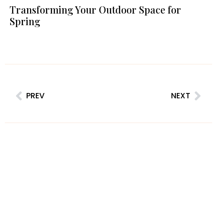
Transforming Your Outdoor Space for
Spring
PREV
NEXT