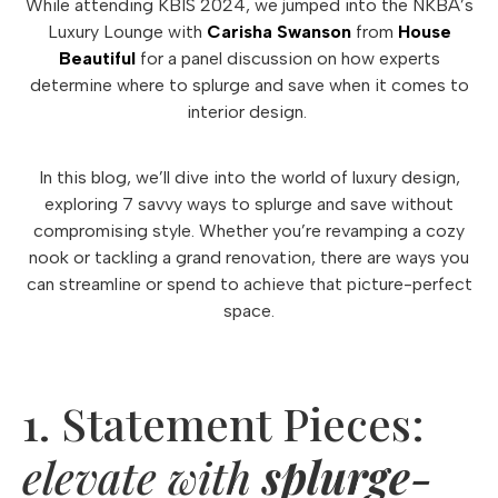
While attending KBIS 2024, we jumped into the NKBA’s
Luxury Lounge with
Carisha Swanson
from
House
Beautiful
for a panel discussion on how experts
determine where to splurge and save when it comes to
interior design.
In this blog, we’ll dive into the world of luxury design,
exploring 7 savvy ways to splurge and save without
compromising style. Whether you’re revamping a cozy
nook or tackling a grand renovation, there are ways you
can streamline or spend to achieve that picture-perfect
space.
1. Statement Pieces:
elevate with
splurge-