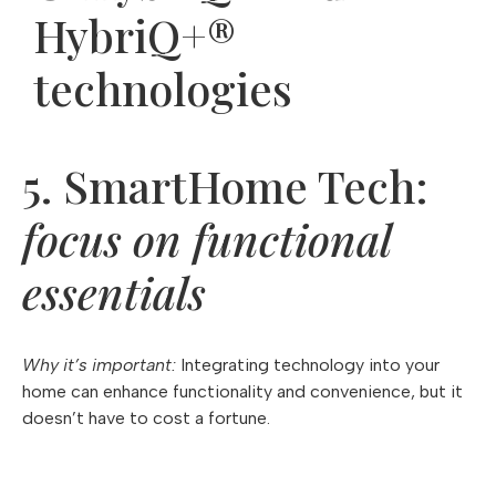
HybriQ+®
technologies
5. SmartHome Tech:
focus
on functional
essentials
Why it’s important:
Integrating technology into your
home can enhance functionality and convenience, but it
doesn’t have to cost a fortune.