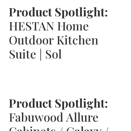
Product Spotlight:
HESTAN Home
Outdoor Kitchen
Suite | Sol
Product Spotlight:
Fabuwood Allure
Cabinets / Galaxy /