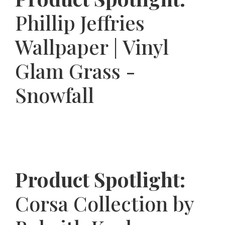
Phillip Jeffries
Wallpaper | Vinyl
Glam Grass -
Snowfall
Product Spotlight:
Corsa Collection by