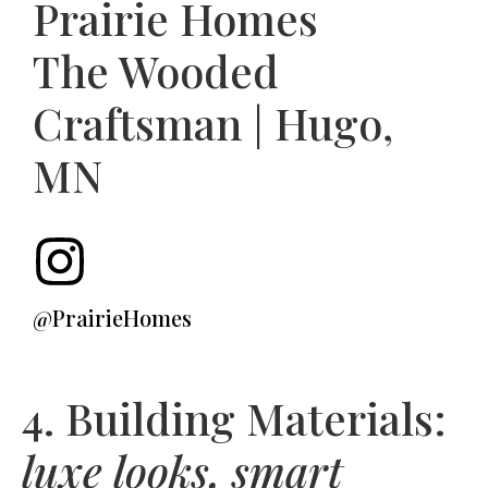
Prairie Homes
The Wooded
Craftsman | Hugo,
MN
@PrairieHomes
4. Building Materials:
luxe looks, smart