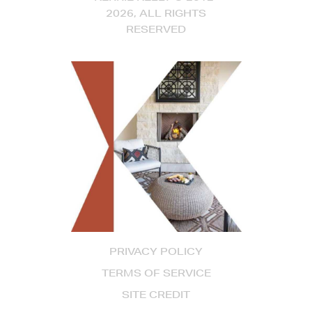
2026, ALL RIGHTS
RESERVED
PRIVACY POLICY
TERMS OF SERVICE
SITE CREDIT