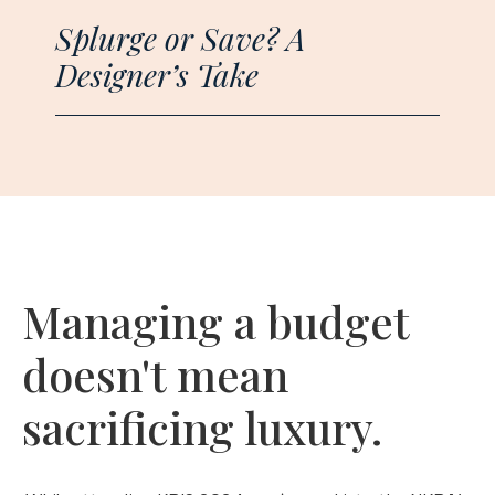
Splurge or Save? A
Designer’s Take
Managing a budget
doesn't mean
sacrificing luxury.