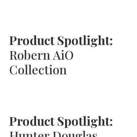
Product Spotlight:
Robern AiO
Collection
Product Spotlight:
Hunter Douglas