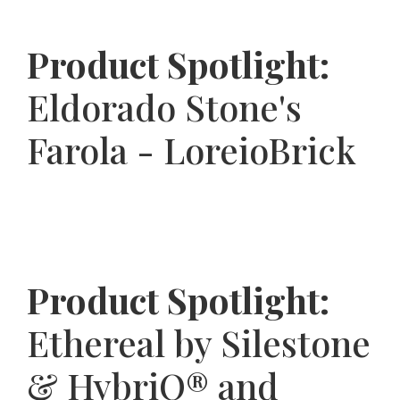
Product Spotlight:
Eldorado Stone's
Farola - LoreioBrick
Product Spotlight:
Ethereal by Silestone
& HybriQ® and