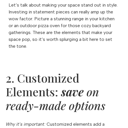
Let’s talk about making your space stand out in style.
Investing in statement pieces can really amp up the
wow factor. Picture a stunning range in your kitchen
or an outdoor pizza oven for those cozy backyard
gatherings. These are the elements that make your
space pop, so it’s worth splurging a bit here to set
the tone.
2. Customized
Elements:
save
on
ready-made options
Why it’s important:
Customized elements add a