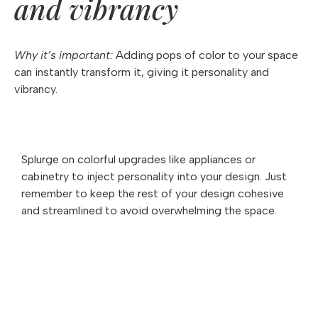
and vibrancy
Why it’s important:
Adding pops of color to your space
can instantly transform it, giving it personality and
vibrancy.
Splurge on colorful upgrades like appliances or
cabinetry to inject personality into your design. Just
remember to keep the rest of your design cohesive
and streamlined to avoid overwhelming the space.