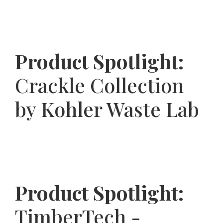
Product Spotlight:
Crackle Collection
by Kohler Waste Lab
Product Spotlight:
TimberTech -