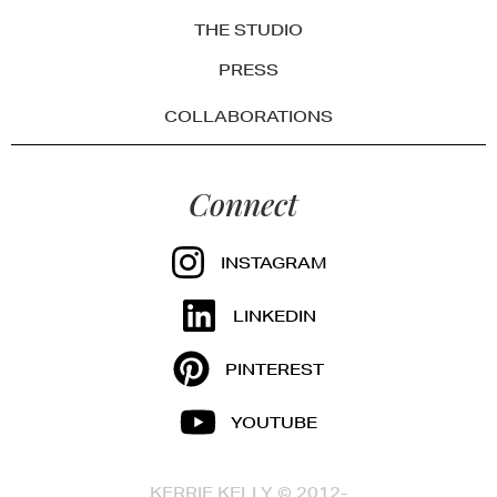
THE STUDIO
PRESS
COLLABORATIONS
Connect
INSTAGRAM
LINKEDIN
PINTEREST
YOUTUBE
KERRIE KELLY © 2012-