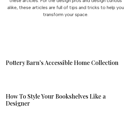
these articles. For the design pros and design curious
alike, these articles are full of tips and tricks to help you
transform your space.
Pottery Barn’s Accessible Home Collection
How To Style Your Bookshelves Like a
Designer