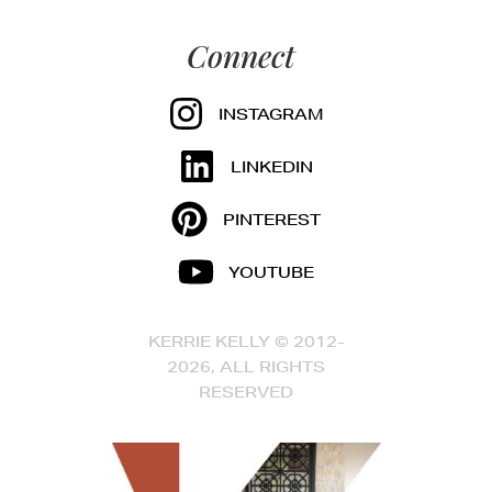
Connect
INSTAGRAM
LINKEDIN
PINTEREST
YOUTUBE
KERRIE KELLY © 2012-
2026, ALL RIGHTS
RESERVED