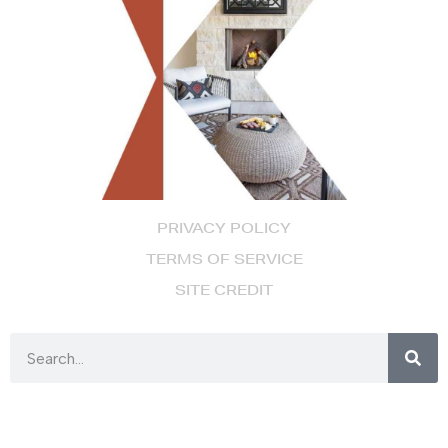
PRIVACY POLICY
TERMS OF SERVICE
SITE CREDIT