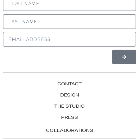
LAST NAME
CONTACT
DESIGN
THE STUDIO
PRESS
COLLABORATIONS