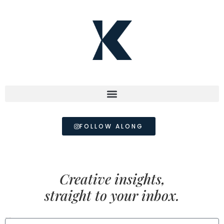
FOLLOW ALONG
Creative insights,
straight to your inbox.
FIRST NAME