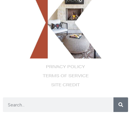
PRIVACY POLICY
TERMS OF SERVICE
SITE CREDIT