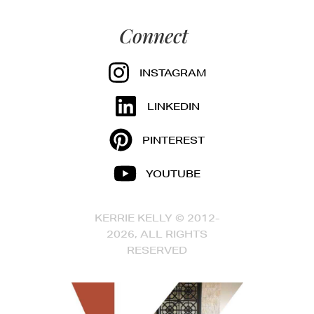
Connect
INSTAGRAM
LINKEDIN
PINTEREST
YOUTUBE
KERRIE KELLY © 2012-
2026, ALL RIGHTS
RESERVED