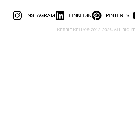
INSTAGRAM
LINKEDIN
PINTEREST
KERRIE KELLY © 2012-2026, ALL RIG