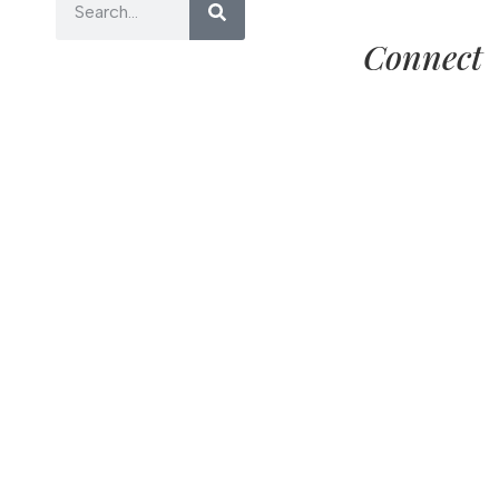
Connect