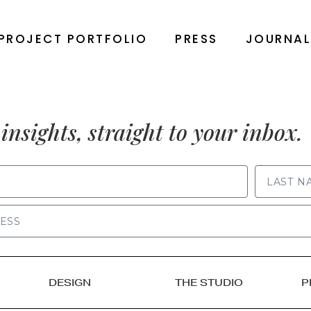
PROJECT PORTFOLIO
PRESS
JOURNA
insights, straight to your inbox.
LAST NAME
DESIGN
THE STUDIO
P