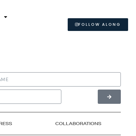
L
FOLLOW ALONG
RESS
COLLABORATIONS