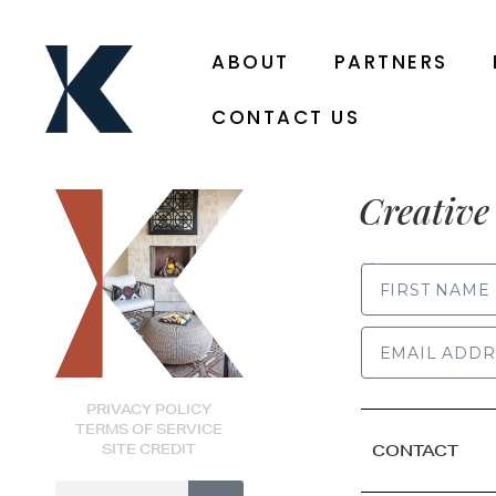
ABOUT
PARTNERS
CONTACT US
Creative 
FIRST NAME
PRIVACY POLICY
TERMS OF SERVICE
SITE CREDIT
CONTACT