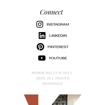
Connect
INSTAGRAM
LINKEDIN
PINTEREST
YOUTUBE
KERRIE KELLY © 2012-
2026, ALL RIGHTS
RESERVED