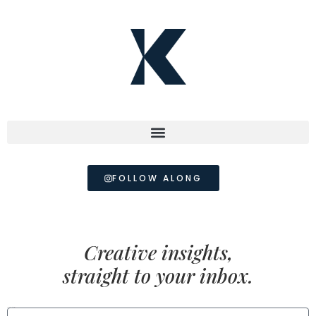
FOLLOW ALONG
Creative insights,
straight to your inbox.
FIRST NAME