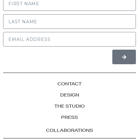
LAST NAME
CONTACT
DESIGN
THE STUDIO
PRESS
COLLABORATIONS