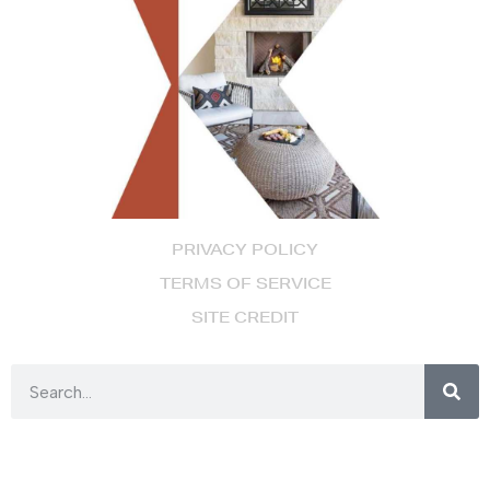
PRIVACY POLICY
TERMS OF SERVICE
SITE CREDIT