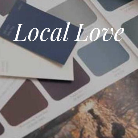
Local Love