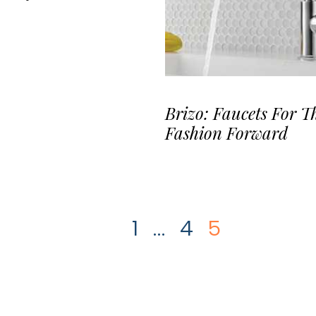
Brizo: Faucets For T
Fashion Forward
1
…
4
5