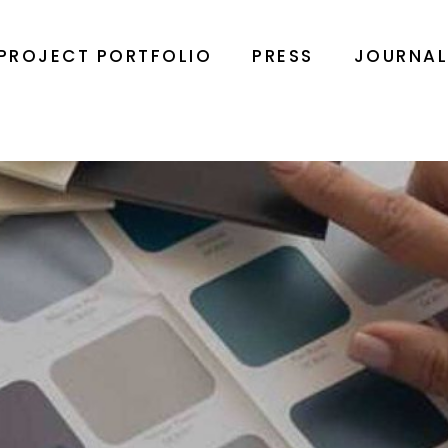
PROJECT PORTFOLIO
PRESS
JOURNA