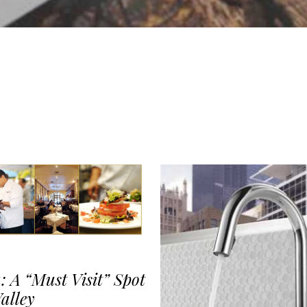
: A “Must Visit” Spot
alley