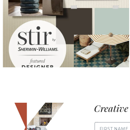
Creative 
FIRST NAME