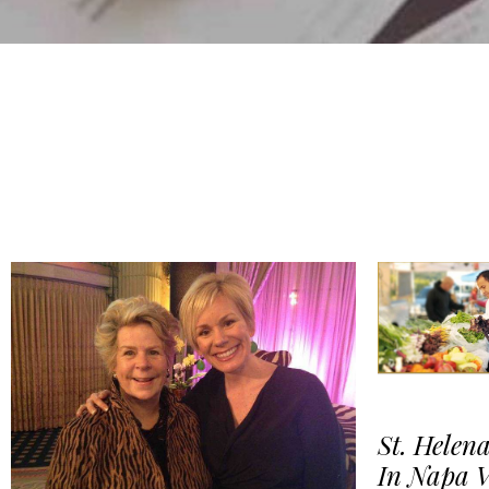
St. Helena
In Napa V