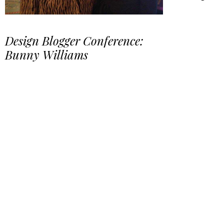
Design Blogger Conference:
Bunny Williams