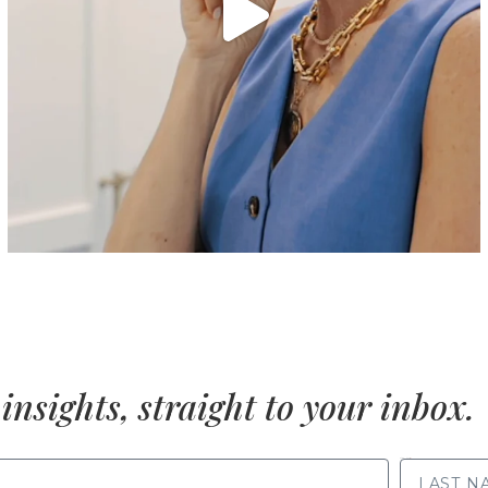
insights, straight to your inbox.
LAST NAME