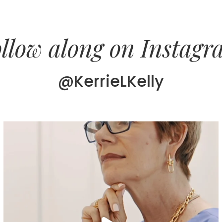
llow along on Instag
@KerrieLKelly