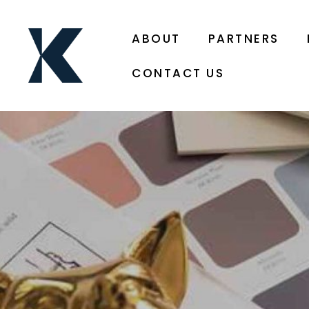
ABOUT
PARTNERS
CONTACT US