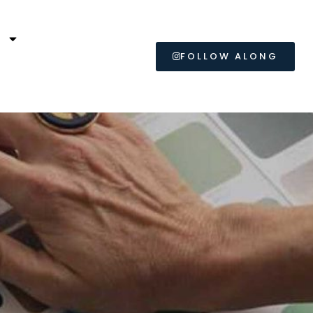
L
FOLLOW ALONG