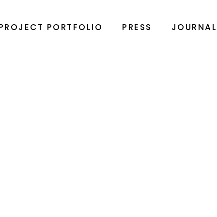
PROJECT PORTFOLIO
PRESS
JOURNA