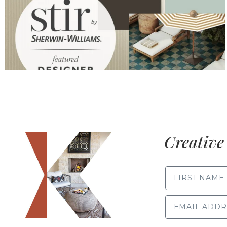
Creative 
FIRST NAME