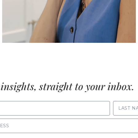
insights, straight to your inbox.
LAST NAME