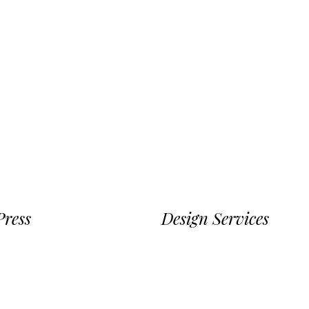
ress
Design Services