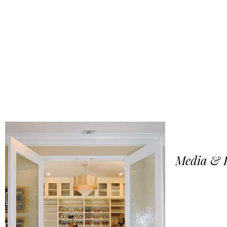
Media & P