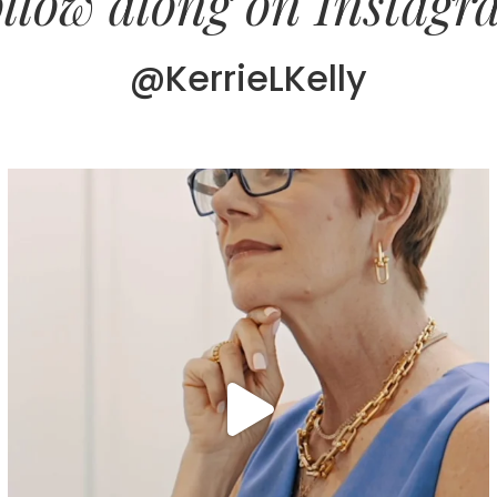
llow along on Instag
@KerrieLKelly