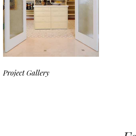
Project Gallery