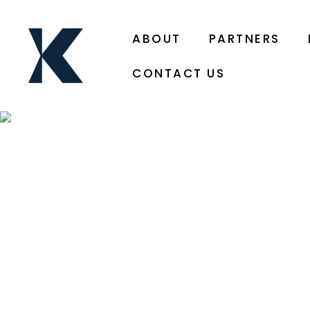
ABOUT
PARTNERS
CONTACT US