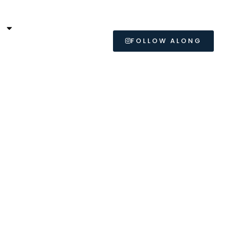
L
FOLLOW ALONG