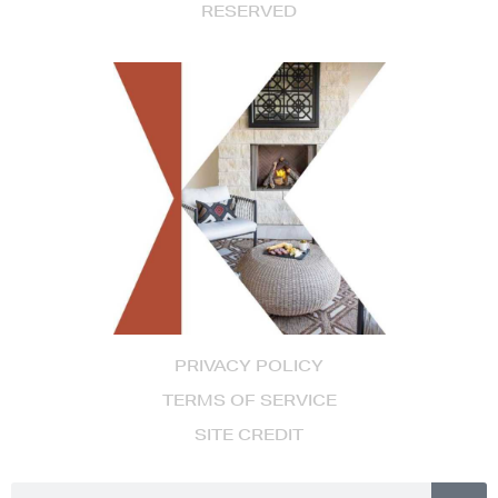
RESERVED
PRIVACY POLICY
TERMS OF SERVICE
SITE CREDIT