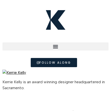
FOLLOW ALONG
Kerrie Kelly is an award winning designer headquartered in
Sacramento.