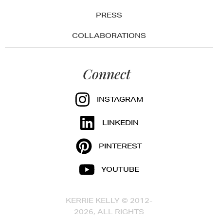
PRESS
COLLABORATIONS
Connect
INSTAGRAM
LINKEDIN
PINTEREST
YOUTUBE
KERRIE KELLY © 2012-
2026, ALL RIGHTS