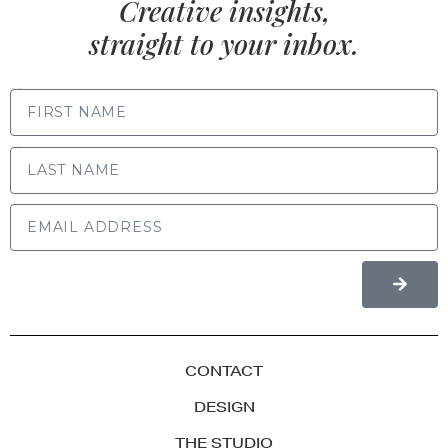
Creative insights,
straight to your inbox.
FIRST NAME
LAST NAME
CONTACT
DESIGN
THE STUDIO