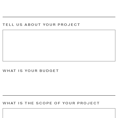
TELL US ABOUT YOUR PROJECT
WHAT IS YOUR BUDGET
WHAT IS THE SCOPE OF YOUR PROJECT