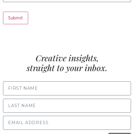
Submit
Creative insights,
straight to your inbox.
FIRST NAME
LAST NAME