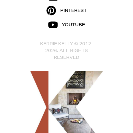
PINTEREST
YOUTUBE
KERRIE KELLY © 2012-
2026, ALL RIGHTS
RESERVED