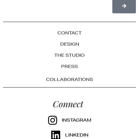
CONTACT
DESIGN
THE STUDIO
PRESS
COLLABORATIONS
Connect
INSTAGRAM
LINKEDIN