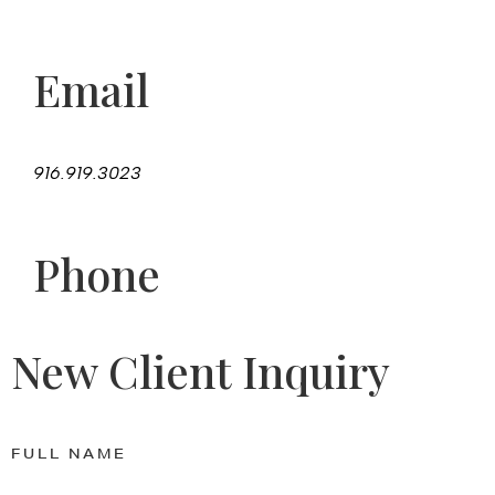
Email
916.919.3023
Phone
New Client Inquiry
FULL NAME