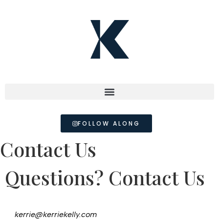
FOLLOW ALONG
Contact Us
Questions? Contact Us
kerrie@kerriekelly.com