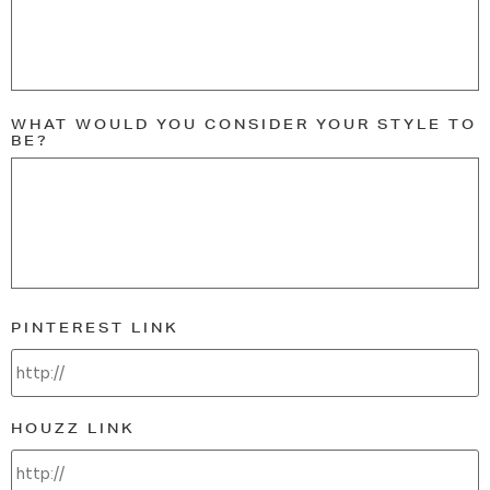
WHAT WOULD YOU CONSIDER YOUR STYLE TO
BE?
PINTEREST LINK
HOUZZ LINK