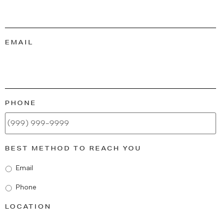
EMAIL
PHONE
BEST METHOD TO REACH YOU
Email
Phone
LOCATION