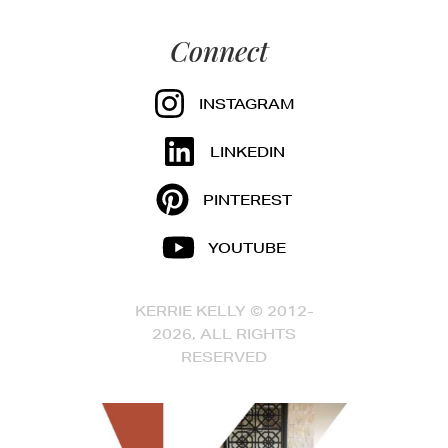
Connect
INSTAGRAM
LINKEDIN
PINTEREST
YOUTUBE
KERRIE KELLY © 2012-
2026, ALL RIGHTS
RESERVED