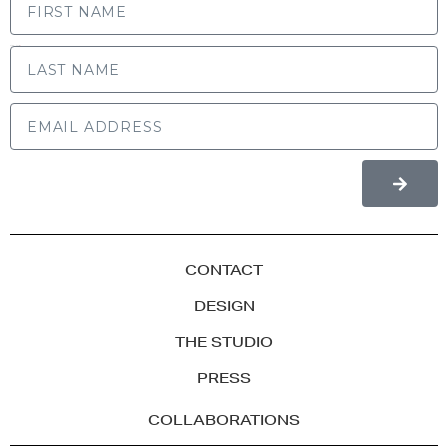
LAST NAME
CONTACT
DESIGN
THE STUDIO
PRESS
COLLABORATIONS