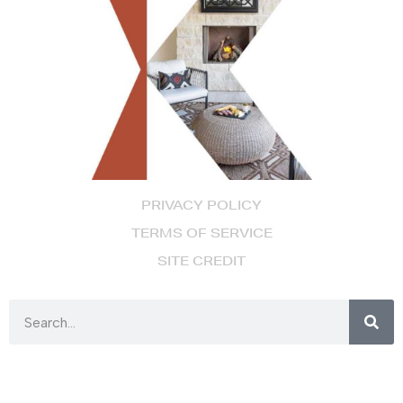
PRIVACY POLICY
TERMS OF SERVICE
SITE CREDIT