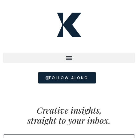
FOLLOW ALONG
Creative insights,
straight to your inbox.
FIRST NAME