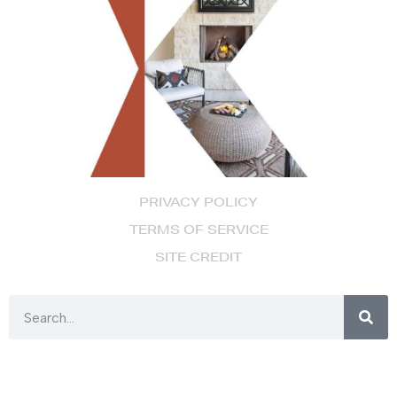
PRIVACY POLICY
TERMS OF SERVICE
SITE CREDIT