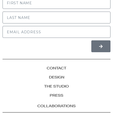
LAST NAME
CONTACT
DESIGN
THE STUDIO
PRESS
COLLABORATIONS