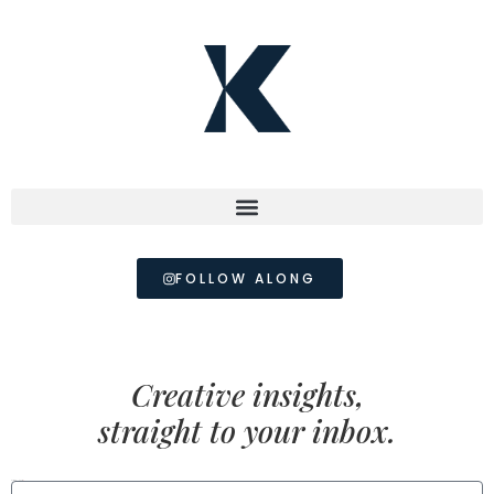
FOLLOW ALONG
Creative insights,
straight to your inbox.
FIRST NAME