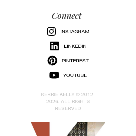
Connect
INSTAGRAM
LINKEDIN
PINTEREST
YOUTUBE
KERRIE KELLY © 2012-
2026, ALL RIGHTS
RESERVED