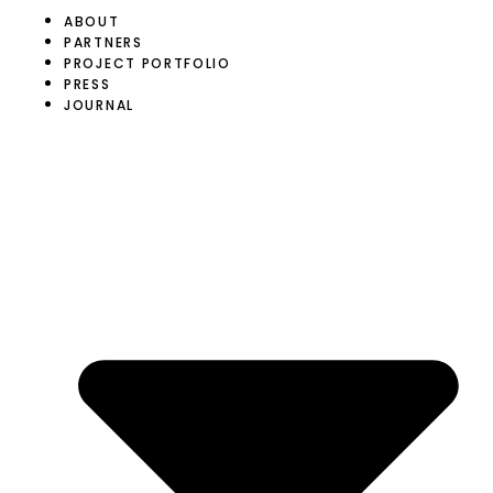
ABOUT
PARTNERS
PROJECT PORTFOLIO
PRESS
JOURNAL