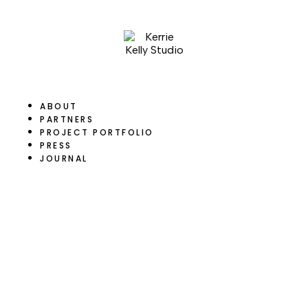
ABOUT
PARTNERS
PROJECT PORTFOLIO
PRESS
JOURNAL