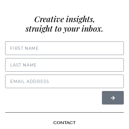
Creative insights,
straight to your inbox.
FIRST NAME
LAST NAME
CONTACT