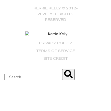
KERRIE KELLY © 2012-
2026, ALL RIGHTS
RESERVED
PRIVACY POLICY
TERMS OF SERVICE
SITE CREDIT