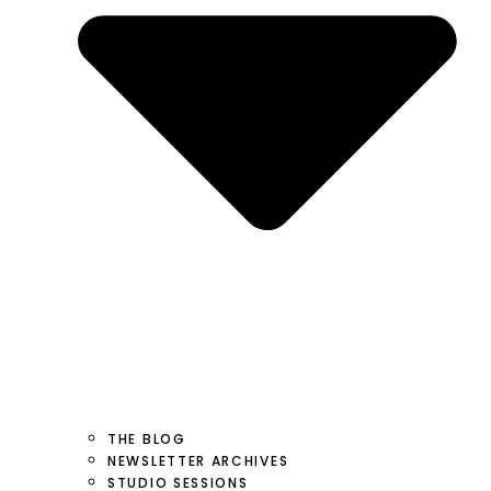
THE BLOG
NEWSLETTER ARCHIVES
STUDIO SESSIONS