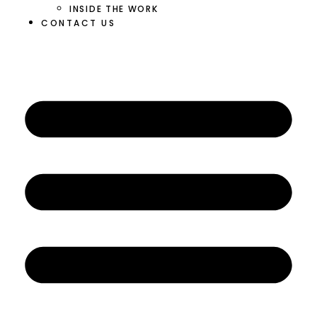
INSIDE THE WORK
CONTACT US