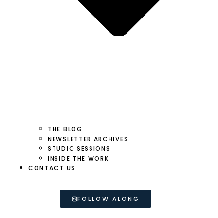
THE BLOG
NEWSLETTER ARCHIVES
STUDIO SESSIONS
INSIDE THE WORK
CONTACT US
FOLLOW ALONG