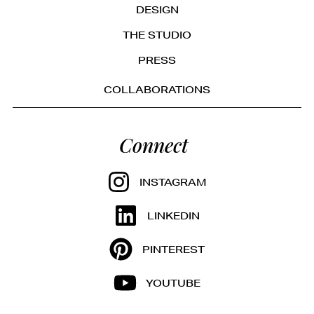
DESIGN
THE STUDIO
PRESS
COLLABORATIONS
Connect
INSTAGRAM
LINKEDIN
PINTEREST
YOUTUBE