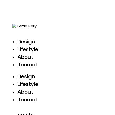
Design
Lifestyle
About
Journal
Design
Lifestyle
About
Journal