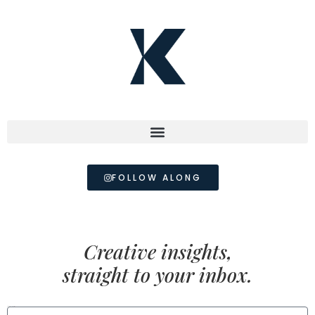
FOLLOW ALONG
Creative insights,
straight to your inbox.
FIRST NAME