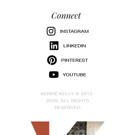
Connect
INSTAGRAM
LINKEDIN
PINTEREST
YOUTUBE
KERRIE KELLY © 2012-
2026, ALL RIGHTS
RESERVED