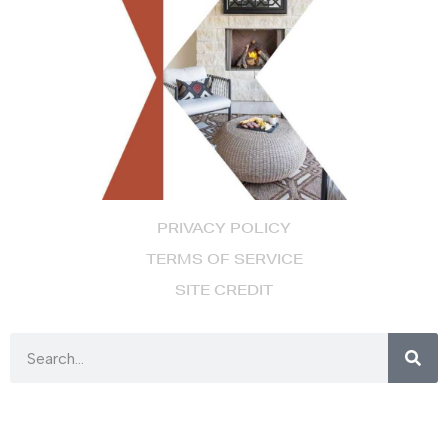
PRIVACY POLICY
TERMS OF SERVICE
SITE CREDIT