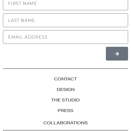
LAST NAME
CONTACT
DESIGN
THE STUDIO
PRESS
COLLABORATIONS