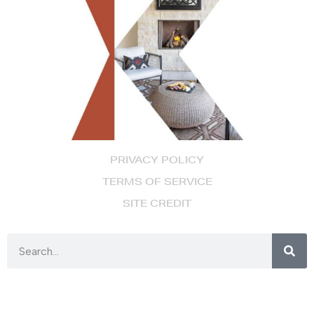
PRIVACY POLICY
TERMS OF SERVICE
SITE CREDIT