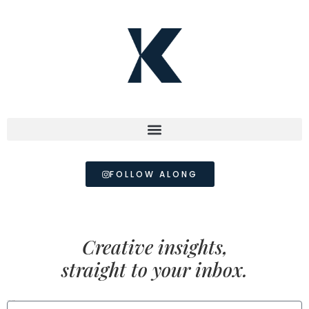
FOLLOW ALONG
Creative insights,
straight to your inbox.
FIRST NAME