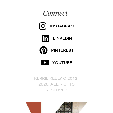
Connect
INSTAGRAM
LINKEDIN
PINTEREST
YOUTUBE
KERRIE KELLY © 2012-
2026, ALL RIGHTS
RESERVED