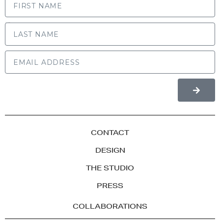
LAST NAME
CONTACT
DESIGN
THE STUDIO
PRESS
COLLABORATIONS