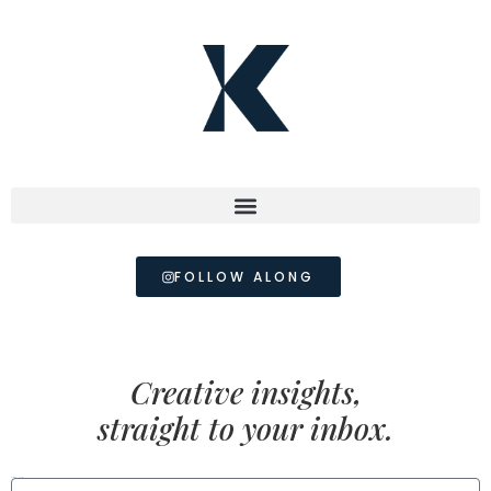
FOLLOW ALONG
Creative insights,
straight to your inbox.
FIRST NAME