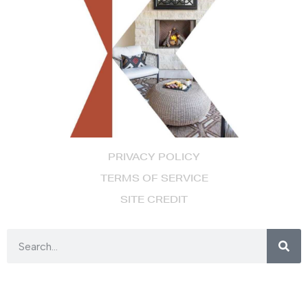
PRIVACY POLICY
TERMS OF SERVICE
SITE CREDIT