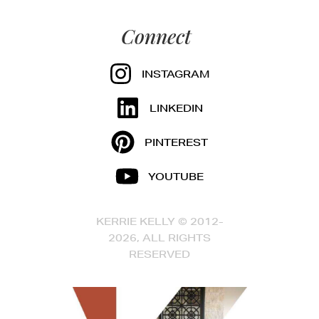
Connect
INSTAGRAM
LINKEDIN
PINTEREST
YOUTUBE
KERRIE KELLY © 2012-
2026, ALL RIGHTS
RESERVED