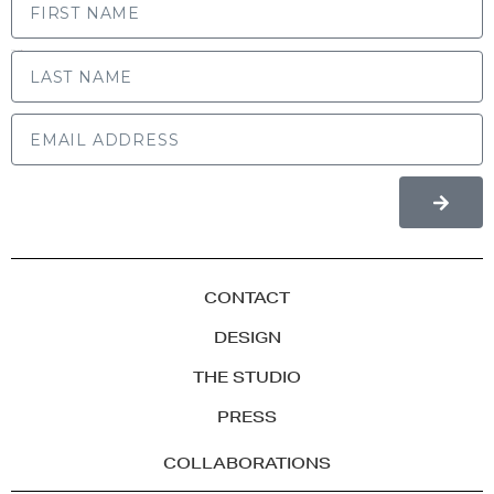
LAST NAME
CONTACT
DESIGN
THE STUDIO
PRESS
COLLABORATIONS