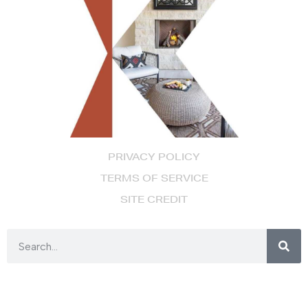
PRIVACY POLICY
TERMS OF SERVICE
SITE CREDIT