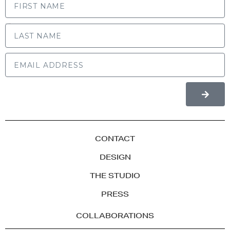
LAST NAME
CONTACT
DESIGN
THE STUDIO
PRESS
COLLABORATIONS