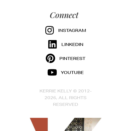
Connect
INSTAGRAM
LINKEDIN
PINTEREST
YOUTUBE
KERRIE KELLY © 2012-
2026, ALL RIGHTS
RESERVED