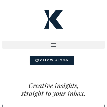
FOLLOW ALONG
Creative insights,
straight to your inbox.
FIRST NAME