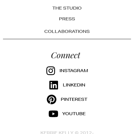
THE STUDIO
PRESS
COLLABORATIONS
Connect
INSTAGRAM
LINKEDIN
PINTEREST
YOUTUBE
KERRIE KELLY © 2012-