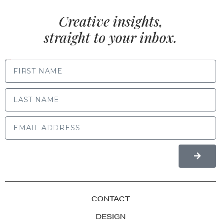
Creative insights,
straight to your inbox.
FIRST NAME
LAST NAME
CONTACT
DESIGN