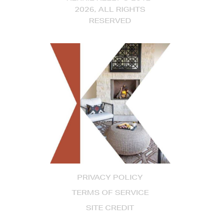
2026, ALL RIGHTS
RESERVED
PRIVACY POLICY
TERMS OF SERVICE
SITE CREDIT