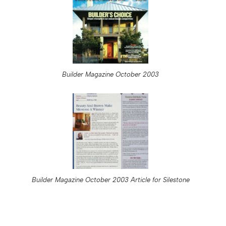
Builder Magazine October 2003
Builder Magazine October 2003 Article for Silestone