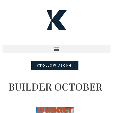
FOLLOW ALONG
BUILDER OCTOBER