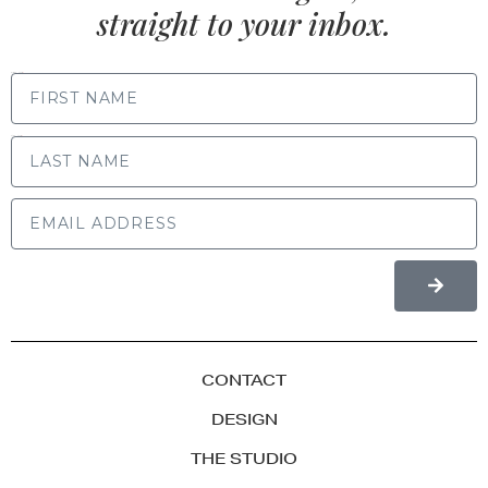
straight to your inbox.
FIRST NAME
LAST NAME
CONTACT
DESIGN
THE STUDIO