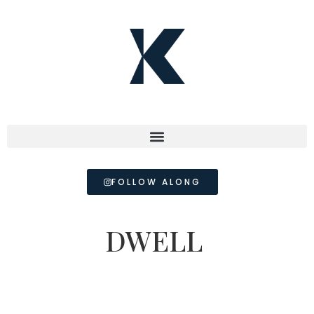
FOLLOW ALONG
DWELL