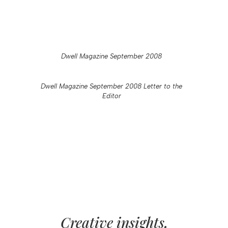
Dwell Magazine September 2008
Dwell Magazine September 2008 Letter to the
Editor
Creative insights,