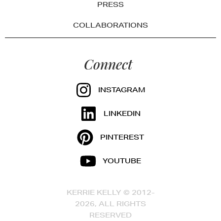
PRESS
COLLABORATIONS
Connect
INSTAGRAM
LINKEDIN
PINTEREST
YOUTUBE
KERRIE KELLY © 2012-
2026, ALL RIGHTS
RESERVED