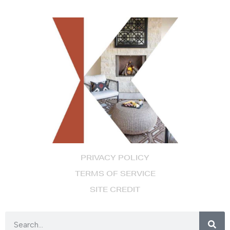
PRIVACY POLICY
TERMS OF SERVICE
SITE CREDIT