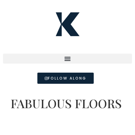
FOLLOW ALONG
FABULOUS FLOORS