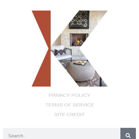
PRIVACY POLICY
TERMS OF SERVICE
SITE CREDIT