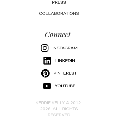
PRESS
COLLABORATIONS
Connect
INSTAGRAM
LINKEDIN
PINTEREST
YOUTUBE
KERRIE KELLY © 2012-
2026, ALL RIGHTS
RESERVED