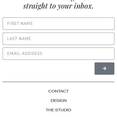
straight to your inbox.
FIRST NAME
LAST NAME
CONTACT
DESIGN
THE STUDIO