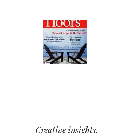
Creative insights,