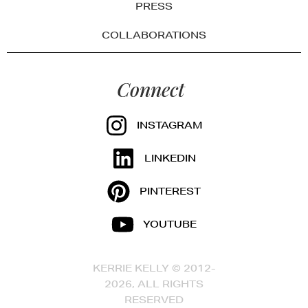
PRESS
COLLABORATIONS
Connect
INSTAGRAM
LINKEDIN
PINTEREST
YOUTUBE
KERRIE KELLY © 2012-
2026, ALL RIGHTS
RESERVED