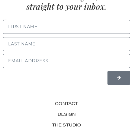
straight to your inbox.
FIRST NAME
LAST NAME
CONTACT
DESIGN
THE STUDIO