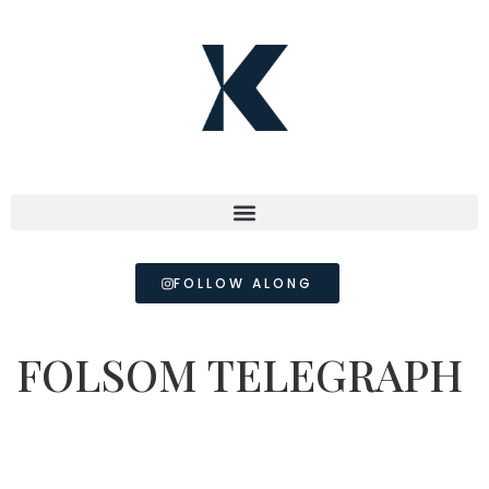
FOLLOW ALONG
FOLSOM TELEGRAPH