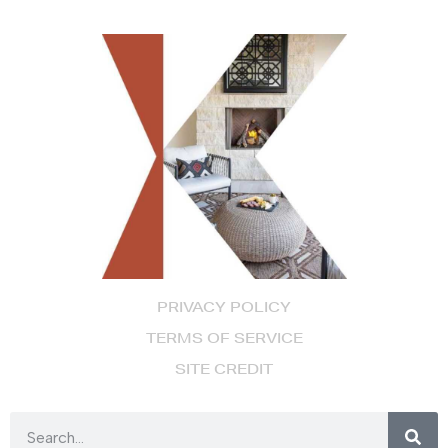
PRIVACY POLICY
TERMS OF SERVICE
SITE CREDIT