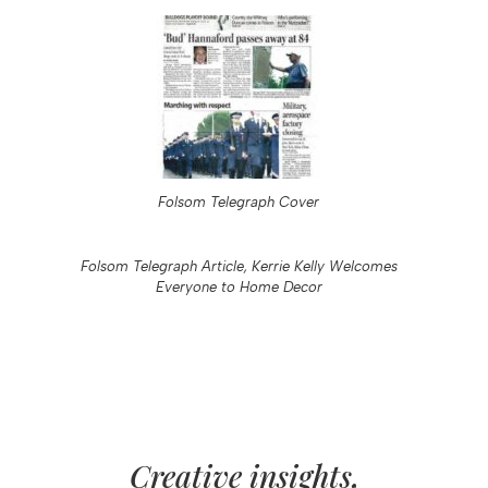
Folsom Telegraph Cover
Folsom Telegraph Article, Kerrie Kelly Welcomes
Everyone to Home Decor
Creative insights,