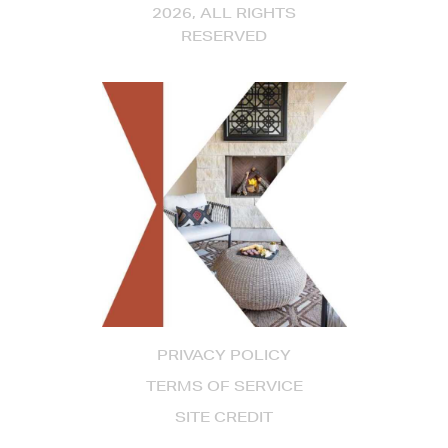
2026, ALL RIGHTS
RESERVED
PRIVACY POLICY
TERMS OF SERVICE
SITE CREDIT