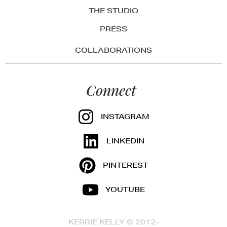
THE STUDIO
PRESS
COLLABORATIONS
Connect
INSTAGRAM
LINKEDIN
PINTEREST
YOUTUBE
KERRIE KELLY © 2012-