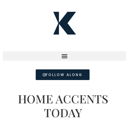
FOLLOW ALONG
HOME ACCENTS
TODAY