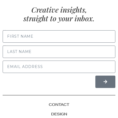
Creative insights,
straight to your inbox.
FIRST NAME
LAST NAME
CONTACT
DESIGN