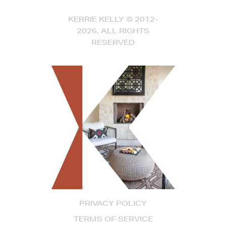
KERRIE KELLY © 2012-
2026, ALL RIGHTS
RESERVED
PRIVACY POLICY
TERMS OF SERVICE