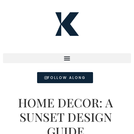
FOLLOW ALONG
HOME DECOR: A
SUNSET DESIGN
GUIDE