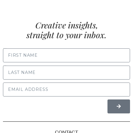
Creative insights,
straight to your inbox.
FIRST NAME
LAST NAME
CONTACT