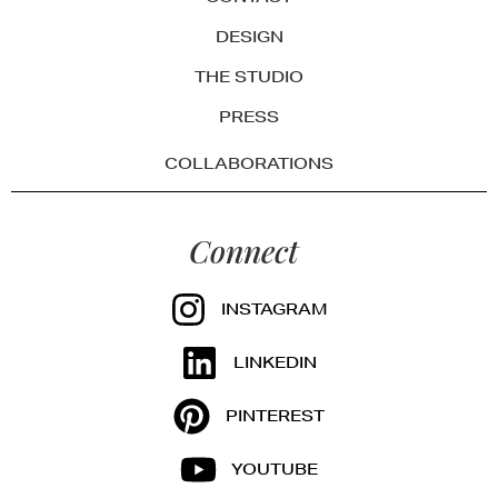
DESIGN
THE STUDIO
PRESS
COLLABORATIONS
Connect
INSTAGRAM
LINKEDIN
PINTEREST
YOUTUBE