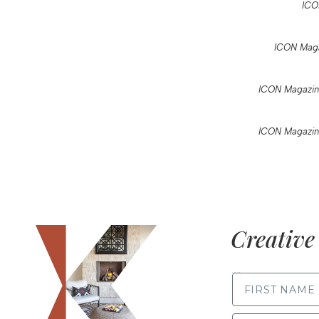
ICO
ICON Maga
ICON Magazin
ICON Magazin
Creative 
FIRST NAME