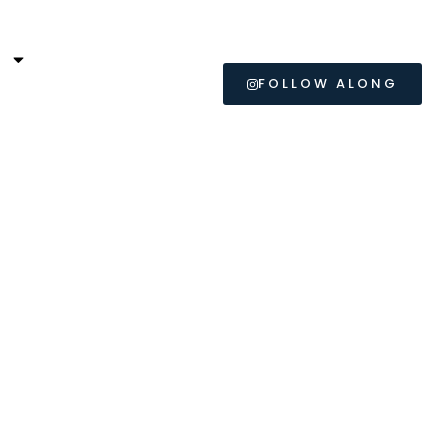
L
FOLLOW ALONG