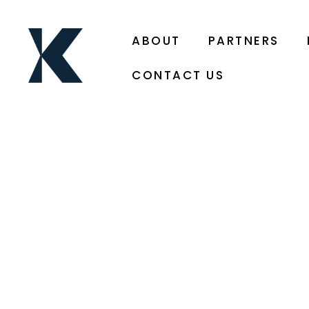
ABOUT
PARTNERS
CONTACT US