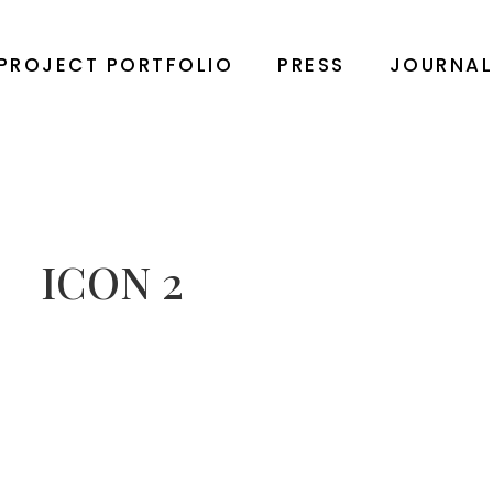
PROJECT PORTFOLIO
PRESS
JOURNA
ICON 2