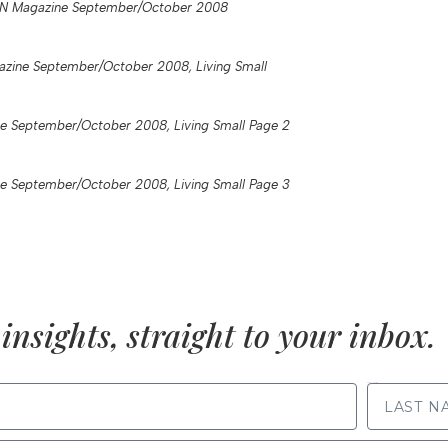
N Magazine September/October 2008
zine September/October 2008, Living Small
e September/October 2008, Living Small Page 2
e September/October 2008, Living Small Page 3
insights, straight to your inbox.
LAST NAME