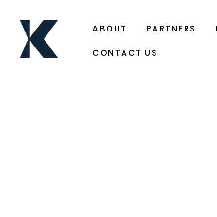
ABOUT
PARTNERS
CONTACT US