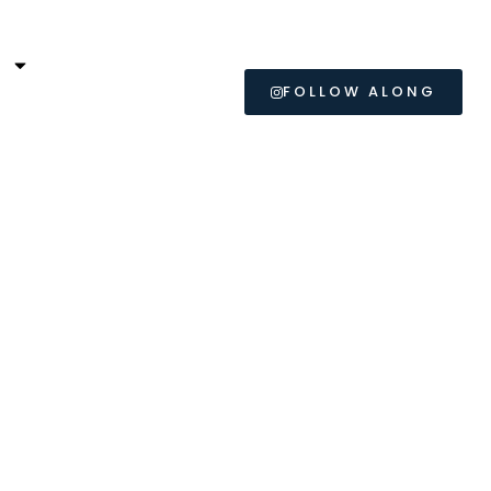
L
FOLLOW ALONG