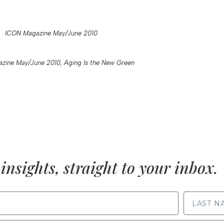
ICON Magazine May/June 2010
zine May/June 2010, Aging Is the New Green
insights, straight to your inbox.
LAST NAME