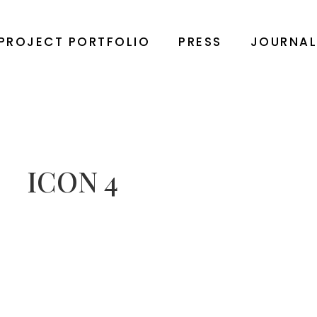
PROJECT PORTFOLIO
PRESS
JOURNA
ICON 4