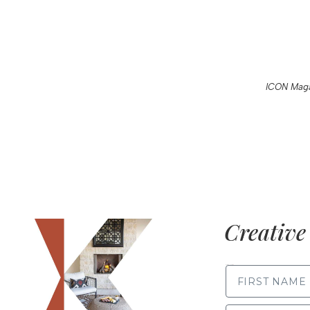
ICON Maga
Creative 
FIRST NAME