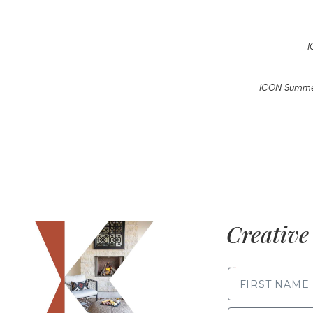
I
ICON Summer
Creative 
FIRST NAME