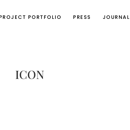
PROJECT PORTFOLIO
PRESS
JOURNA
ICON