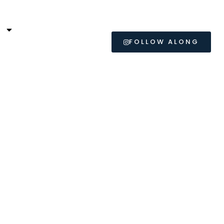
L
FOLLOW ALONG