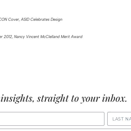
CON Cover, ASID Celebrates Design
 2012, Nancy Vincent McClelland Merit Award
insights, straight to your inbox.
LAST NAME