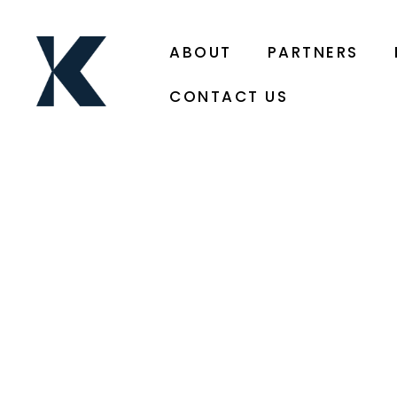
ABOUT
PARTNERS
CONTACT US