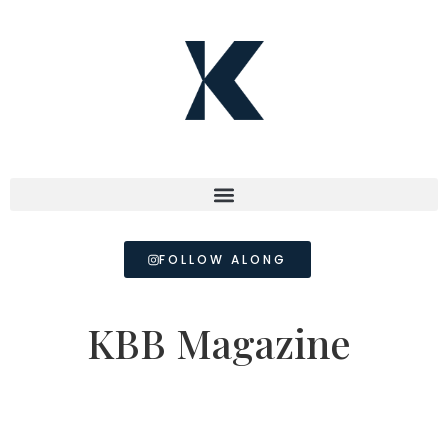
FOLLOW ALONG
KBB Magazine