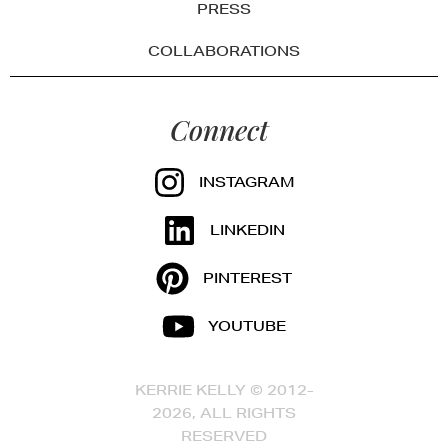
PRESS
COLLABORATIONS
Connect
INSTAGRAM
LINKEDIN
PINTEREST
YOUTUBE
KERRIE KELLY © 2012-
2026, ALL RIGHTS
RESERVED