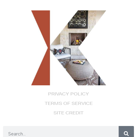
PRIVACY POLICY
TERMS OF SERVICE
SITE CREDIT