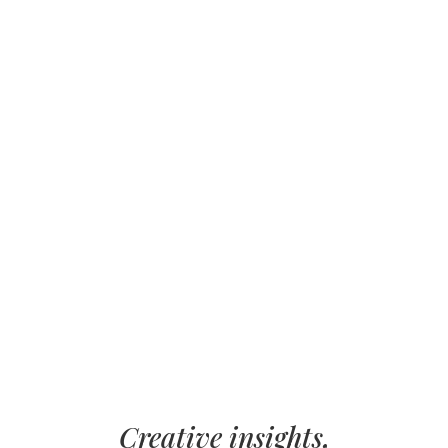
Creative insights,