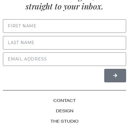
straight to your inbox.
FIRST NAME
LAST NAME
CONTACT
DESIGN
THE STUDIO