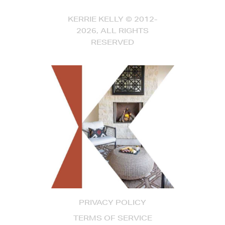
KERRIE KELLY © 2012-
2026, ALL RIGHTS
RESERVED
PRIVACY POLICY
TERMS OF SERVICE