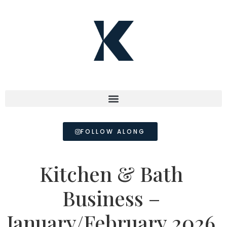
FOLLOW ALONG
Kitchen & Bath
Business –
January/February 2026