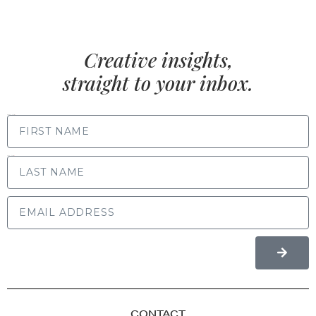
Creative insights,
straight to your inbox.
FIRST NAME
LAST NAME
CONTACT