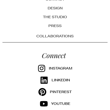
DESIGN
THE STUDIO
PRESS
COLLABORATIONS
Connect
INSTAGRAM
LINKEDIN
PINTEREST
YOUTUBE