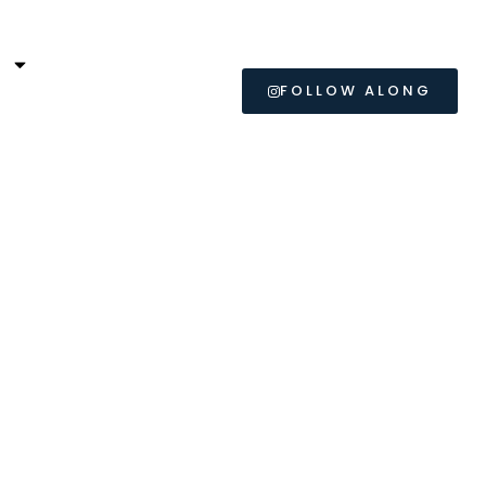
L
FOLLOW ALONG