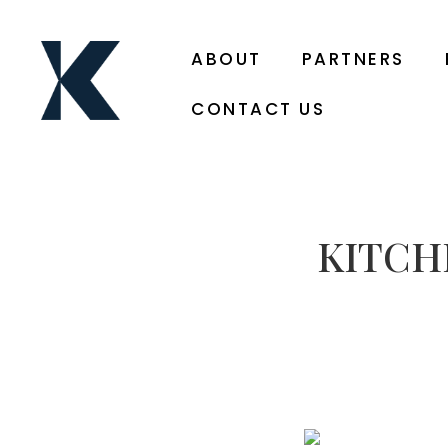
ABOUT
PARTNERS
CONTACT US
KITCH