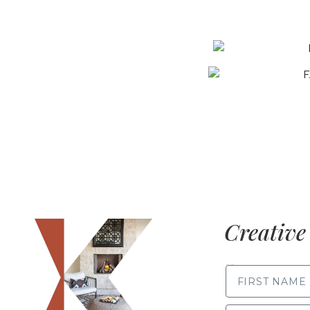
Creative 
FIRST NAME