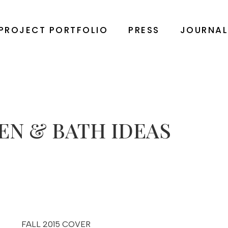
PROJECT PORTFOLIO
PRESS
JOURNA
EN & BATH IDEAS