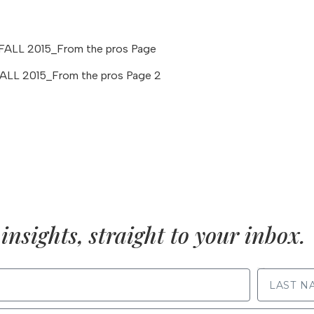
insights, straight to your inbox.
LAST NAME