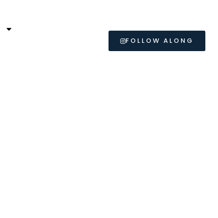
L
FOLLOW ALONG