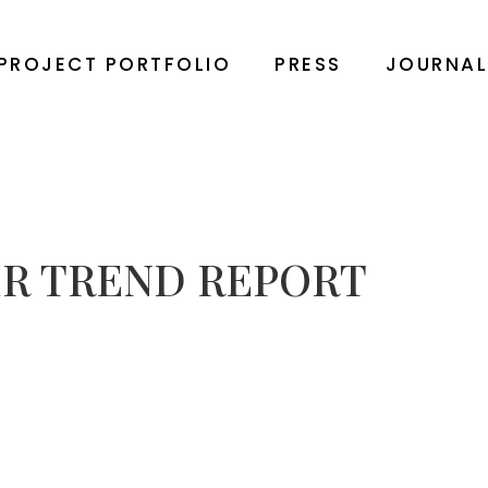
PROJECT PORTFOLIO
PRESS
JOURNA
R TREND REPORT