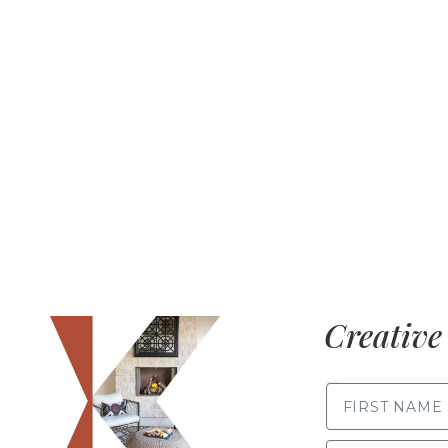
Creative 
FIRST NAME