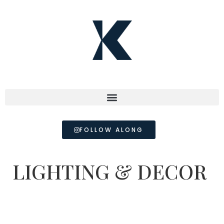
FOLLOW ALONG
LIGHTING & DECOR