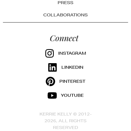
PRESS
COLLABORATIONS
Connect
INSTAGRAM
LINKEDIN
PINTEREST
YOUTUBE
KERRIE KELLY © 2012-
2026, ALL RIGHTS
RESERVED