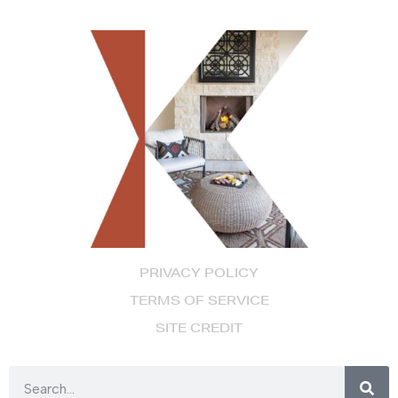
PRIVACY POLICY
TERMS OF SERVICE
SITE CREDIT