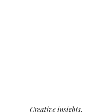
Creative insights,