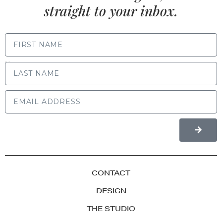
straight to your inbox.
FIRST NAME
LAST NAME
CONTACT
DESIGN
THE STUDIO